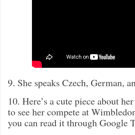
9. She speaks Czech, German, an
10. Here’s a cute piece about her
to see her compete at Wimbledon t
you can read it through Google T