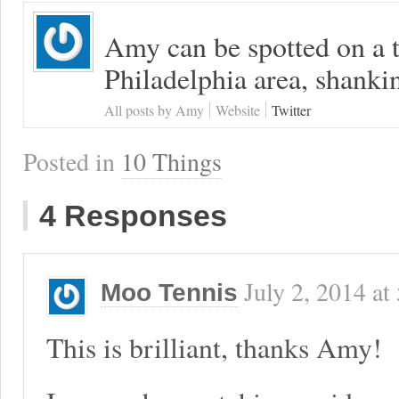
Amy can be spotted on a t
Philadelphia area, shanki
All posts by Amy
Website
Twitter
Posted in
10 Things
4 Responses
July 2, 2014
at
Moo Tennis
This is brilliant, thanks Amy!