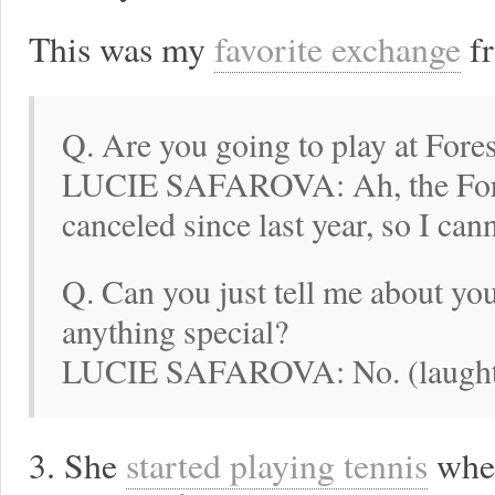
This was my
favorite exchange
fr
Q. Are you going to play at Fores
LUCIE SAFAROVA: Ah, the Fores
canceled since last year, so I cann
Q. Can you just tell me about yo
anything special?
LUCIE SAFAROVA: No. (laught
3. She
started playing tennis
when