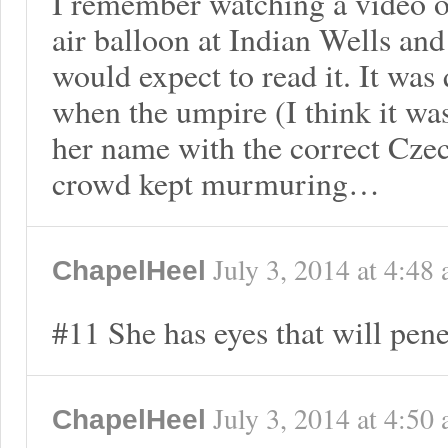
I remember watching a video o
air balloon at Indian Wells an
would expect to read it. It was
when the umpire (I think it w
her name with the correct Cze
crowd kept murmuring…
July 3, 2014
at
4:48
ChapelHeel
#11 She has eyes that will pene
July 3, 2014
at
4:50
ChapelHeel