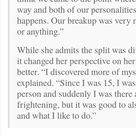
way and both of our personalities 
happens. Our breakup was very n
or anything.”
While she admits the split was di
it changed her perspective on her 
better. “I discovered more of mys
explained. “Since I was 15, I was
person and suddenly I was there 
frightening, but it was good to a
and what I like to do.”