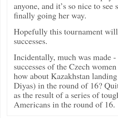
anyone, and it’s so nice to see
finally going her way.
Hopefully this tournament will 
successes.
Incidentally, much was made - 
successes of the Czech women 
how about Kazakhstan landin
Diyas) in the round of 16? Quit
as the result of a series of tou
Americans in the round of 16.