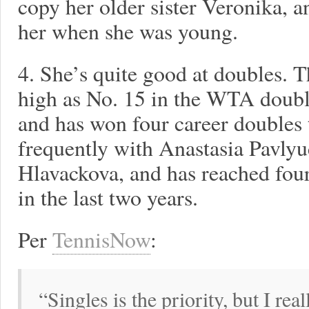
copy her older sister Veronika, a
her when she was young.
4. She’s quite good at doubles. 
high as No. 15 in the WTA doubl
and has won four career doubles t
frequently with Anastasia Pavl
Hlavackova, and has reached four
in the last two years.
Per
TennisNow
:
“Singles is the priority, but I rea