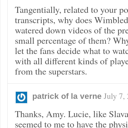
Tangentially, related to your po
transcripts, why does Wimble
watered down videos of the pre
small percentage of them? Why
let the fans decide what to watc
with all different kinds of play
from the superstars.
July 7,
patrick of la verne
Thanks, Amy. Lucie, like Slav
seemed to me to have the physi