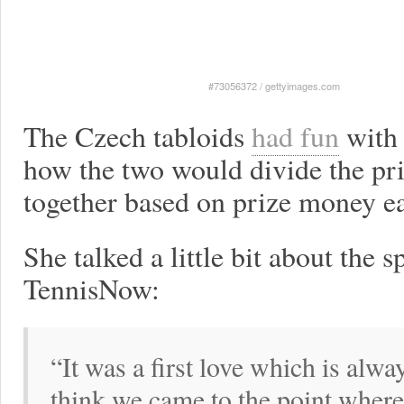
#73056372
/
gettyimages.com
The Czech tabloids
had fun
with 
how the two would divide the pric
together based on prize money ea
She talked a little bit about the s
TennisNow:
“It was a first love which is alwa
think we came to the point where 