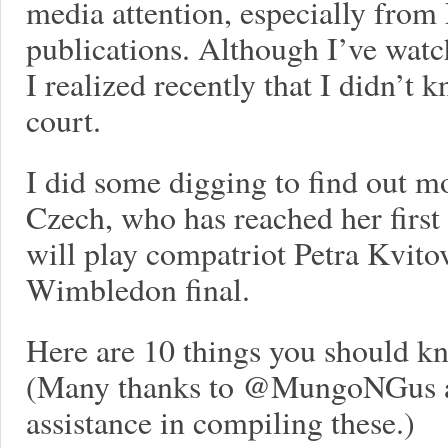
media attention, especially from
publications. Although I’ve watc
I realized recently that I didn’t
court.
I did some digging to find out m
Czech, who has reached her first
will play compatriot Petra Kvito
Wimbledon final.
Here are 10 things you should k
(Many thanks to @MungoNGus a
assistance in compiling these.)