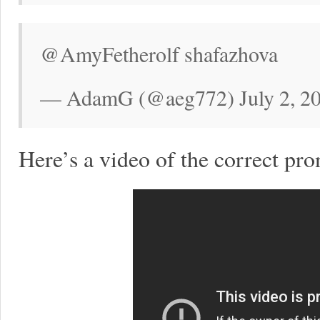
@AmyFetherolf shafazhova
— AdamG (@aeg772) July 2, 2
Here’s a video of the correct pro