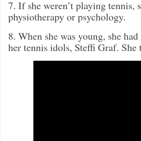
7. If she weren’t playing tennis,
physiotherapy or psychology.
8. When she was young, she had a
her tennis idols, Steffi Graf. She 