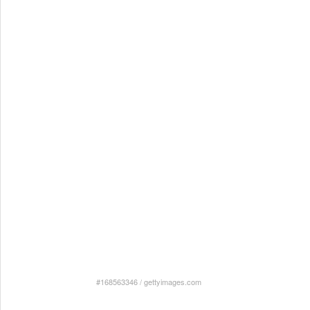
#168563346
/
gettyimages.com