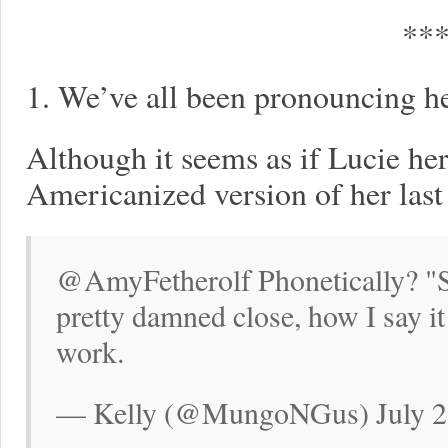
**
1. We’ve all been pronouncing h
Although it seems as if Lucie her
Americanized version of her last 
@AmyFetherolf Phonetically? "S
pretty damned close, how I say it
work.
— Kelly (@MungoNGus) July 2