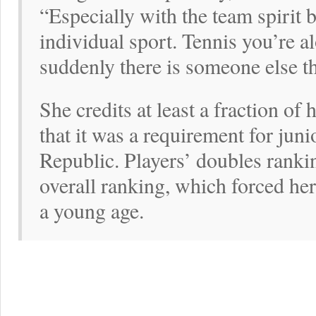
“Especially with the team spirit 
individual sport. Tennis you’re a
suddenly there is someone else the
She credits at least a fraction of
that it was a requirement for juni
Republic. Players’ doubles ranki
overall ranking, which forced her 
a young age.