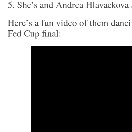
5. She’s and Andrea Hlavackova 
Here’s a fun video of them danci
Fed Cup final: