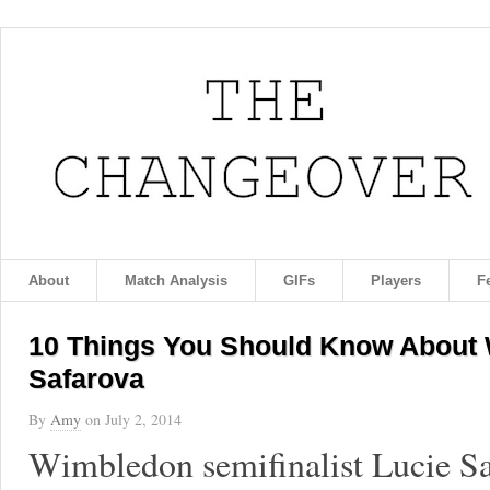
About
Match Analysis
GIFs
Players
F
10 Things You Should Know About 
Safarova
By
Amy
on
July 2, 2014
Wimbledon semifinalist Lucie S