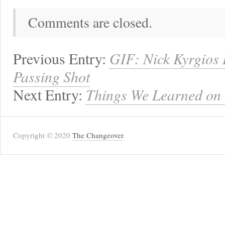
Comments are closed.
Previous Entry:
GIF: Nick Kyrgios
Passing Shot
Next Entry:
Things We Learned on
Copyright © 2020
The Changeover
.