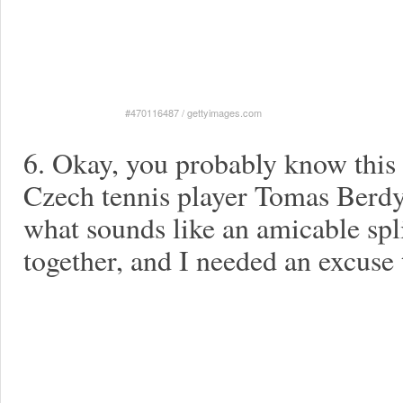
#470116487
/
gettyimages.com
6. Okay, you probably know this 
Czech tennis player Tomas Berdyc
what sounds like an amicable spl
together, and I needed an excuse t