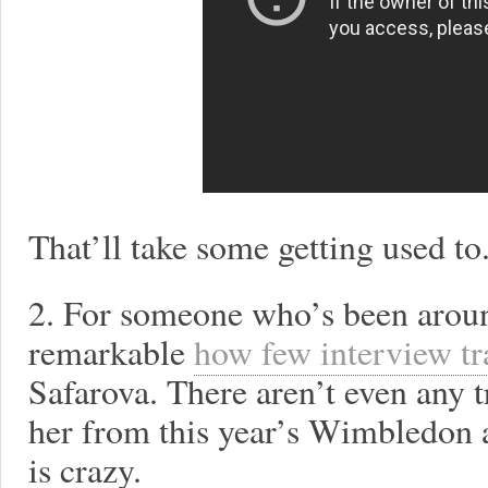
That’ll take some getting used to
2. For someone who’s been around
remarkable
how few interview tra
Safarova. There aren’t even any 
her from this year’s Wimbledon a
is crazy.