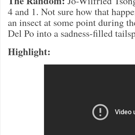
The Random:
Jo-Wilfried Tsong
4 and 1. Not sure how that happ
an insect at some point during the
Del Po into a sadness-filled tailsp
Highlight: