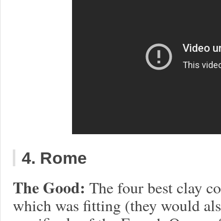
4. Rome
The Good:
The four best clay co
which was fitting (they would als