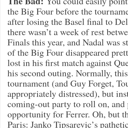
The Bad:
You could easily point
the Big Four before the tourname
after losing the Basel final to D
there wasn’t a week of rest betw
Finals this year, and Nadal was st
of the Big Four disappeared pret
lost in his first match against Qu
his second outing. Normally, this
tournament (and Guy Forget, To
appropriately distressed), but in
coming-out party to roll on, and
opportunity for Ferrer. Oh, but t
Paris: Janko Tipsarevic’s patheti