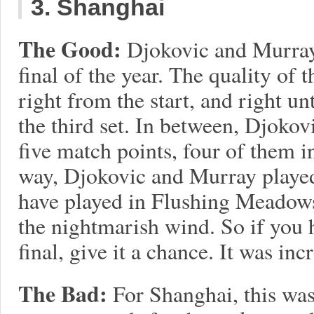
3. Shanghai
The Good:
Djokovic and Murray
final of the year. The quality of
right from the start, and right u
the third set. In between, Djokov
five match points, four of them i
way, Djokovic and Murray played
have played in Flushing Meadows
the nightmarish wind. So if you 
final, give it a chance. It was inc
The Bad:
For Shanghai, this was