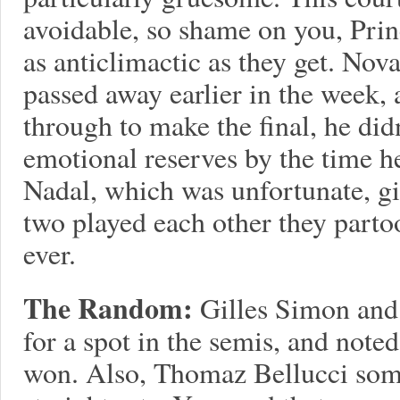
avoidable, so shame on you, Princ
as anticlimactic as they get. No
passed away earlier in the week, 
through to make the final, he did
emotional reserves by the time h
Nadal, which was unfortunate, giv
two played each other they partoo
ever.
The Random:
Gilles Simon and
for a spot in the semis, and note
won. Also, Thomaz Bellucci som