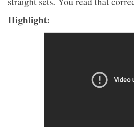
straight sets. You read that correc
Highlight: