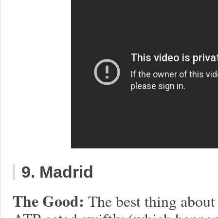
9. Madrid
The Good:
The best thing about 