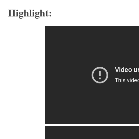
Highlight: