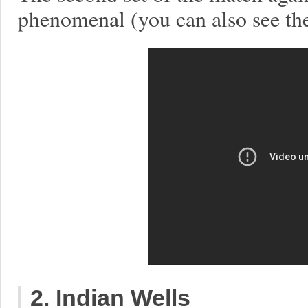
phenomenal (you can also see th
2. Indian Wells