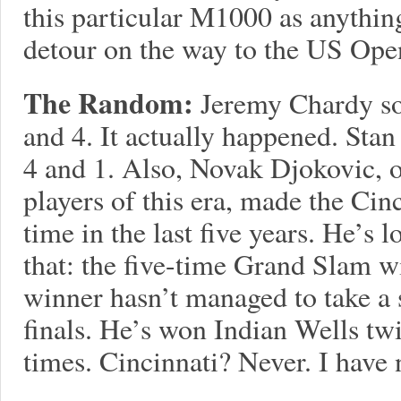
this particular M1000 as anythin
detour on the way to the US Ope
The Random:
Jeremy Chardy s
and 4. It actually happened. Sta
4 and 1. Also, Novak Djokovic, o
players of this era, made the Cinc
time in the last five years. He’s 
that: the five-time Grand Slam 
winner hasn’t managed to take a s
finals. He’s won Indian Wells t
times. Cincinnati? Never. I have 