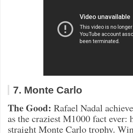
7. Monte Carlo
The Good:
Rafael Nadal achiev
as the craziest M1000 fact ever: 
straight Monte Carlo trophy. Wi