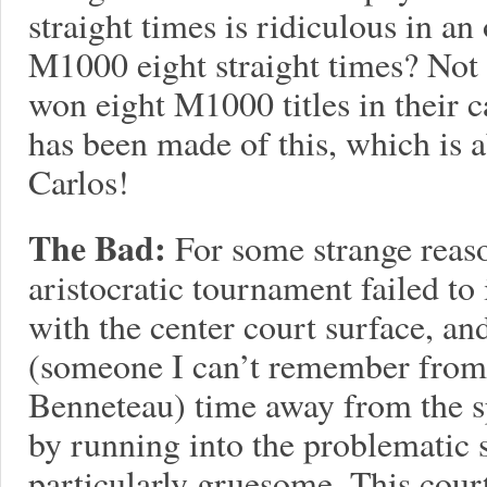
straight times is ridiculous in an 
M1000 eight straight times? Not 
won eight M1000 titles in their c
has been made of this, which is 
Carlos!
The Bad:
For some strange reaso
aristocratic tournament failed to
with the center court surface, and
(someone I can’t remember from
Benneteau) time away from the sp
by running into the problematic 
particularly gruesome. This cour