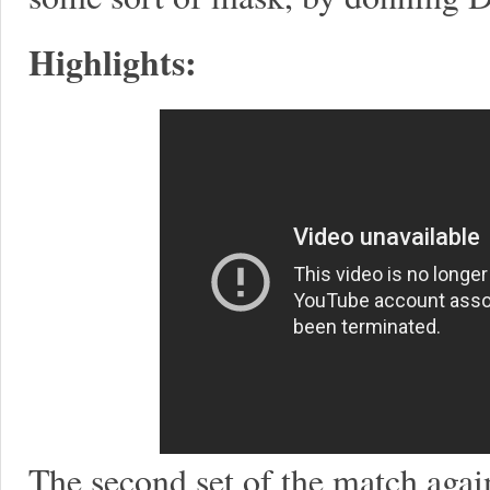
Highlights:
The second set of the match again