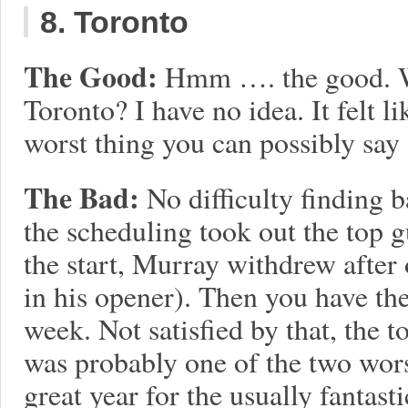
8. Toronto
The Good:
Hmm …. the good. W
Toronto? I have no idea. It felt l
worst thing you can possibly sa
The Bad:
No difficulty finding 
the scheduling took out the top 
the start, Murray withdrew after
in his opener). Then you have the
week. Not satisfied by that, the
was probably one of the two worst
great year for the usually fantas