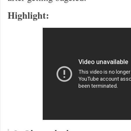
Highlight: