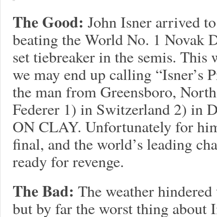
The Good:
John Isner arrived to
beating the World No. 1 Novak D
set tiebreaker in the semis. Thi
we may end up calling “Isner’s P
the man from Greensboro, North
Federer 1) in Switzerland 2) in D
ON CLAY. Unfortunately for him,
final, and the world’s leading 
ready for revenge.
The Bad:
The weather hindered 
but by far the worst thing about 