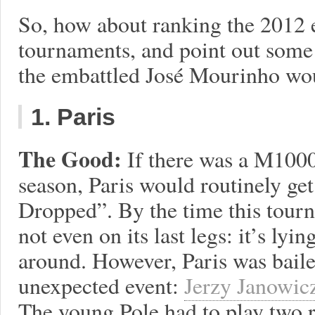
So, how about ranking the 2012 
tournaments, and point out some 
the embattled José Mourinho wou
1. Paris
The Good:
If there was a M1000
season, Paris would routinely ge
Dropped”. By the time this tourna
not even on its last legs: it’s lyi
around. However, Paris was bailed
unexpected event:
Jerzy Janowic
The young Pole had to play two r