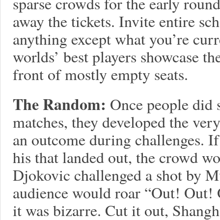
sparse crowds for the early roun
away the tickets. Invite entire s
anything except what you’re curr
worlds’ best players showcase thei
front of mostly empty seats.
The Random:
Once people did s
matches, they developed the very 
an outcome during challenges. If
his that landed out, the crowd wo
Djokovic challenged a shot by Mu
audience would roar “Out! Out! O
it was bizarre. Cut it out, Shangh