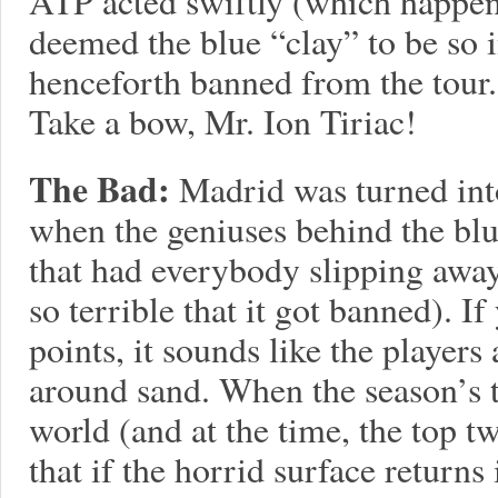
ATP acted swiftly (which happens
deemed the blue “clay” to be so i
henceforth banned from the tou
Take a bow, Mr. Ion Tiriac!
The Bad:
Madrid was turned into
when the geniuses behind the blue
that had everybody slipping away
so terrible that it got banned). I
points, it sounds like the players 
around sand. When the season’s t
world (and at the time, the top 
that if the horrid surface return