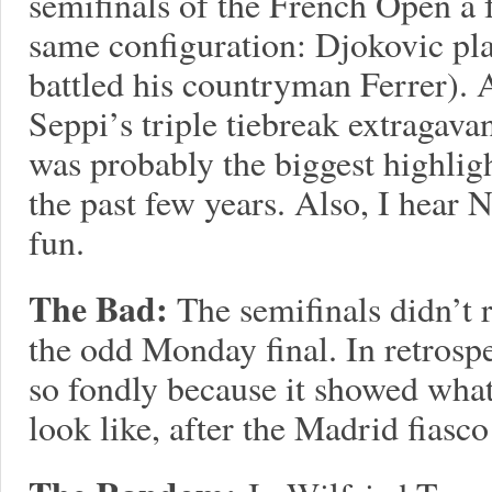
semifinals of the French Open a f
same configuration: Djokovic pl
battled his countryman Ferrer). 
Seppi’s triple tiebreak extragav
was probably the biggest highligh
the past few years. Also, I hear 
fun.
The Bad:
The semifinals didn’t r
the odd Monday final. In retro
so fondly because it showed wha
look like, after the Madrid fiasc