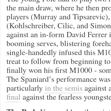
the main draw, where he then pr
players (Murray and Tipsarevic),
(Kohlschreiber, Cilic, and Simon
against an in-form David Ferrer i
booming serves, blistering foreh
single-handedly infused this M10
treat to follow from beginning t
finally won his first M1000 - so
The Spaniard’s performance was 
particularly
in the semis
against 
final
against the fearless youngste