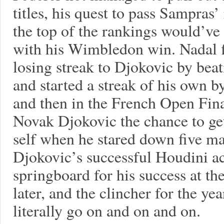
titles, his quest to pass Sampras’
the top of the rankings would’ve 
with his Wimbledon win. Nadal fi
losing streak to Djokovic by bea
and started a streak of his own b
and then in the French Open Fin
Novak Djokovic the chance to ge
self when he stared down five ma
Djokovic’s successful Houdini act
springboard for his success at t
later, and the clincher for the ye
literally go on and on and on.