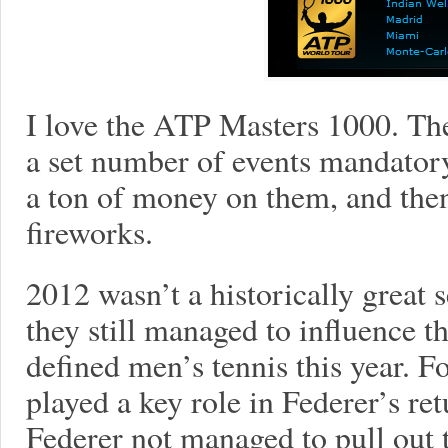
I love the ATP Masters 1000. Th
a set number of events mandator
a ton of money on them, and then
fireworks.
2012 wasn’t a historically great 
they still managed to influence th
defined men’s tennis this year. 
played a key role in Federer’s re
Federer not managed to pull out