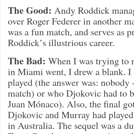
The Good:
Andy Roddick manage
over Roger Federer in another ma
was a fun match, and serves as pr
Roddick’s illustrious career.
The Bad:
When I was trying to 
in Miami went, I drew a blank. 
played (the answer was: nobody 
match) or who Djokovic had to be
Juan Mónaco). Also, the final got
Djokovic and Murray had played 
in Australia. The sequel was a dud