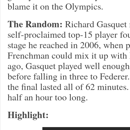
blame it on the Olympics.
The Random:
Richard Gasquet 
self-proclaimed top-15 player fo
stage he reached in 2006, when pe
Frenchman could mix it up with 
ago, Gasquet played well enough to
before falling in three to Federer
the final lasted all of 62 minutes.
half an hour too long.
Highlight: