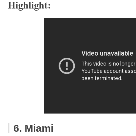
Highlight:
6. Miami