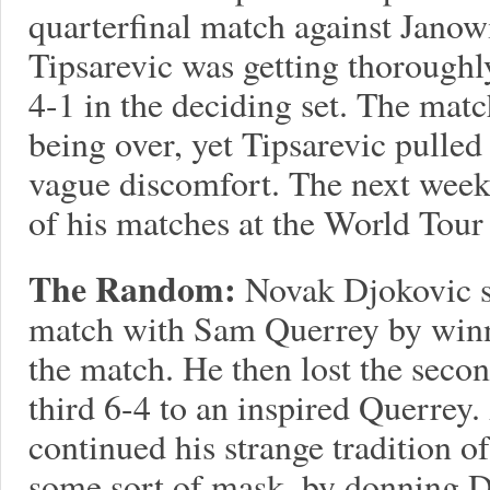
quarterfinal match against Jano
Tipsarevic was getting thoroughly
4-1 in the deciding set. The mat
being over, yet Tipsarevic pulled
vague discomfort. The next week,
of his matches at the World Tour 
The Random:
Novak Djokovic s
match with Sam Querrey by winni
the match. He then lost the second
third 6-4 to an inspired Querrey.
continued his strange tradition 
some sort of mask, by donning D