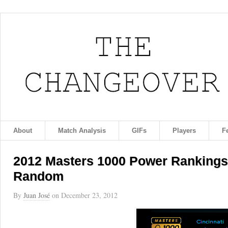
About
Match Analysis
GIFs
Players
F
2012 Masters 1000 Power Rankings
Random
By
Juan José
on
December 23, 2012