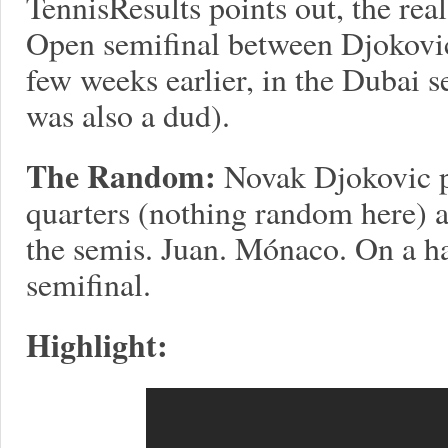
TennisResults points out, the real
Open semifinal between Djokovi
few weeks earlier, in the Dubai s
was also a dud).
The Random:
Novak Djokovic pl
quarters (nothing random here)
the semis. Juan. Mónaco. On a h
semifinal.
Highlight: