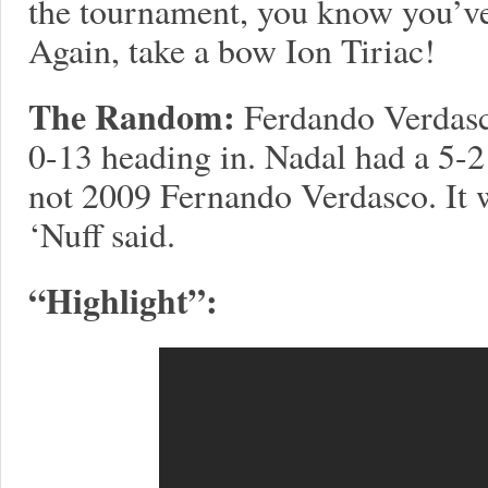
the tournament, you know you’ve
Again, take a bow Ion Tiriac!
The Random:
Ferdando Verdasc
0-13 heading in. Nadal had a 5-2 
not 2009 Fernando Verdasco. It
‘Nuff said.
“Highlight”: