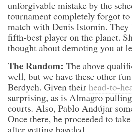
unforgivable mistake by the sche
tournament completely forgot to
match with Denis Istomin. They l
fifth-best player on the planet. 
thought about demoting you at lea
The Random:
The above qualifi
well, but we have these other fu
Berdych. Given their
head-to-he
surprising, as is Almagro pulling
courts. Also, Pablo Andújar so
Once there, he proceeded to take
after getting bageled.