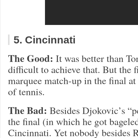
5. Cincinnati
The Good:
It was better than To
difficult to achieve that. But the f
marquee match-up in the final at 
of tennis.
The Bad:
Besides Djokovic’s “pe
the final (in which he got bagel
Cincinnati. Yet nobody besides 