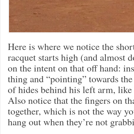
Here is where we notice the shor
racquet starts high (and almost do
on the intent on that off hand: in
thing and “pointing” towards th
of hides behind his left arm, lik
Also notice that the fingers on tha
together, which is not the way yo
hang out when they’re not grabb