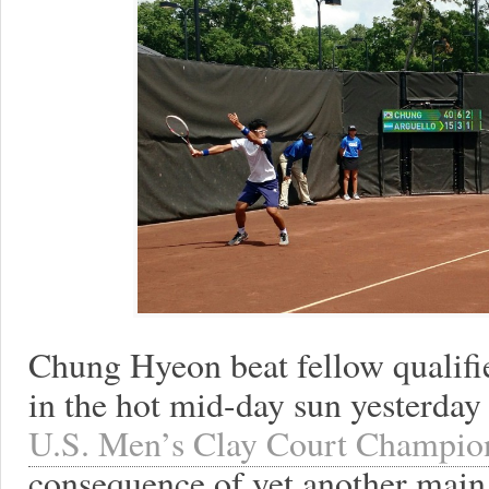
Chung Hyeon beat fellow qualifi
in the hot mid-day sun yesterday
U.S. Men’s Clay Court Champio
consequence of yet another main