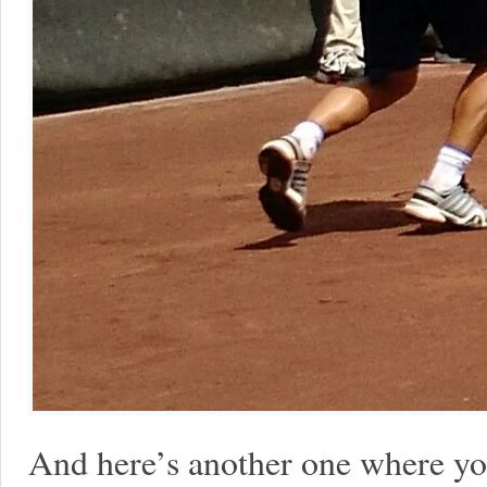
And here’s another one where yo