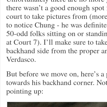
there wasn’t a good enough spot 
court to take pictures from (mor
to notice Chung - he was definite
50-odd folks sitting on or stand
at Court 7). I’ll make sure to ta
backhand side from the proper an
Verdasco.
But before we move on, here’s a
towards his backhand corner. Not
pointing up: