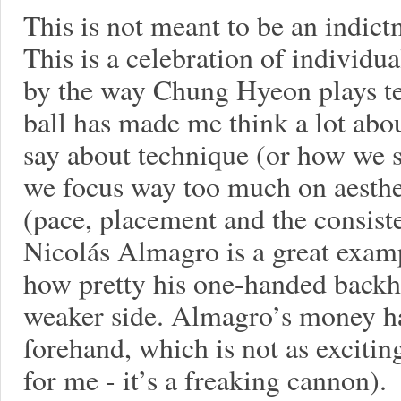
This is not meant to be an indictm
This is a celebration of individua
by the way Chung Hyeon plays te
ball has made me think a lot abo
say about technique (or how we sa
we focus way too much on aesthet
(pace, placement and the consisten
Nicolás Almagro is a great exam
how pretty his one-handed backhan
weaker side. Almagro’s money h
forehand, which is not as excitin
for me - it’s a freaking cannon).