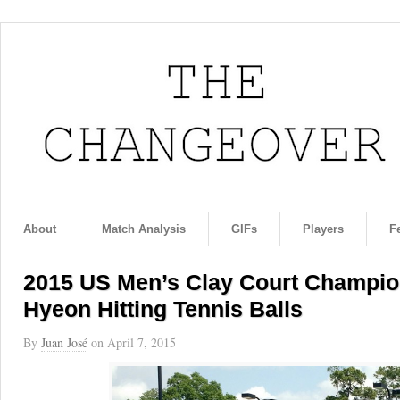
About
Match Analysis
GIFs
Players
F
2015 US Men’s Clay Court Champio
Hyeon Hitting Tennis Balls
By
Juan José
on
April 7, 2015