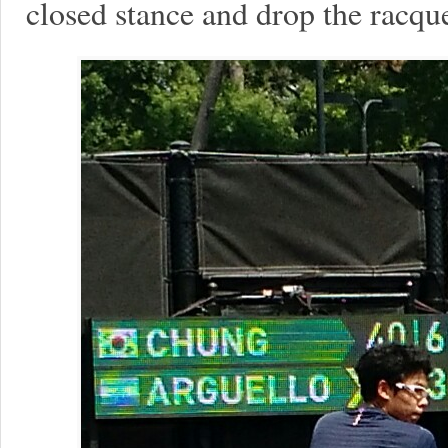
closed stance and drop the racqu