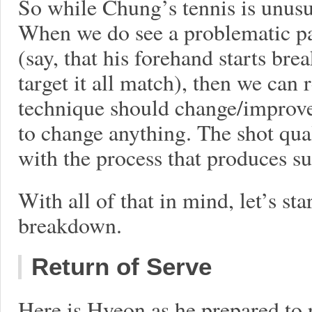
So while Chung’s tennis is unusual
When we do see a problematic pat
(say, that his forehand starts b
target it all match), then we can 
technique should change/improve. 
to change anything. The shot qua
with the process that produces s
With all of that in mind, let’s st
breakdown.
Return of Serve
Here is Hyeon as he prepared to 