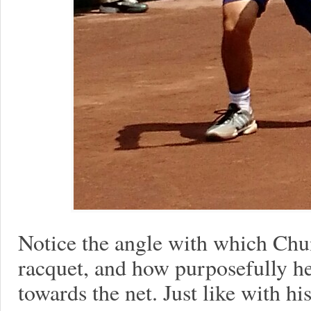
Notice the angle with which Chun
racquet, and how purposefully he
towards the net. Just like with h