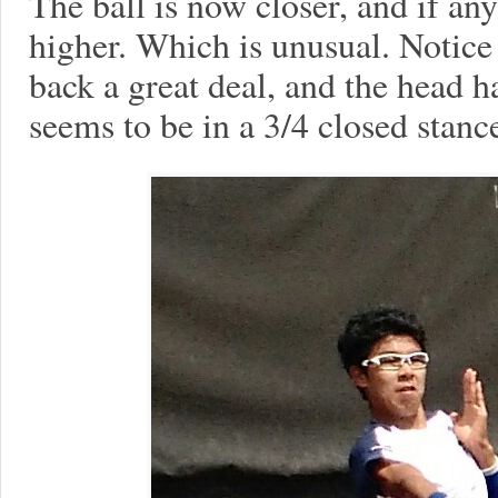
The ball is now closer, and if any
higher. Which is unusual. Notice 
back a great deal, and the head 
seems to be in a 3/4 closed stanc