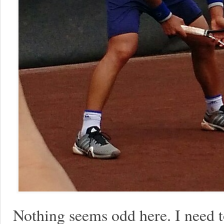
Nothing seems odd here. I need 