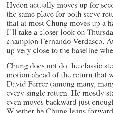
Hyeon actually moves up for seco
the same place for both serve r
that at most Chung moves up a h
I’ll take a closer look on Thursd
champion Fernando Verdasco. At 
up very close to the baseline whe
Chung does not do the classic ste
motion ahead of the return that
David Ferrer (among many, many
every single return. He mostly s
even moves backward just enough 
Whether he Chung leans forward 