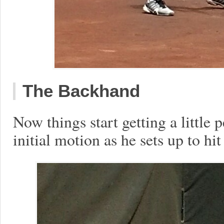
The Backhand
Now things start getting a little 
initial motion as he sets up to hi