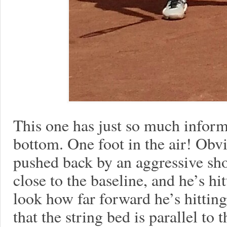
This one has just so much informa
bottom. One foot in the air! Obv
pushed back by an aggressive sho
close to the baseline, and he’s hi
look how far forward he’s hittin
that the string bed is parallel to