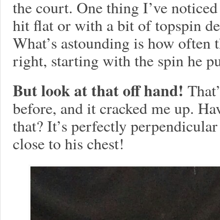
the court. One thing I’ve noticed
hit flat or with a bit of topspin 
What’s astounding is how often th
right, starting with the spin he pu
But look at that off hand!
That’
before, and it cracked me up. Ha
that? It’s perfectly perpendicula
close to his chest!