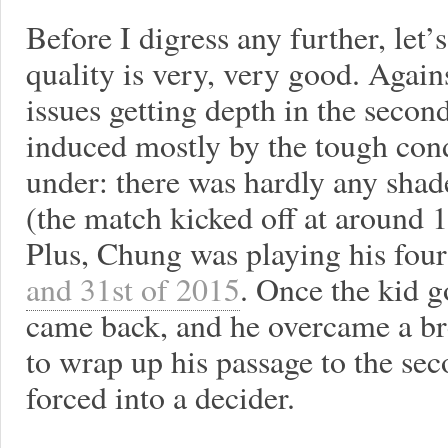
Before I digress any further, let
quality is very, very good. Again
issues getting depth in the second
induced mostly by the tough con
under: there was hardly any sha
(the match kicked off at around 
Plus, Chung was playing his four
and 31st of 2015
. Once the kid g
came back, and he overcame a bre
to wrap up his passage to the se
forced into a decider.