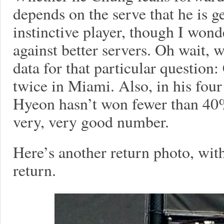
depends on the serve that he is g
instinctive player, though I wond
against better servers. Oh wait,
data for that particular questio
twice in Miami. Also, in his four
Hyeon hasn’t won fewer than 40% 
very, very good number.
Here’s another return photo, wit
return.