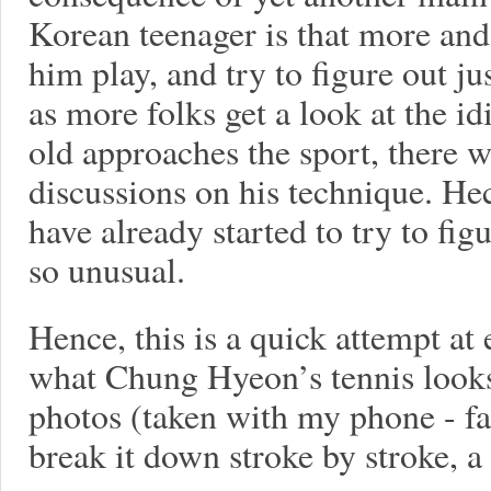
Korean teenager is that more and
him play, and try to figure out 
as more folks get a look at the i
old approaches the sport, there wi
discussions on his technique. He
have already started to try to fi
so unusual.
Hence, this is a quick attempt at 
what Chung Hyeon’s tennis looks 
photos (taken with my phone - fa
break it down stroke by stroke, a 