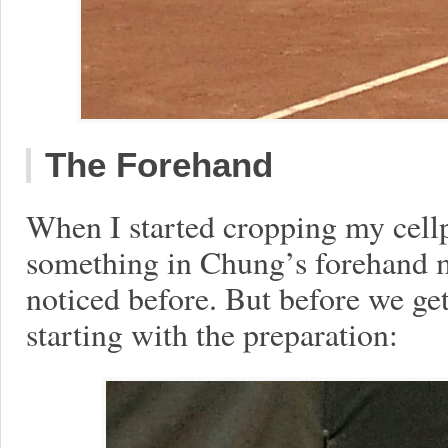
The Forehand
When I started cropping my cell
something in Chung’s forehand m
noticed before. But before we get t
starting with the preparation: