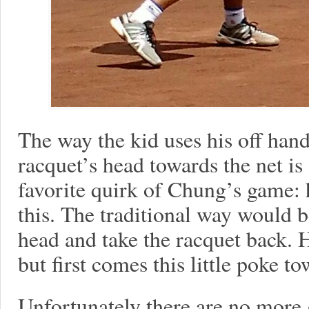
The way the kid uses his off hand 
racquet’s head towards the net i
favorite quirk of Chung’s game
this. The traditional way would b
head and take the racquet back. 
but first comes this little poke to
Unfortunately there are no more