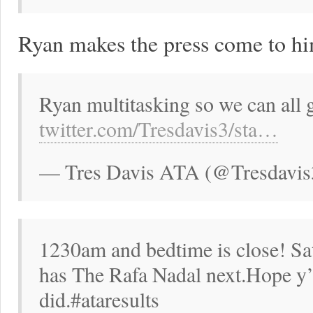
Ryan makes the press come to hi
Ryan multitasking so we can al
twitter.com/Tresdavis3/sta…
— Tres Davis ATA (@Tresdavis
1230am and bedtime is close! Sa
has The Rafa Nadal next.Hope y’a
did.#ataresults