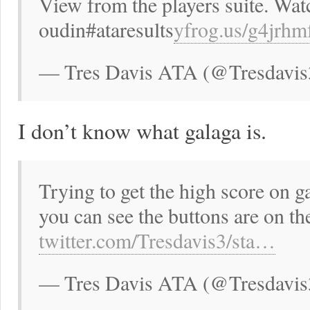
View from the players suite. Watc
oudin#ataresults
yfrog.us/g4jrh
— Tres Davis ATA (@Tresdavis
I don’t know what galaga is.
Trying to get the high score on 
you can see the buttons are on t
twitter.com/Tresdavis3/sta…
— Tres Davis ATA (@Tresdavis