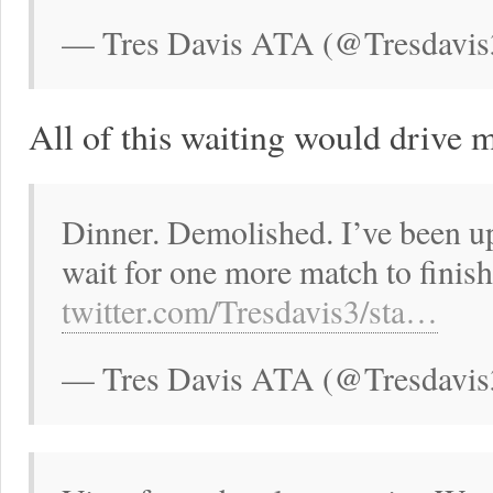
— Tres Davis ATA (@Tresdavis
All of this waiting would drive 
Dinner. Demolished. I’ve been up
wait for one more match to finis
twitter.com/Tresdavis3/sta…
— Tres Davis ATA (@Tresdavis