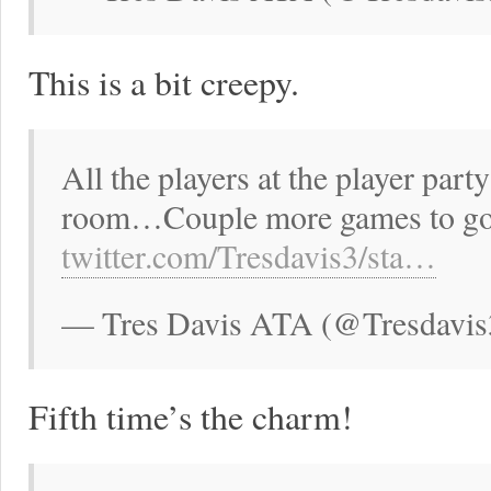
This is a bit creepy.
All the players at the player par
room…Couple more games to go 
twitter.com/Tresdavis3/sta…
— Tres Davis ATA (@Tresdavis
Fifth time’s the charm!