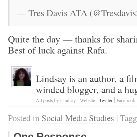
— Tres Davis ATA (@Tresdavis
Quite the day — thanks for shari
Best of luck against Rafa.
Lindsay is an author, a fi
winded blogger, and a hug
All posts by Lindsay
Website
Twitter
Facebook
Posted in
Social Media Studies
| Tag
One Response