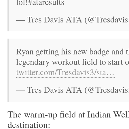
lol!#ataresults
— Tres Davis ATA (@Tresdavis
Ryan getting his new badge and th
legendary workout field to start
twitter.com/Tresdavis3/sta…
— Tres Davis ATA (@Tresdavis
The warm-up field at Indian Wel
destination: