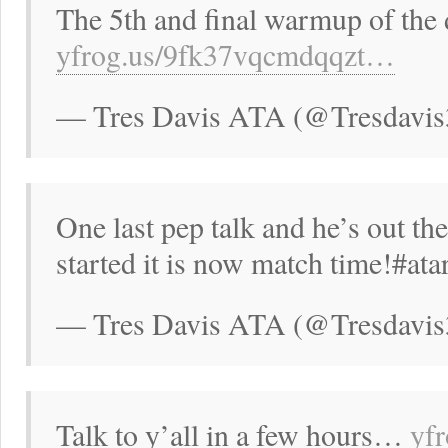
The 5th and final warmup of the 
yfrog.us/9fk37vqcmdqqzt…
— Tres Davis ATA (@Tresdavis
One last pep talk and he’s out the
started it is now match time!#ata
— Tres Davis ATA (@Tresdavis
Talk to y’all in a few hours…
yf