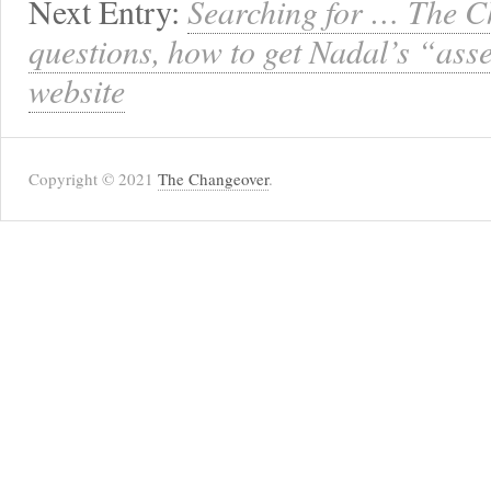
Next Entry:
Searching for … The C
questions, how to get Nadal’s “ass
website
Copyright © 2021
The Changeover
.