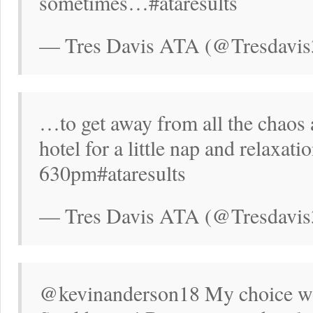
sometimes…#ataresults
— Tres Davis ATA (@Tresdavis
…to get away from all the chaos a
hotel for a little nap and relaxatio
630pm#ataresults
— Tres Davis ATA (@Tresdavis
@kevinanderson18 My choice w