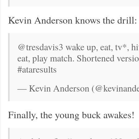
Kevin Anderson knows the drill:
@tresdavis3 wake up, eat, tv*, hit
eat, play match. Shortened versi
#ataresults
— Kevin Anderson (@kevinande
Finally, the young buck awakes!