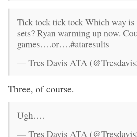
Tick tock tick tock Which way is 
sets? Ryan warming up now. Coul
games….or….#ataresults
— Tres Davis ATA (@Tresdavis
Three, of course.
Ugh….
— Tres Davis ATA (@Tresdavis