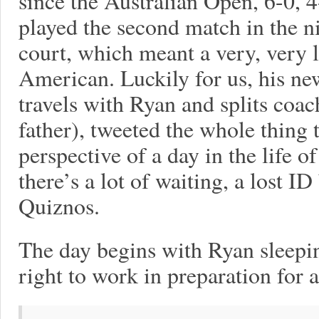
since the Australian Open, 6-0, 
played the second match in the n
court, which meant a very, very 
American. Luckily for us, his n
travels with Ryan and splits coac
father), tweeted the whole thing t
perspective of a day in the life of
there’s a lot of waiting, a lost 
Quiznos.
The day begins with Ryan sleepin
right to work in preparation for 