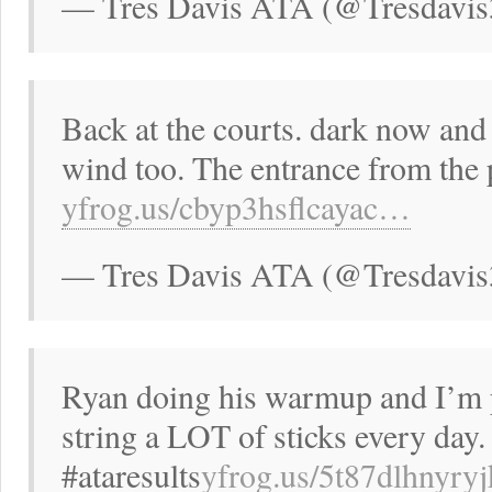
— Tres Davis ATA (@Tresdavis
Back at the courts. dark now and 
wind too. The entrance from the
yfrog.us/cbyp3hsflcayac…
— Tres Davis ATA (@Tresdavis
Ryan doing his warmup and I’m p
string a LOT of sticks every day.
#ataresults
yfrog.us/5t87dlhnyr