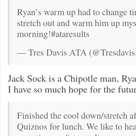
Ryan’s warm up had to change ti
stretch out and warm him up mysel
morning!#ataresults
— Tres Davis ATA (@Tresdavis
Jack Sock is a Chipotle man, Rya
I have so much hope for the futur
Finished the cool down/stretch af
Quiznos for lunch. We like to hea