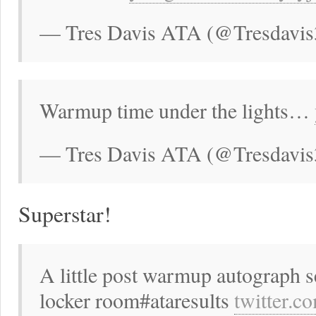
— Tres Davis ATA (@Tresdavis
Warmup time under the lights…
— Tres Davis ATA (@Tresdavis
Superstar!
A little post warmup autograph s
locker room#ataresults
twitter.c