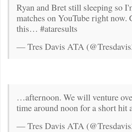
Ryan and Bret still sleeping so 
matches on YouTube right now. G
this… #ataresults
— Tres Davis ATA (@Tresdavis
…afternoon. We will venture over 
time around noon for a short hit 
— Tres Davis ATA (@Tresdavis