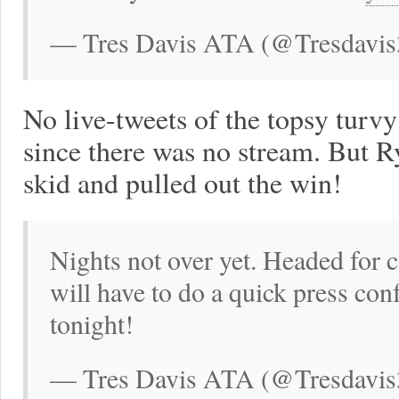
— Tres Davis ATA (@Tresdavis
No live-tweets of the topsy turv
since there was no stream. But Ry
skid and pulled out the win!
Nights not over yet. Headed for 
will have to do a quick press co
tonight!
— Tres Davis ATA (@Tresdavis