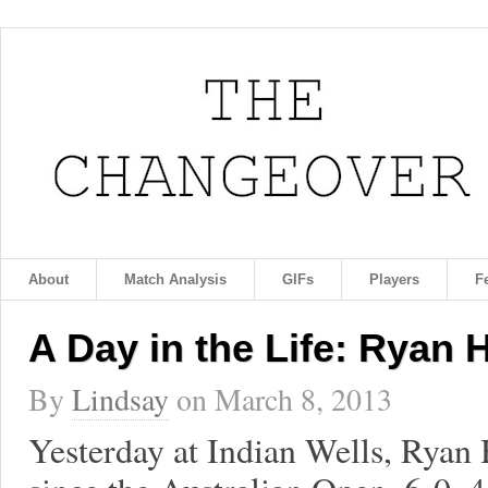
About
Match Analysis
GIFs
Players
F
A Day in the Life: Ryan 
By
Lindsay
on
March 8, 2013
Yesterday at Indian Wells, Ryan 