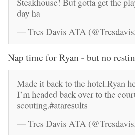
Steakhouse! But gotta get the pl
day ha
— Tres Davis ATA (@Tresdavis
Nap time for Ryan - but no restin
Made it back to the hotel.Ryan he
I’m headed back over to the courts
scouting.#ataresults
— Tres Davis ATA (@Tresdavis