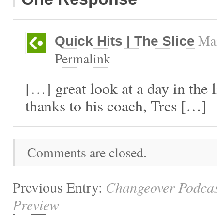
Mar
Quick Hits | The Slice
Permalink
[…] great look at a day in the 
thanks to his coach, Tres […]
Comments are closed.
Previous Entry:
Changeover Podcast
Preview