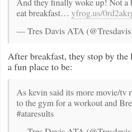
And they finally woke up! Not a 
eat breakfast…
yfrog.us/0rd2ak
— Tres Davis ATA (@Tresdavis
After breakfast, they stop by the
a fun place to be:
As kevin said its more movie/tv 
to the gym for a workout and Br
#ataresults
— Tres Davis ATA (@Tresdavis