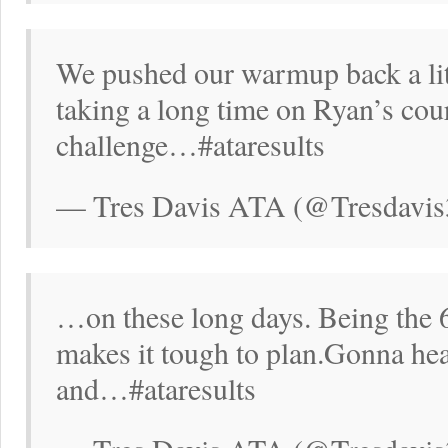
We pushed our warmup back a lit
taking a long time on Ryan’s cour
challenge…#ataresults
— Tres Davis ATA (@Tresdavis
…on these long days. Being the 
makes it tough to plan.Gonna hea
and…#ataresults