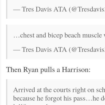
— Tres Davis ATA (@Tresdavis
…chest and bicep beach muscle w
— Tres Davis ATA (@Tresdavis
Then Ryan pulls a Harrison:
Arrived at the courts right on sc
because he forgot his pass…he do