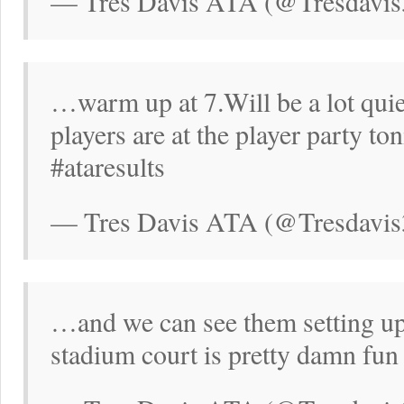
— Tres Davis ATA (@Tresdavis
…warm up at 7.Will be a lot qui
players are at the player party ton
#ataresults
— Tres Davis ATA (@Tresdavis
…and we can see them setting up
stadium court is pretty damn fun 