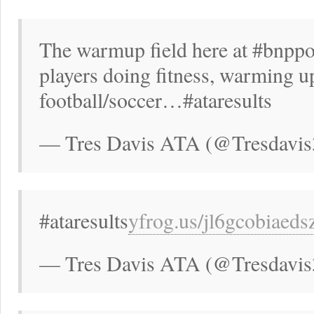
The warmup field here at #bnppo
players doing fitness, warming up
football/soccer…#ataresults
— Tres Davis ATA (@Tresdavis
#ataresults
yfrog.us/jl6gcobiaed
— Tres Davis ATA (@Tresdavis