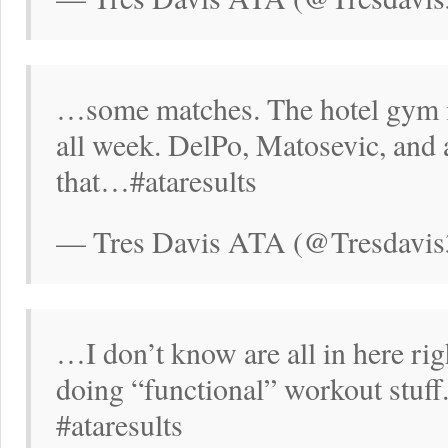
…some matches. The hotel gym is
all week. DelPo, Matosevic, and
that…#ataresults
— Tres Davis ATA (@Tresdavis
…I don’t know are all in here ri
doing “functional” workout stuf
#ataresults