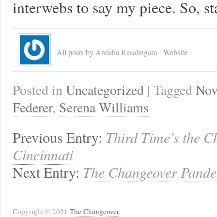
interwebs to say my piece. So, st
All posts by Anusha Rasalingam
Website
Posted in
Uncategorized
| Tagged
Nov
Federer
,
Serena Williams
Previous Entry:
Third Time’s the 
Cincinnati
Next Entry:
The Changeover Pande
Copyright © 2021
The Changeover
.