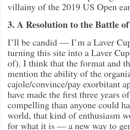
villainy of the 2019 US Open earl
3. A Resolution to the Battle o
I’ll be candid — I’m a Laver Cup
turning this site into a Laver C
of). I think that the format and t
mention the ability of the organiz
cajole/convince/pay exorbitant a
have made the first three years o
compelling than anyone could ha
world, that kind of enthusiasm 
for what it is — a new way to gen