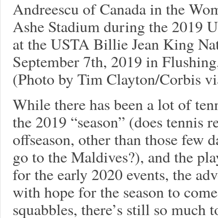
Andreescu of Canada in the Wom
Ashe Stadium during the 2019 
at the USTA Billie Jean King Na
September 7th, 2019 in Flushing
(Photo by Tim Clayton/Corbis vi
While there has been a lot of ten
the 2019 “season” (does tennis re
offseason, other than those few 
go to the Maldives?), and the play
for the early 2020 events, the adv
with hope for the season to come. 
squabbles, there’s still so much t