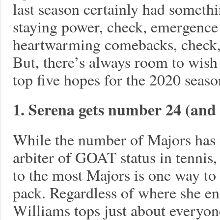
last season certainly had someth
staying power, check, emergence 
heartwarming comebacks, check, 
But, there’s always room to wish
top five hopes for the 2020 seaso
1. Serena gets number 24 (and 2
While the number of Majors has 
arbiter of GOAT status in tennis,
to the most Majors is one way to 
pack. Regardless of where she end
Williams tops just about everyon