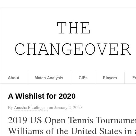
About
Match Analysis
GIFs
Players
F
A Wishlist for 2020
By
Anusha Rasalingam
on
January 2, 2020
2019 US Open Tennis Tournamen
Williams of the United States in 