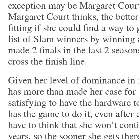
exception may be Margaret Court,
Margaret Court thinks, the better
fitting if she could find a way to 
list of Slam winners by winning 
made 2 finals in the last 2 season
cross the finish line.
Given her level of dominance in 
has more than made her case for
satisfying to have the hardware t
has the game to do it, even after 
have to think that she won’t cont
years, so the sooner she gets there