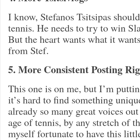
I know, Stefanos Tsitsipas should
tennis. He needs to try to win S
But the heart wants what it want
from Stef.
5. More Consistent Posting Ri
This one is on me, but I’m putti
it’s hard to find something uniqu
already so many great voices out 
age of tennis, by any stretch of 
myself fortunate to have this littl