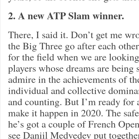
2. A new ATP Slam winner.
There, I said it. Don’t get me w
the Big Three go after each other. 
for the field when we are looking
players whose dreams are being sc
admire in the achievements of th
individual and collective domina
and counting. But I’m ready for 
make it happen in 2020. The sa
he’s got a couple of French Open 
see Daniil Medvedev put together