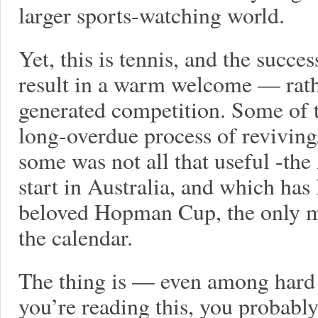
larger sports-watching world.
Yet, this is tennis, and the succe
result in a warm welcome — rathe
generated competition. Some of t
long-overdue process of reviving
some was not all that useful -th
start in Australia, and which has
beloved Hopman Cup, the only m
the calendar.
The thing is — even among hard c
you’re reading this, you probably