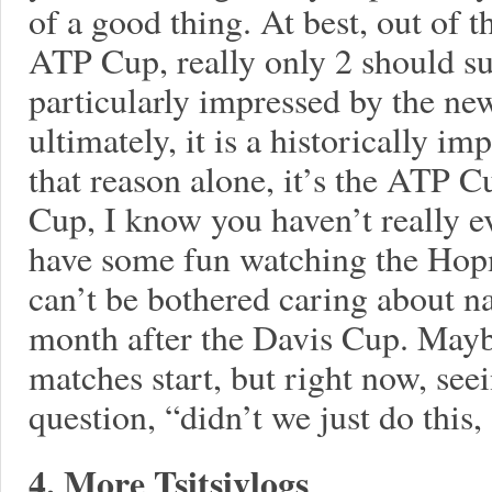
of a good thing. At best, out of
ATP Cup, really only 2 should s
particularly impressed by the n
ultimately, it is a historically im
that reason alone, it’s the ATP C
Cup, I know you haven’t really ev
have some fun watching the Hop
can’t be bothered caring about n
month after the Davis Cup. Maybe
matches start, but right now, se
question, “didn’t we just do this
4. More Tsitsivlogs