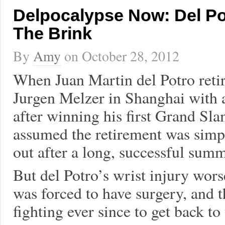
Delpocalypse Now: Del P
The Brink
By
Amy
on
October 28, 2012
When Juan Martin del Potro reti
Jurgen Melzer in Shanghai with a
after winning his first Grand S
assumed the retirement was simpl
out after a long, successful summ
But del Potro’s wrist injury wor
was forced to have surgery, and 
fighting ever since to get back to