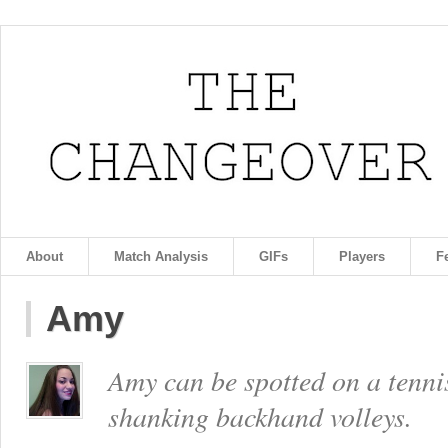
About
Match Analysis
GIFs
Players
F
Amy
Amy can be spotted on a tennis
shanking backhand volleys.