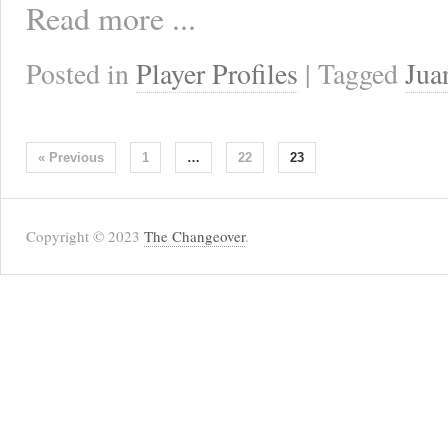
Read more ...
Posted in
Player Profiles
| Tagged
Jua
« Previous
1
…
22
23
Copyright © 2023
The Changeover
.