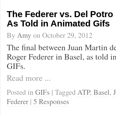
The Federer vs. Del Potro 
As Told in Animated Gifs
By
Amy
on
October 29, 2012
The final between Juan Martin de
Roger Federer in Basel, as told 
GIFs.
Read more ...
Posted in
GIFs
| Tagged
ATP
,
Basel
,
Federer
|
5 Responses