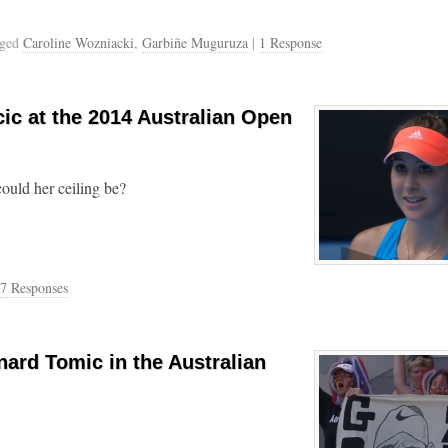
gged
Caroline Wozniacki
,
Garbiñe Muguruza
|
1 Response
ic at the 2014 Australian Open
ould her ceiling be?
7 Responses
nard Tomic in the Australian