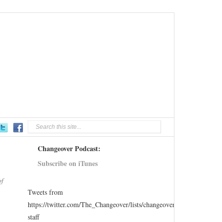
Changeover Podcast:
Subscribe on iTunes
of
Tweets from
https://twitter.com/The_Changeover/lists/changeover-
staff