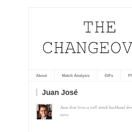
About
Match Analysis
GIFs
P
Juan José
Juan José loves a well struck backhand down 
serve.