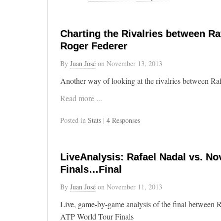
Charting the Rivalries between Ra
Roger Federer
By
Juan José
on
November 13, 2013
Another way of looking at the rivalries between R
Read more ...
Posted in
Stats
|
4 Responses
LiveAnalysis: Rafael Nadal vs. No
Finals…Final
By
Juan José
on
November 11, 2013
Live, game-by-game analysis of the final between 
ATP World Tour Finals