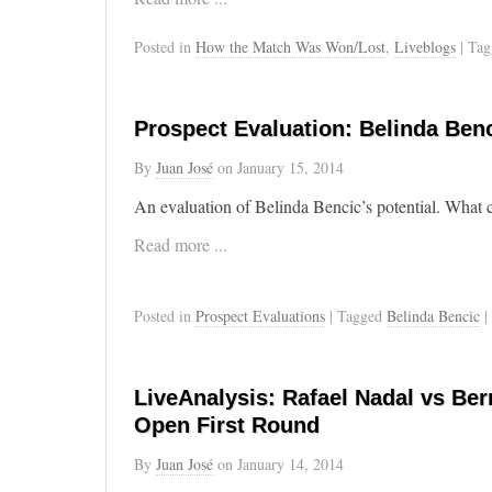
Posted in
How the Match Was Won/Lost
,
Liveblogs
| Ta
Prospect Evaluation: Belinda Benc
By
Juan José
on
January 15, 2014
An evaluation of Belinda Bencic’s potential. What c
Read more ...
Posted in
Prospect Evaluations
| Tagged
Belinda Bencic
|
LiveAnalysis: Rafael Nadal vs Ber
Open First Round
By
Juan José
on
January 14, 2014