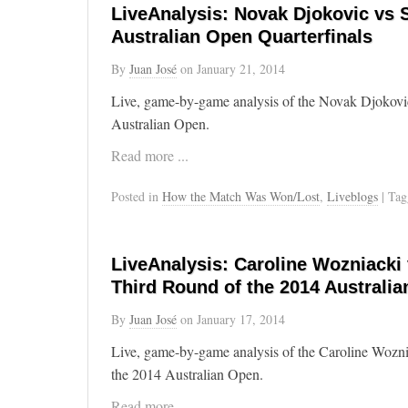
LiveAnalysis: Novak Djokovic vs 
Australian Open Quarterfinals
By
Juan José
on
January 21, 2014
Live, game-by-game analysis of the Novak Djokovic
Australian Open.
Read more ...
Posted in
How the Match Was Won/Lost
,
Liveblogs
| Ta
LiveAnalysis: Caroline Wozniacki
Third Round of the 2014 Australi
By
Juan José
on
January 17, 2014
Live, game-by-game analysis of the Caroline Wozni
the 2014 Australian Open.
Read more ...