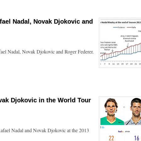
fael Nadal, Novak Djokovic and
afael Nadal, Novak Djokovic and Roger Federer.
vak Djokovic in the World Tour
Rafael Nadal and Novak Djokovic at the 2013