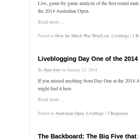
Live, game-by-game analysis of the first round ma
the 2014 Australian Open.
Read more ...
Posted in
How the Match Was Won/Lost
,
Liveblogs
|
3 R
Liveblogging Day One of the 2014
By
Juan José
on
January 12, 2014
If you missed anything from Day One at the 2014 A
might find it here.
Read more ...
Posted in
Australian Open
,
Liveblogs
|
3 Responses
The Backboard: The Big Five that