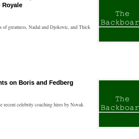
e Royale
s of greatness, Nadal and Djokovic, and Thick
ts on Boris and Fedberg
e recent celebrity coaching hires by Novak