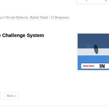
gged
Novak Djokovic
,
Rafael Nadal
|
23 Responses
e Challenge System
Next »