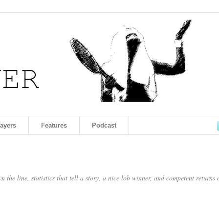
layers
Features
Podcast
the line, statistics that tell a story, a nice lob winner, and competent returns 