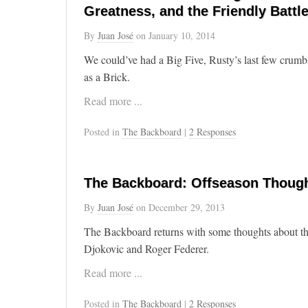
Greatness, and the Friendly Battl
By
Juan José
on
January 10, 2014
We could’ve had a Big Five, Rusty’s last few crumb
as a Brick.
Read more ...
Posted in
The Backboard
|
2 Responses
The Backboard: Offseason Though
By
Juan José
on
December 29, 2013
The Backboard returns with some thoughts about th
Djokovic and Roger Federer.
Read more ...
Posted in
The Backboard
|
2 Responses