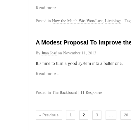
Read more ...
Posted in
How the Match Was Won/Lost
,
Liveblogs
| Ta
A Modest Proposal To Improve th
By
Juan José
on
November 11, 2013
It’s time to turn a good system into a better one.
Read more ...
Posted in
The Backboard
|
11 Responses
« Previous
1
2
3
…
20