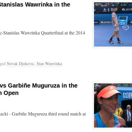
Stanislas Wawrinka in the
-Stanislas Wawrinka Quarterfinal at the 2014
gged
Novak Djokovic
,
Stan Wawrinka
 vs Garbiñe Muguruza in the
an Open
acki - Garbiñe Muguruza third round match at