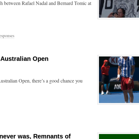
tch between Rafael Nadal and Bernard Tomic at
esponses
 Australian Open
ustralian Open, there’s a good chance you
 never was, Remnants of