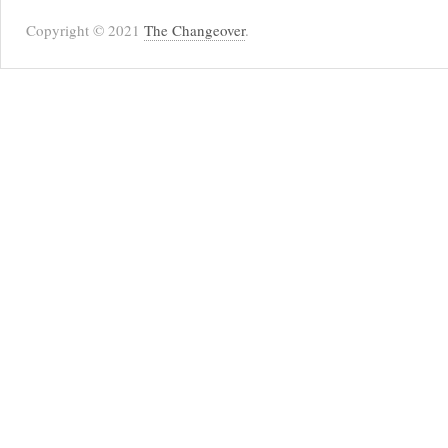
Copyright © 2021
The Changeover
.