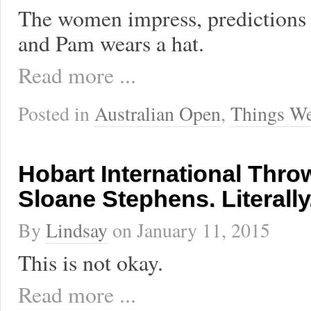
The women impress, predictions 
and Pam wears a hat.
Read more ...
Posted in
Australian Open
,
Things We
Hobart International Thro
Sloane Stephens. Literally
By
Lindsay
on
January 11, 2015
This is not okay.
Read more ...