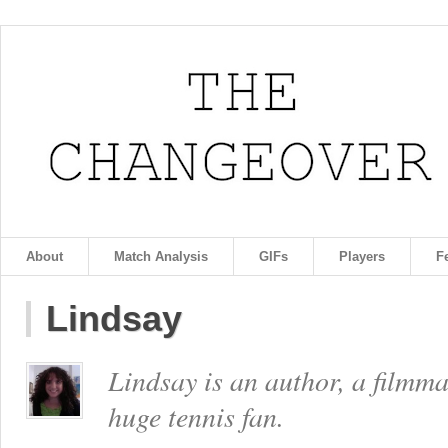
About
Match Analysis
GIFs
Players
F
Lindsay
Lindsay is an author, a filmm
huge tennis fan.