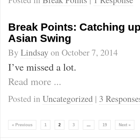
Break Points: Catching up
Asian Swing
By
Lindsay
on
October 7, 2014
I’ve missed a lot.
Read more ...
Posted in
Uncategorized
|
3 Response
« Previous
1
2
3
…
19
Next »