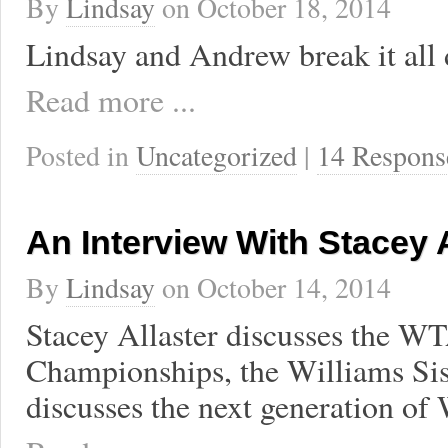
By
Lindsay
on
October 18, 2014
Lindsay and Andrew break it all
Read more ...
Posted in
Uncategorized
|
14 Respons
An Interview With Stacey A
By
Lindsay
on
October 14, 2014
Stacey Allaster discusses the W
Championships, the Williams Sis
discusses the next generation of