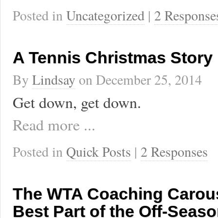
Posted in
Uncategorized
|
2 Response
A Tennis Christmas Story
By
Lindsay
on
December 25, 2014
Get down, get down.
Read more ...
Posted in
Quick Posts
|
2 Responses
The WTA Coaching Carouse
Best Part of the Off-Seas