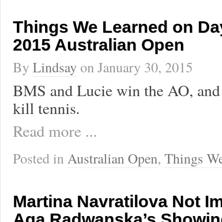
Things We Learned on Day
2015 Australian Open
By
Lindsay
on
January 30, 2015
BMS and Lucie win the AO, and
kill tennis.
Read more ...
Posted in
Australian Open
,
Things We
Martina Navratilova Not I
Aga Radwanska’s Showin