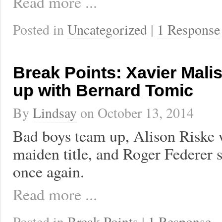
Read more ...
Posted in
Uncategorized
|
1 Response
Break Points: Xavier Mal
up with Bernard Tomic
By
Lindsay
on
October 13, 2014
Bad boys team up, Alison Riske 
maiden title, and Roger Federer 
once again.
Read more ...
Posted in
Break Points
|
1 Response