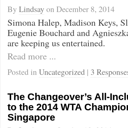
By
Lindsay
on
December 8, 2014
Simona Halep, Madison Keys, Sl
Eugenie Bouchard and Agniesz
are keeping us entertained.
Read more ...
Posted in
Uncategorized
|
3 Response
The Changeover’s All-Inc
to the 2014 WTA Champio
Singapore