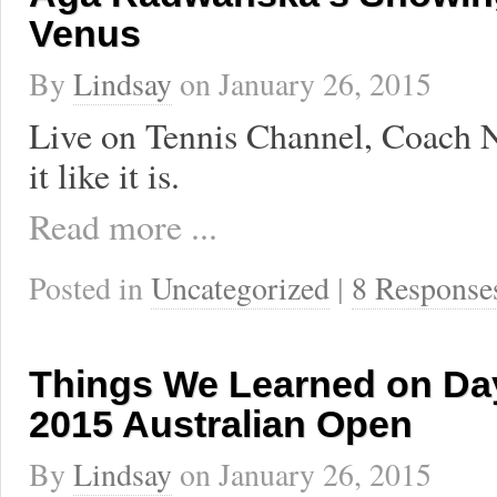
Venus
By
Lindsay
on
January 26, 2015
Live on Tennis Channel, Coach Na
it like it is.
Read more ...
Posted in
Uncategorized
|
8 Response
Things We Learned on Day
2015 Australian Open
By
Lindsay
on
January 26, 2015