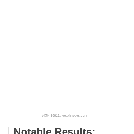
#450428822
/
gettyimages.com
Notable Results: