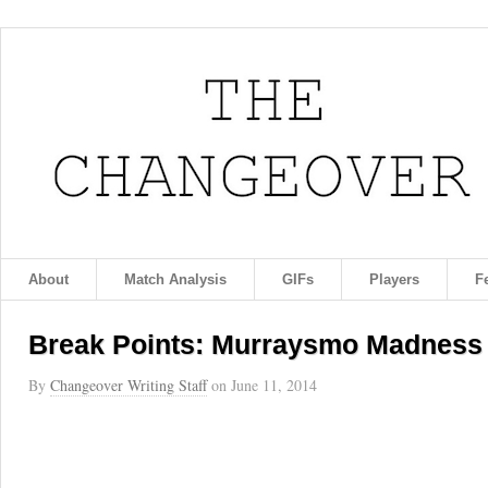
About
Match Analysis
GIFs
Players
F
Break Points: Murraysmo Madness
By
Changeover Writing Staff
on
June 11, 2014