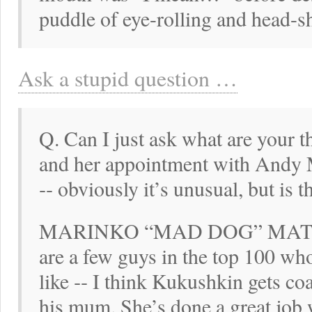
puddle of eye-rolling and head-s
Ask a stupid question …
Q. Can I just ask what are your
and her appointment with Andy M
‑‑ obviously it’s unusual, but is 
MARINKO “MAD DOG” MATOSE
are a few guys in the top 100 w
like ‑‑ I think Kukushkin gets co
his mum. She’s done a great job 