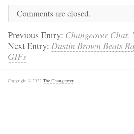
Comments are closed.
Previous Entry:
Changeover Chat:
Next Entry:
Dustin Brown Beats Raf
GIFs
Copyright © 2022
The Changeover
.