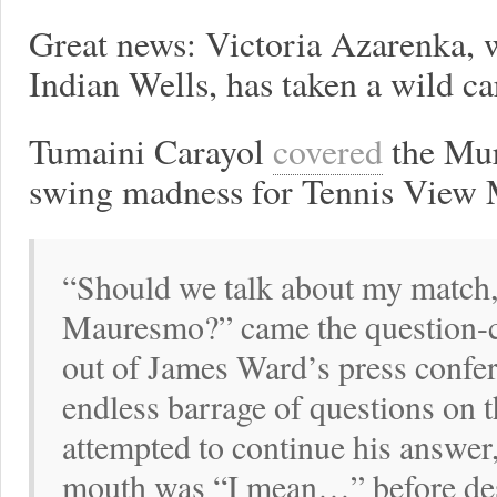
Great news: Victoria Azarenka, 
Indian Wells, has taken a wild c
Tumaini Carayol
covered
the Mur
swing madness for Tennis View 
“Should we talk about my match, 
Mauresmo?” came the question-cut
out of James Ward’s press confe
endless barrage of questions on 
attempted to continue his answer, 
mouth was “I mean…” before des