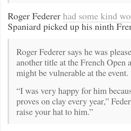
Roger Federer
had some kind wo
Spaniard picked up his ninth Fre
Roger Federer says he was please
another title at the French Open 
might be vulnerable at the event.
“I was very happy for him becau
proves on clay every year,” Feder
raise your hat to him.”