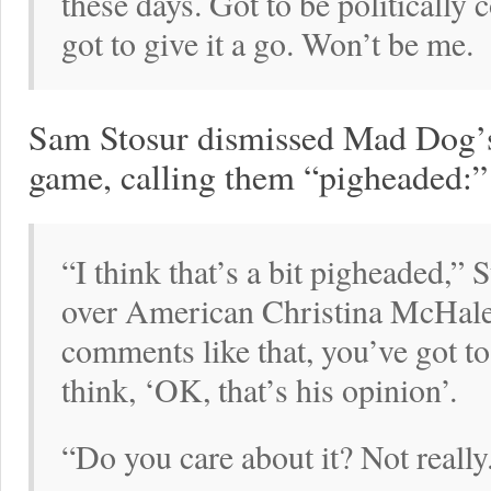
these days. Got to be politically
got to give it a go. Won’t be me.
Sam Stosur dismissed Mad Dog’
game, calling them “pigheaded:”
“I think that’s a bit pigheaded,” 
over American Christina McHale
comments like that, you’ve got to 
think, ‘OK, that’s his opinion’.
“Do you care about it? Not really