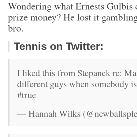
Wondering what Ernests Gulbis 
prize money? He lost it gambling,
bro.
Tennis on Twitter:
I liked this from Stepanek re: M
different guys when somebody is t
#true
— Hannah Wilks (@newballsplea