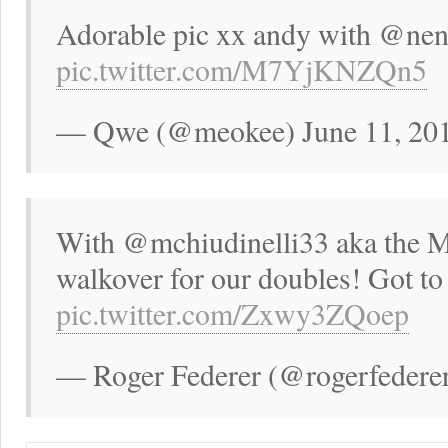
Adorable pic xx andy with @ne
pic.twitter.com/M7YjKNZQn5
— Qwe (@meokee) June 11, 20
With @mchiudinelli33 aka the MC
walkover for our doubles! Got to
pic.twitter.com/Zxwy3ZQoep
— Roger Federer (@rogerfederer