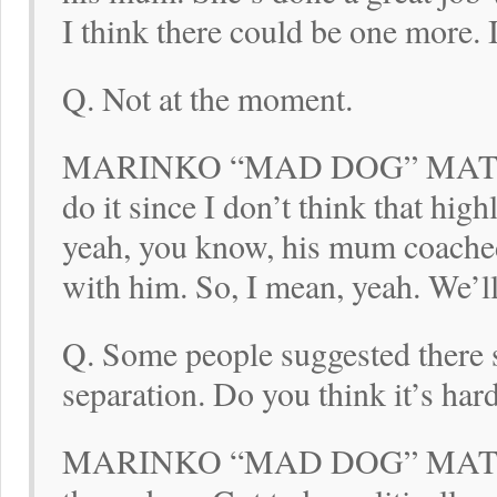
I think there could be one more. 
Q. Not at the moment.
MARINKO “MAD DOG” MATOSEV
do it since I don’t think that hi
yeah, you know, his mum coached
with him. So, I mean, yeah. We’l
Q. Some people suggested there s
separation. Do you think it’s ha
MARINKO “MAD DOG” MATOSEVI