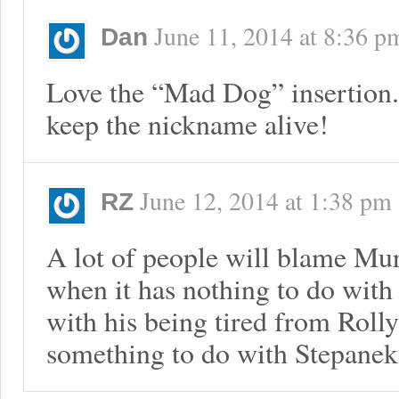
June 11, 2014
at
8:36 p
Dan
Love the “Mad Dog” insertion.
keep the nickname alive!
June 12, 2014
at
1:38 pm
RZ
A lot of people will blame Mu
when it has nothing to do with
with his being tired from Roll
something to do with Stepanek