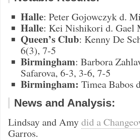
Halle
: Peter Gojowczyk d. Mi
Halle
: Kei Nishikori d. Gael 
Queen’s Club
: Kenny De Sch
6(3), 7-5
Birmingham
: Barbora Zahla
Safarova, 6-3, 3-6, 7-5
Birmingham:
Timea Babos d.
News and Analysis:
Lindsay and Amy
did a Changeo
Garros.