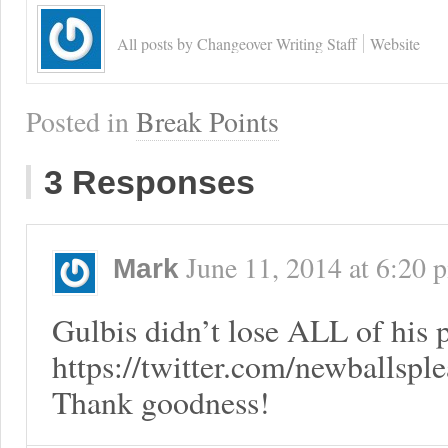
All posts by Changeover Writing Staff
Website
Posted in
Break Points
3 Responses
June 11, 2014
at
6:20 
Mark
Gulbis didn’t lose ALL of his
https://twitter.com/newballsp
Thank goodness!