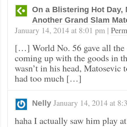
On a Blistering Hot Day
Another Grand Slam Mat
January 14, 2014
at
8:01 pm
|
Perm
[…] World No. 56 gave all the 
coming up with the goods in th
wasn’t in his head, Matosevic t
had too much […]
January 14, 2014
at
8:
Nelly
haha I actually saw him play a