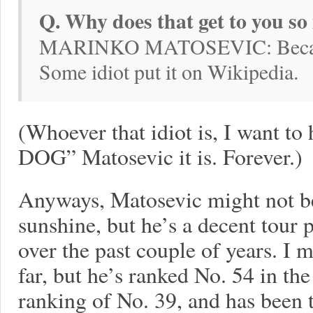
Q. Why does that get to you s
MARINKO MATOSEVIC: Because
Some idiot put it on Wikipedia.
(Whoever that idiot is, I want 
DOG” Matosevic it is. Forever.)
Anyways, Matosevic might not be 
sunshine, but he’s a decent tour p
over the past couple of years. I 
far, but he’s ranked No. 54 in the
ranking of No. 39, and has been 