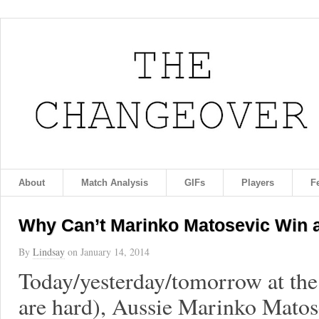
About
Match Analysis
GIFs
Players
F
Why Can’t Marinko Matosevic Win 
By
Lindsay
on
January 14, 2014
Today/yesterday/tomorrow at the
are hard), Aussie Marinko Matosev