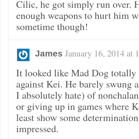
Cilic, he got simply run over. 
enough weapons to hurt him wi
sometime though!
January 16, 2014
at
James
It looked like Mad Dog totally g
against Kei. He barely swung at
I absolutely hate) of nonchalan
or giving up in games where Ke
least show some determination,
impressed.