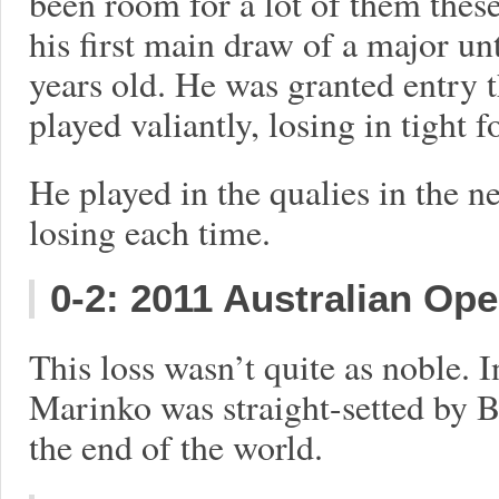
been room for a lot of them these
his first main draw of a major u
years old. He was granted entry 
played valiantly, losing in tight f
He played in the qualies in the ne
losing each time.
0-2: 2011 Australian Op
This loss wasn’t quite as noble. I
Marinko was straight-setted by Be
the end of the world.