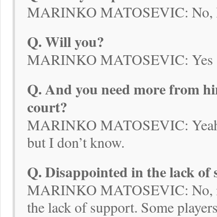
MARINKO MATOSEVIC: No, I 
Q. Will you?
MARINKO MATOSEVIC: Yes
Q. And you need more from him
court?
MARINKO MATOSEVIC: Yeah, I’v
but I don’t know.
Q. Disappointed in the lack of
MARINKO MATOSEVIC: No, no, 
the lack of support. Some player