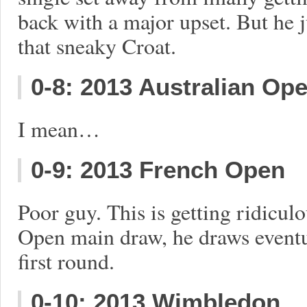
back with a major upset. But he j
that sneaky Croat.
0-8: 2013 Australian Op
I mean…
0-9: 2013 French Open
Poor guy. This is getting ridiculo
Open main draw, he draws eventua
first round.
0-10: 2013 Wimbledon