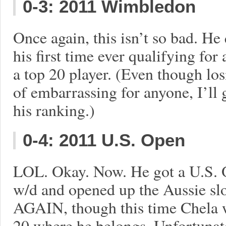
0-3: 2011 Wimbledon
Once again, this isn’t so bad. He
his first time ever qualifying for
a top 20 player. (Even though los
of embarrassing for anyone, I’ll 
his ranking.)
0-4: 2011 U.S. Open
LOL. Okay. Now. He got a U.S. 
w/d and opened up the Aussie sl
AGAIN, though this time Chela w
20 where he belongs. Unfortunate