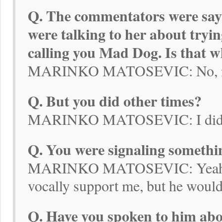
Q. The commentators were sayi
were talking to her about tryin
calling you Mad Dog. Is that 
MARINKO MATOSEVIC: No, not 
Q. But you did other times?
MARINKO MATOSEVIC: I did ask
Q. You were signaling somethi
MARINKO MATOSEVIC: Yeah, I
vocally support me, but he would
Q. Have you spoken to him abou