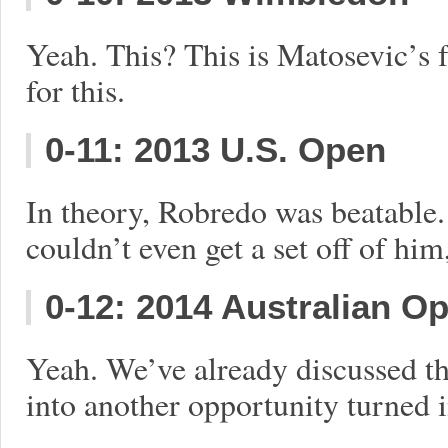
Yeah. This? This is Matosevic’s f
for this.
0-11: 2013 U.S. Open
In theory, Robredo was beatable.
couldn’t even get a set off of hi
0-12: 2014 Australian O
Yeah. We’ve already discussed th
into another opportunity turned i