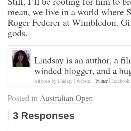
Still, I’ll be rooting for him to br
mean, we live in a world where 
Roger Federer at Wimbledon. Gi
gods.
Lindsay is an author, a fi
winded blogger, and a hug
All posts by Lindsay
Website
Twitter
Facebook
Posted in
Australian Open
3 Responses