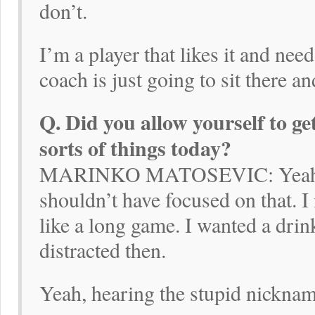
don’t.
I’m a player that likes it and need
coach is just going to sit there a
Q. Did you allow yourself to get
sorts of things today?
MARINKO MATOSEVIC: Yeah, def
shouldn’t have focused on that. I
like a long game. I wanted a drin
distracted then.
Yeah, hearing the stupid nickna