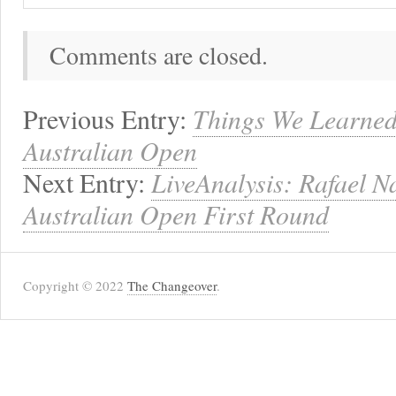
Comments are closed.
Previous Entry:
Things We Learned
Australian Open
Next Entry:
LiveAnalysis: Rafael N
Australian Open First Round
Copyright © 2022
The Changeover
.