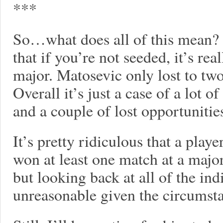
***
So…what does all of this mean? 
that if you’re not seeded, it’s rea
major. Matosevic only lost to tw
Overall it’s just a case of a lot 
and a couple of lost opportunitie
It’s pretty ridiculous that a play
won at least one match at a major 
but looking back at all of the ind
unreasonable given the circumst