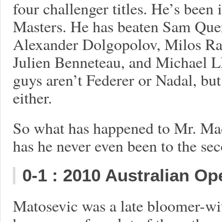
four challenger titles. He’s been i
Masters. He has beaten Sam Quer
Alexander Dolgopolov, Milos Ra
Julien Benneteau, and Michael L
guys aren’t Federer or Nadal, but
either.
So what has happened to Mr. Ma
has he never even been to the sec
0-1
: 2010 Australian Op
Matosevic was a late bloomer-wi