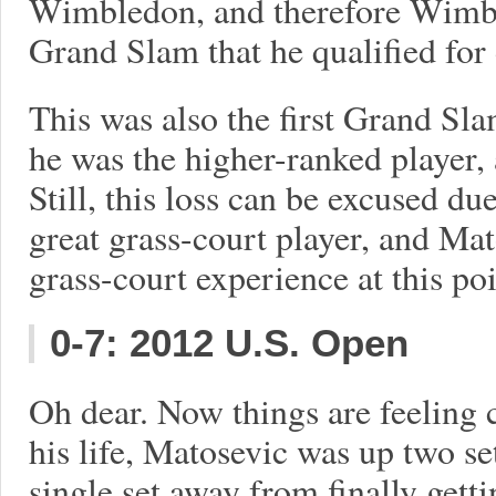
Wimbledon, and therefore Wimble
Grand Slam that he qualified for 
This was also the first Grand Sl
he was the higher-ranked player, 
Still, this loss can be excused due
great grass-court player, and Ma
grass-court experience at this poi
0-7: 2012 U.S. Open
Oh dear. Now things are feeling c
his life, Matosevic was up two set
single set away from finally gett