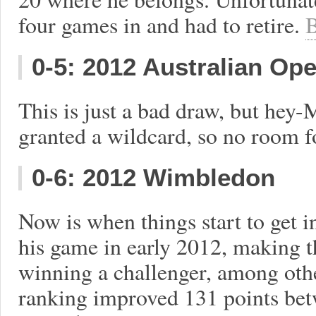
four games in and had to retire.
B
0-5: 2012 Australian Op
This is just a bad draw, but hey
granted a wildcard, so no room f
0-6: 2012 Wimbledon
Now is when things start to get i
his game in early 2012, making t
winning a challenger, among othe
ranking improved 131 points be