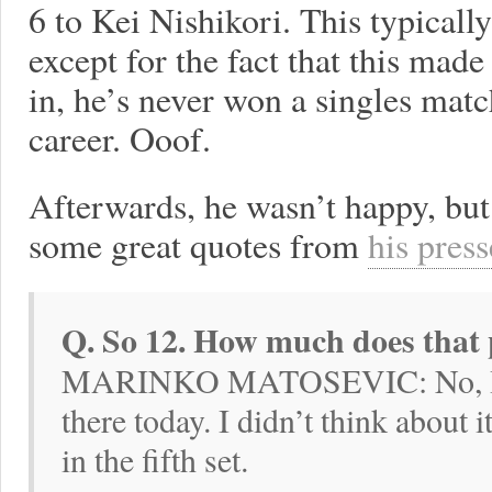
6 to Kei Nishikori. This typicall
except for the fact that this mad
in, he’s never won a singles match
career. Ooof.
Afterwards, he wasn’t happy, but
some great quotes from
his press
Q. So 12. How much does that
MARINKO MATOSEVIC: No, I did
there today. I didn’t think about i
in the fifth set.