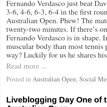
Fernando Verdasco just beat Dav
3-6, 4-6, 6-3, 6-4 in the first rou
Australian Open. Phew! The matc
twenty-two minutes. If there’s one
Fernando Verdasco is in shape. I
muscular body than most tennis p
way? Luckily for us he shares his
Read more ...
Posted in
Australian Open
,
Social Me
Liveblogging Day One of 