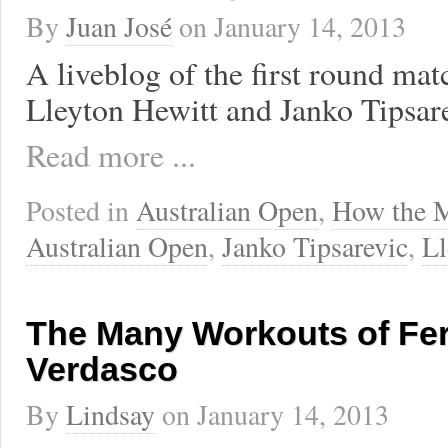
By
Juan José
on
January 14, 2013
A liveblog of the first round ma
Lleyton Hewitt and Janko Tipsare
Read more ...
Posted in
Australian Open
,
How the 
Australian Open
,
Janko Tipsarevic
,
Ll
The Many Workouts of Fe
Verdasco
By
Lindsay
on
January 14, 2013