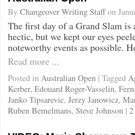
By
Changeover Writing Staff
on
Janu
The first day of a Grand Slam is
hectic, but we kept our eyes peel
noteworthy events as possible. H
Read more ...
Posted in
Australian Open
| Tagged
A
Kerber
,
Edouard Roger-Vasselin
,
Fern
Janko Tipsarevic
,
Jerzy Janowicz
,
Mar
Ruben Bemelmans
,
Steve Johnson
|
2