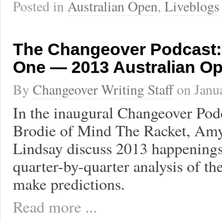
Posted in
Australian Open
,
Liveblogs
The Changeover Podcast:
One — 2013 Australian O
By
Changeover Writing Staff
on
Janu
In the inaugural Changeover Podc
Brodie of Mind The Racket, Amy,
Lindsay discuss 2013 happenings 
quarter-by-quarter analysis of t
make predictions.
Read more ...