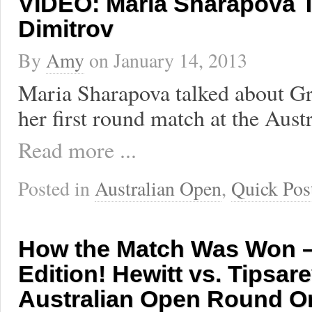
VIDEO: Maria Sharapova T
Dimitrov
By
Amy
on
January 14, 2013
Maria Sharapova talked about Gr
her first round match at the Aust
Read more ...
Posted in
Australian Open
,
Quick Pos
How the Match Was Won –
Edition! Hewitt vs. Tipsare
Australian Open Round O