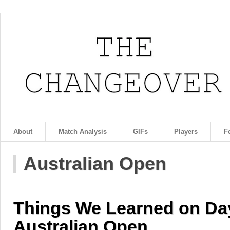
About
Match Analysis
GIFs
Players
F
Australian Open
Things We Learned on Day
Australian Open