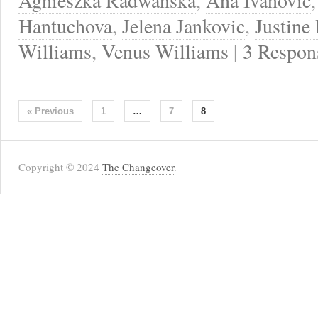
Agnieszka Radwanska
,
Ana Ivanovic
Hantuchova
,
Jelena Jankovic
,
Justine
Williams
,
Venus Williams
|
3 Respon
« Previous
1
…
7
8
Copyright © 2024
The Changeover
.