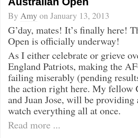
Australian Open
By
Amy
on
January 13, 2013
G’day, mates! It’s finally here! 
Open is officially underway!
As I either celebrate or grieve 
England Patriots, making the 
failing miserably (pending results
the action right here. My fellow
and Juan Jose, will be providing 
watch everything all at once.
Read more ...