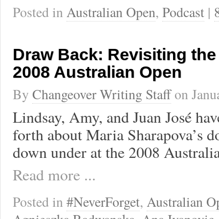
Posted in
Australian Open
,
Podcast
|
Draw Back: Revisiting th
2008 Australian Open
By
Changeover Writing Staff
on
Janu
Lindsay, Amy, and Juan José hav
forth about Maria Sharapova’s d
down under at the 2008 Australi
Read more ...
Posted in
#NeverForget
,
Australian O