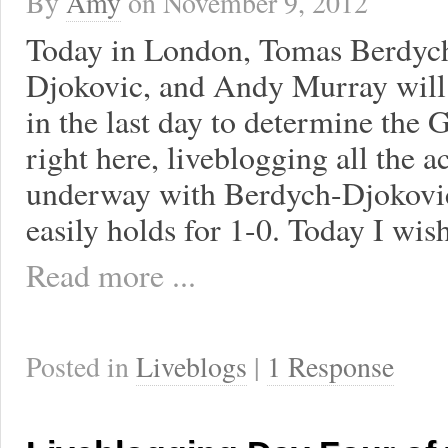
By
Amy
on
November 9, 2012
Today in London, Tomas Berdych
Djokovic, and Andy Murray will 
in the last day to determine the G
right here, liveblogging all the 
underway with Berdych-Djokovic.
easily holds for 1-0. Today I wis
Read more ...
Posted in
Liveblogs
|
1 Response