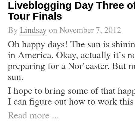
Liveblogging Day Three o
Tour Finals
By
Lindsay
on
November 7, 2012
Oh happy days! The sun is shinin
in America. Okay, actually it’s n
preparing for a Nor’easter. But me
sun.
I hope to bring some of that happ
I can figure out how to work this
Read more ...