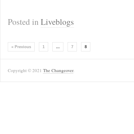
Posted in
Liveblogs
« Previous
1
…
7
8
Copyright © 2021
The Changeover
.