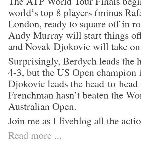
The ATP World Tour Finals begi
world’s top 8 players (minus Rafa
London, ready to square off in r
Andy Murray will start things of
and Novak Djokovic will take on
Surprisingly, Berdych leads the 
4-3, but the US Open champion is 
Djokovic leads the head-to-head 
Frenchman hasn’t beaten the Wor
Australian Open.
Join me as I liveblog all the acti
Read more ...