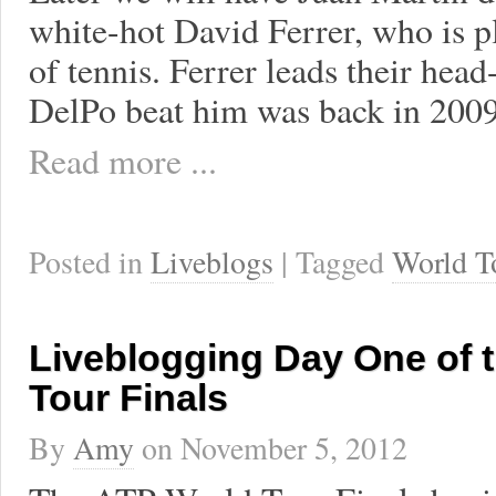
white-hot David Ferrer, who is pl
of tennis. Ferrer leads their head
DelPo beat him was back in 2009
Read more ...
Posted in
Liveblogs
| Tagged
World T
Liveblogging Day One of 
Tour Finals
By
Amy
on
November 5, 2012