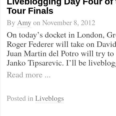
Liveblogging Day Four of
Tour Finals
By
Amy
on
November 8, 2012
On today’s docket in London, Gr
Roger Federer will take on David
Juan Martin del Potro will try to 
Janko Tipsarevic. I’ll be liveblog
Read more ...
Posted in
Liveblogs