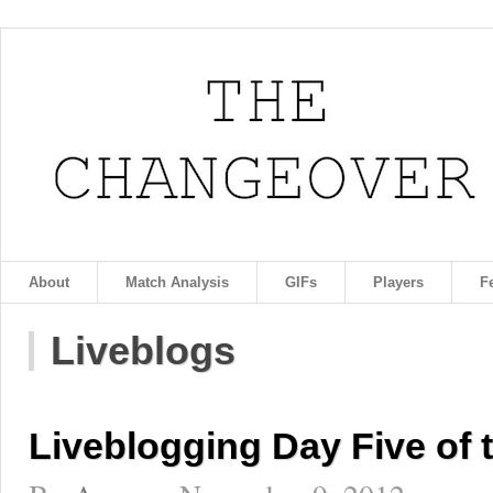
About
Match Analysis
GIFs
Players
F
Liveblogs
Liveblogging Day Five of 