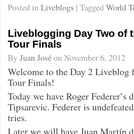
Posted in
Liveblogs
| Tagged
World T
Liveblogging Day Two of 
Tour Finals
By
Juan José
on
November 6, 2012
Welcome to the Day 2 Liveblog f
Tour Finals!
Today we have Roger Federer’s d
Tipsarevic. Federer is undefeated
tries.
Later we will have Juan Martín de