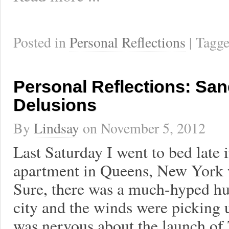
Posted in
Personal Reflections
| Tagg
Personal Reflections: San
Delusions
By
Lindsay
on
November 5, 2012
Last Saturday I went to bed late 
apartment in Queens, New York 
Sure, there was a much-hyped hu
city and the winds were picking u
was nervous about the launch of