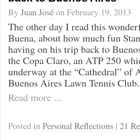
By
Juan José
on
February 19, 2013
The other day I read this wonder
Buena, about how much fun Sta
having on his trip back to Bueno
the Copa Claro, an ATP 250 whic
underway at the “Cathedral” of A
Buenos Aires Lawn Tennis Club. 
Read more ...
Posted in
Personal Reflections
|
21 Re