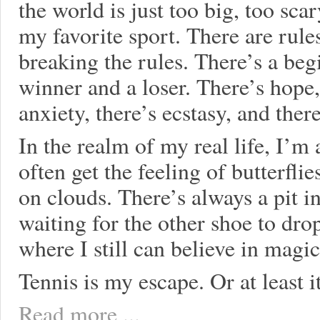
the world is just too big, too sca
my favorite sport. There are rule
breaking the rules. There’s a beg
winner and a loser. There’s hope,
anxiety, there’s ecstasy, and ther
In the realm of my real life, I’m a
often get the feeling of butterfli
on clouds. There’s always a pit 
waiting for the other shoe to dro
where I still can believe in magic
Tennis is my escape. Or at least i
Read more ...