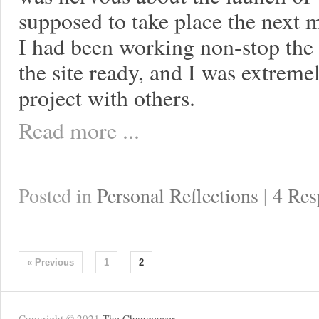
supposed to take place the next 
I had been working non-stop the 
the site ready, and I was extremel
project with others.
Read more ...
Posted in
Personal Reflections
|
4 Res
« Previous
1
2
Copyright © 2021
The Changeover
.