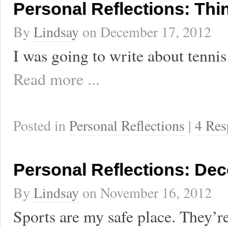
Personal Reflections: Th
By
Lindsay
on
December 17, 2012
I was going to write about tennis 
Read more ...
Posted in
Personal Reflections
|
4 Res
Personal Reflections: Dec
By
Lindsay
on
November 16, 2012
Sports are my safe place. They’r