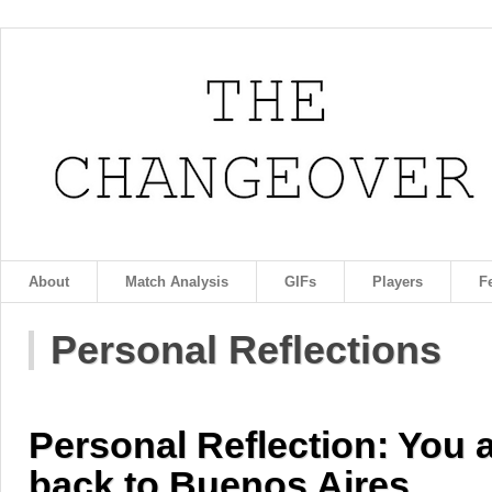
About
Match Analysis
GIFs
Players
F
Personal Reflections
Personal Reflection: You 
back to Buenos Aires