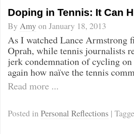
Doping in Tennis: It Can 
By
Amy
on
January 18, 2013
As I watched Lance Armstrong fi
Oprah, while tennis journalists 
jerk condemnation of cycling on
again how naïve the tennis comm
Read more ...
Posted in
Personal Reflections
| Tagg