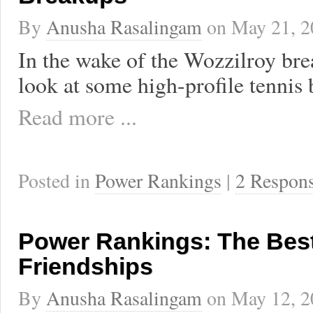
By
Anusha Rasalingam
on
May 21, 2
In the wake of the Wozzilroy bre
look at some high-profile tennis
Read more ...
Posted in
Power Rankings
|
2 Respon
Power Rankings: The Best
Friendships
By
Anusha Rasalingam
on
May 12, 2