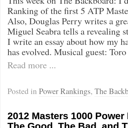
This week on The Backboard: I 
Ranking of the first 5 ATP Maste
Also, Douglas Perry writes a gre
Miguel Seabra tells a revealing 
I write an essay about how my hab
has evolved. Musical guest: Tor
Read more ...
Posted in
Power Rankings
,
The Backb
2012 Masters 1000 Power
The Good, The Bad, and