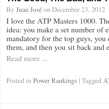
By
Juan José
on
December 23, 2012
I love the ATP Masters 1000. The
idea: you make a set number of e
mandatory for the top guys, you
them, and then you sit back and e
Read more ...
Posted in
Power Rankings
| Tagged
A