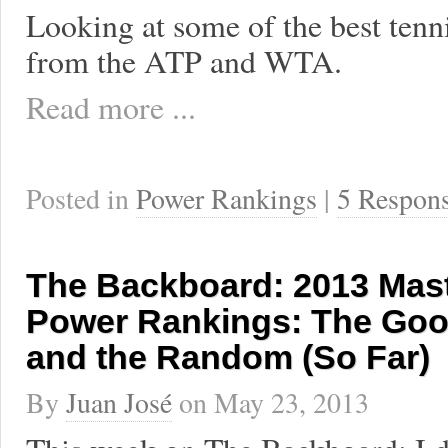
Looking at some of the best tenn
from the ATP and WTA.
Read more ...
Posted in
Power Rankings
|
5 Respon
The Backboard: 2013 Mas
Power Rankings: The Goo
and the Random (So Far)
By
Juan José
on
May 23, 2013