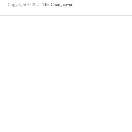
Copyright © 2021
The Changeover
.