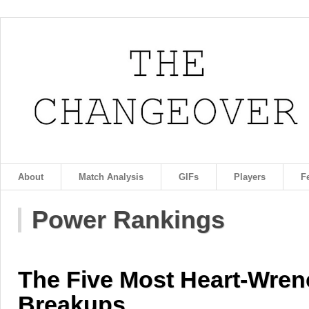
About
Match Analysis
GIFs
Players
F
Power Rankings
The Five Most Heart-Wren
Breakups