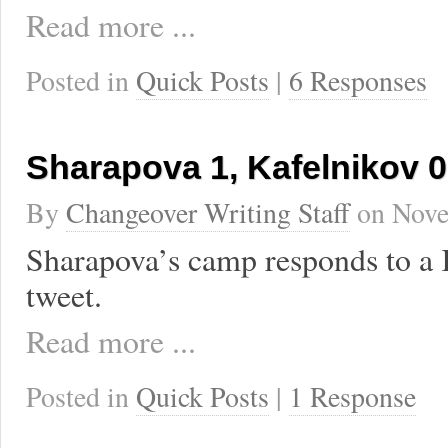
Read more ...
Posted in
Quick Posts
|
6 Responses
Sharapova 1, Kafelnikov 0
By
Changeover Writing Staff
on
Nove
Sharapova’s camp responds to a 
tweet.
Read more ...
Posted in
Quick Posts
|
1 Response