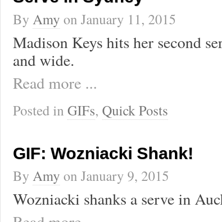
By
Amy
on
January 11, 2015
Madison Keys hits her second serv
and wide.
Read more ...
Posted in
GIFs
,
Quick Posts
GIF: Wozniacki Shank!
By
Amy
on
January 9, 2015
Wozniacki shanks a serve in Auc
Read more ...