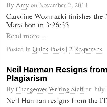
By
Amy
on
November 2, 2014
Caroline Wozniacki finishes the
Marathon in 3:26:33
Read more ...
Posted in
Quick Posts
|
2 Responses
Neil Harman Resigns from
Plagiarism
By
Changeover Writing Staff
on
July
Neil Harman resigns from the 