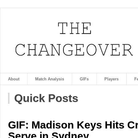
About
Match Analysis
GIFs
Players
F
Quick Posts
GIF: Madison Keys Hits C
Serve in Sydney