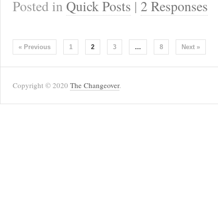
Posted in
Quick Posts
|
2 Responses
« Previous
1
2
3
…
8
Next »
Copyright © 2020
The Changeover
.