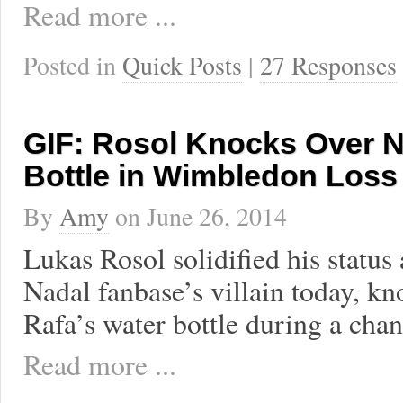
Read more ...
Posted in
Quick Posts
|
27 Responses
GIF: Rosol Knocks Over N
Bottle in Wimbledon Loss
By
Amy
on
June 26, 2014
Lukas Rosol solidified his status 
Nadal fanbase’s villain today, k
Rafa’s water bottle during a cha
Read more ...