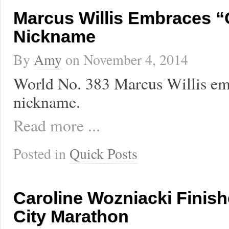
Marcus Willis Embraces 
Nickname
By
Amy
on
November 4, 2014
World No. 383 Marcus Willis em
nickname.
Read more ...
Posted in
Quick Posts
Caroline Wozniacki Finis
City Marathon