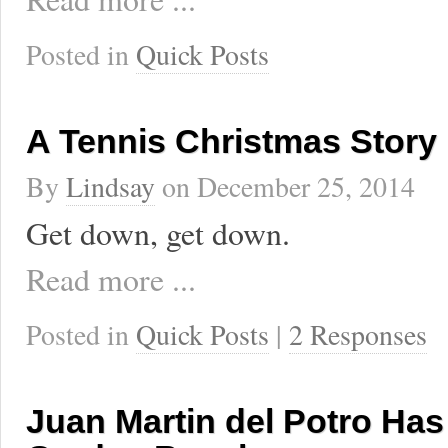
Posted in
Quick Posts
A Tennis Christmas Story
By
Lindsay
on
December 25, 2014
Get down, get down.
Read more ...
Posted in
Quick Posts
|
2 Responses
Juan Martin del Potro Ha