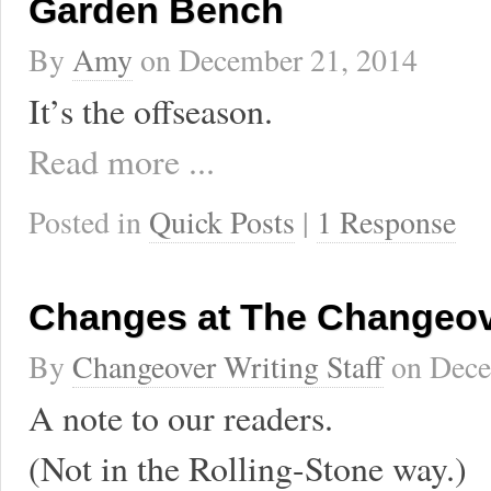
Garden Bench
By
Amy
on
December 21, 2014
It’s the offseason.
Read more ...
Posted in
Quick Posts
|
1 Response
Changes at The Changeo
By
Changeover Writing Staff
on
Dece
A note to our readers.
(Not in the Rolling-Stone way.)