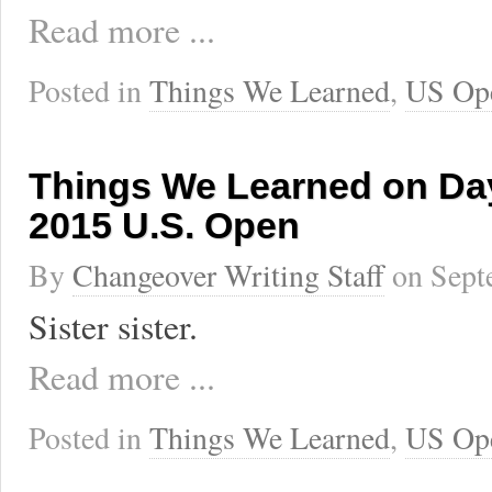
Read more ...
Posted in
Things We Learned
,
US Op
Things We Learned on Day
2015 U.S. Open
By
Changeover Writing Staff
on
Sept
Sister sister.
Read more ...
Posted in
Things We Learned
,
US Op