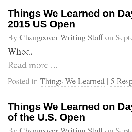
Things We Learned on Day
2015 US Open
By
Changeover Writing Staff
on
Sept
Whoa.
Read more ...
Posted in
Things We Learned
|
5 Res
Things We Learned on Da
of the U.S. Open
By
Changeover Writing Staff
on
Sept