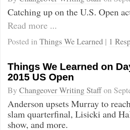
Catching up on the U.S. Open ac
Read more ...
Posted in
Things We Learned
|
1 Res
Things We Learned on Day
2015 US Open
By
Changeover Writing Staff
on
Sept
Anderson upsets Murray to reach 
slam quarterfinal, Lisicki and Ha
show, and more.