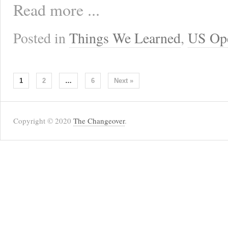
Read more ...
Posted in
Things We Learned
,
US Op
1
2
…
6
Next »
Copyright © 2020
The Changeover
.