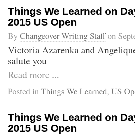
Things We Learned on Day
2015 US Open
By
Changeover Writing Staff
on
Sept
Victoria Azarenka and Angeliqu
salute you
Read more ...
Posted in
Things We Learned
,
US Op
Things We Learned on Day
2015 US Open