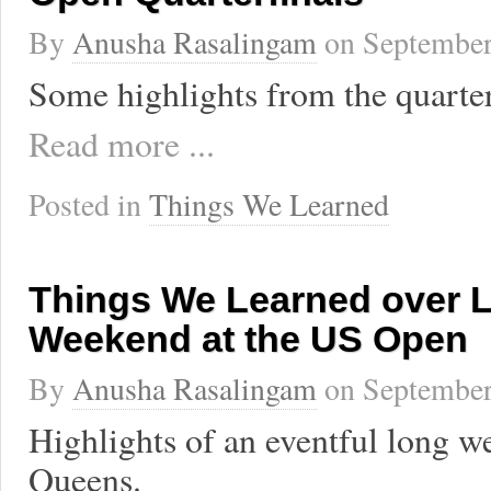
By
Anusha Rasalingam
on
September
Some highlights from the quarter
Read more ...
Posted in
Things We Learned
Things We Learned over 
Weekend at the US Open
By
Anusha Rasalingam
on
September
Highlights of an eventful long w
Queens.