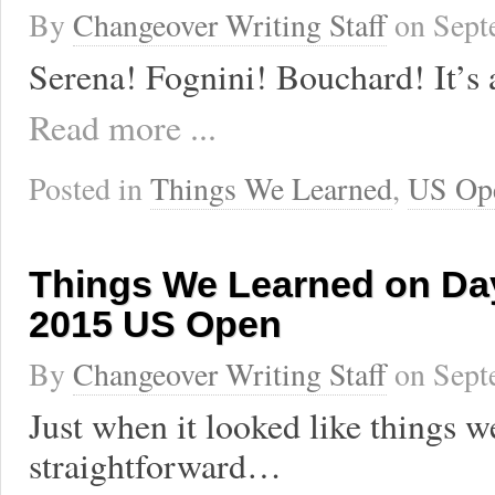
By
Changeover Writing Staff
on
Sept
Serena! Fognini! Bouchard! It’s 
Read more ...
Posted in
Things We Learned
,
US Op
Things We Learned on Day
2015 US Open
By
Changeover Writing Staff
on
Sept
Just when it looked like things w
straightforward…