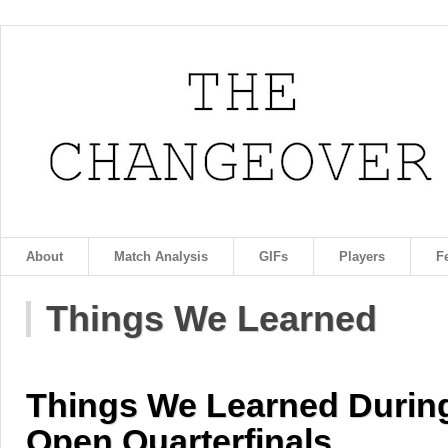
About
Match Analysis
GIFs
Players
F
Things We Learned
Things We Learned Durin
Open Quarterfinals