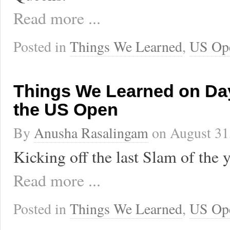
Read more ...
Posted in
Things We Learned
,
US Op
Things We Learned on Day
the US Open
By
Anusha Rasalingam
on
August 31
Kicking off the last Slam of the y
Read more ...
Posted in
Things We Learned
,
US Op