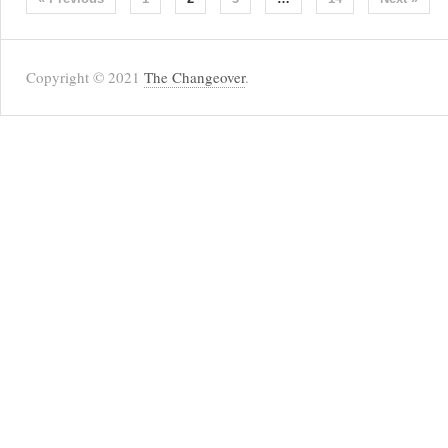
Copyright © 2021
The Changeover
.