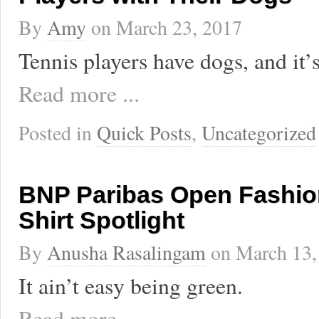
By
Amy
on
March 23, 2017
Tennis players have dogs, and it’
Read more ...
Posted in
Quick Posts
,
Uncategorized
BNP Paribas Open Fashio
Shirt Spotlight
By
Anusha Rasalingam
on
March 13,
It ain’t easy being green.
Read more ...