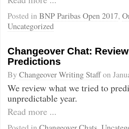
Posted in
BNP Paribas Open 2017
,
O
Uncategorized
Changeover Chat: Review
Predictions
By
Changeover Writing Staff
on
Janu
We review what we tried to predic
unpredictable year.
Read more ...
Posted in
Changeover Chats
,
Uncateg