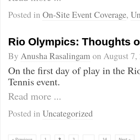
Posted in
On-Site Event Coverage
,
Un
Rio Olympics: Thoughts o
By
Anusha Rasalingam
on
August 7,
On the first day of play in the R
Tennis event.
Read more ...
Posted in
Uncategorized
« Previous
1
2
3
…
14
Next »