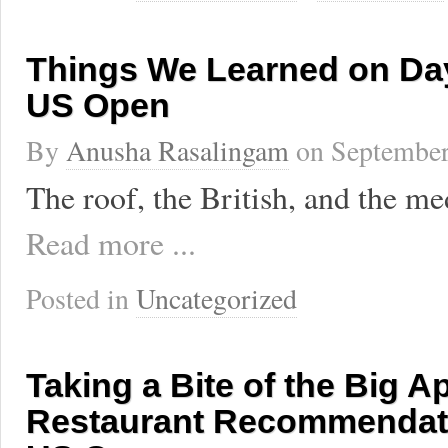
Things We Learned on Day
US Open
By
Anusha Rasalingam
on
September
The roof, the British, and the me
Read more ...
Posted in
Uncategorized
Taking a Bite of the Big A
Restaurant Recommendati