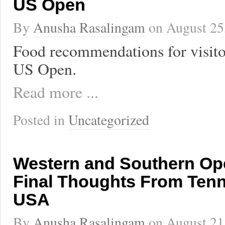
US Open
By
Anusha Rasalingam
on
August 25
Food recommendations for visitor
US Open.
Read more ...
Posted in
Uncategorized
Western and Southern Op
Final Thoughts From Ten
USA
By
Anusha Rasalingam
on
August 21