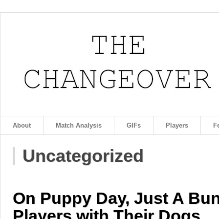
About
Match Analysis
GIFs
Players
F
Uncategorized
On Puppy Day, Just A Bun
Players with Their Dogs