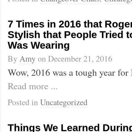
7 Times in 2016 that Rog
Stylish that People Tried 
Was Wearing
By
Amy
on
December 21, 2016
Wow, 2016 was a tough year for 
Read more ...
Posted in
Uncategorized
Things We Learned Durin