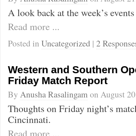
A look back at the week’s events 
Read more ...
Posted in
Uncategorized
|
2 Response
Western and Southern Op
Friday Match Report
By
Anusha Rasalingam
on
August 20
Thoughts on Friday night’s matc
Cincinnati.
Read more ...