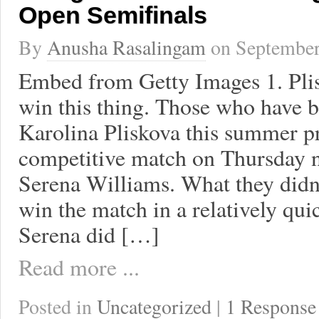
Open Semifinals
By
Anusha Rasalingam
on
September
Embed from Getty Images 1. Pli
win this thing. Those who have 
Karolina Pliskova this summer p
competitive match on Thursday ni
Serena Williams. What they didn’
win the match in a relatively quic
Serena did […]
Read more ...
Posted in
Uncategorized
|
1 Response