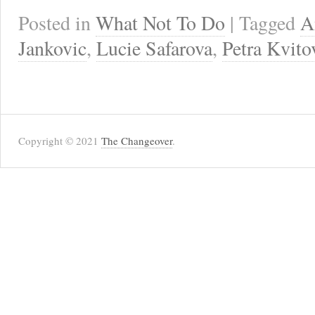
Posted in
What Not To Do
| Tagged
A
Jankovic
,
Lucie Safarova
,
Petra Kvito
Copyright © 2021
The Changeover
.