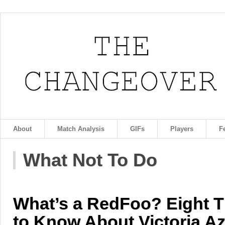
About
Match Analysis
GIFs
Players
F
What Not To Do
What’s a RedFoo? Eight T
to Know About Victoria Az