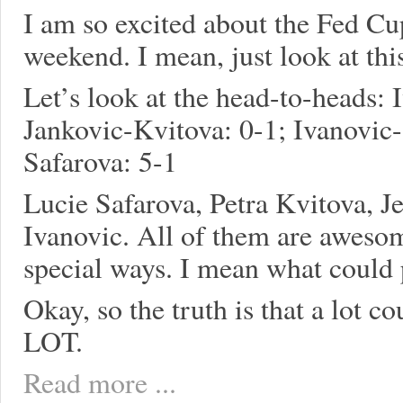
I am so excited about the Fed Cup
weekend. I mean, just look at th
Let’s look at the head-to-heads: 
Jankovic-Kvitova: 0-1; Ivanovic-
Safarova: 5-1
Lucie Safarova, Petra Kvitova, J
Ivanovic. All of them are aweso
special ways. I mean what could
Okay, so the truth is that a lot
LOT.
Read more ...