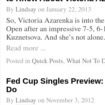
By
Lindsay
on
January 22, 2013
So, Victoria Azarenka is into the
Open after an impressive 7-5, 6-
Kuznetsova. And she’s not alone
Read more ...
Posted in
Quick Posts
,
What Not To 
Fed Cup Singles Preview:
Do
By
Lindsay
on
November 3, 2012