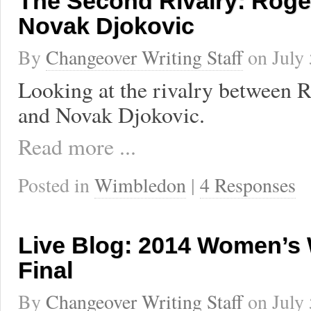
The Second Rivalry: Roge
Novak Djokovic
By
Changeover Writing Staff
on
July
Looking at the rivalry between 
and Novak Djokovic.
Read more ...
Posted in
Wimbledon
|
4 Responses
Live Blog: 2014 Women’s
Final
By
Changeover Writing Staff
on
July