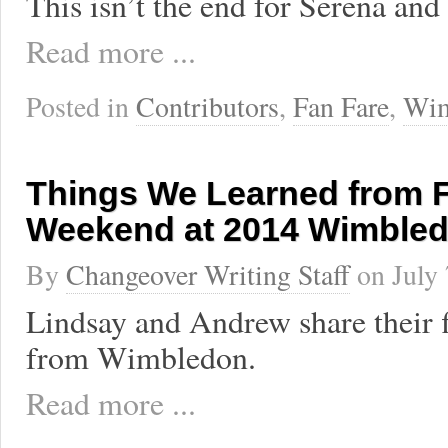
This isn’t the end for Serena and
Read more ...
Posted in
Contributors
,
Fan Fare
,
Wim
Things We Learned from F
Weekend at 2014 Wimble
By
Changeover Writing Staff
on
July
Lindsay and Andrew share their f
from Wimbledon.
Read more ...