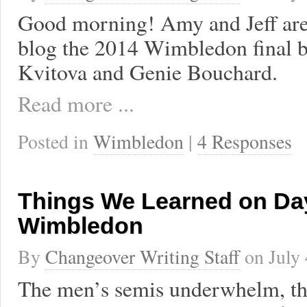
Good morning! Amy and Jeff are 
blog the 2014 Wimbledon final 
Kvitova and Genie Bouchard.
Read more ...
Posted in
Wimbledon
|
4 Responses
Things We Learned on Day
Wimbledon
By
Changeover Writing Staff
on
July
The men’s semis underwhelm, th