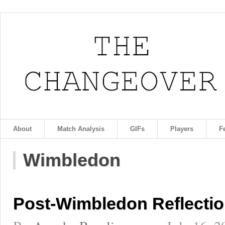
About
Match Analysis
GIFs
Players
F
Wimbledon
Post-Wimbledon Reflecti