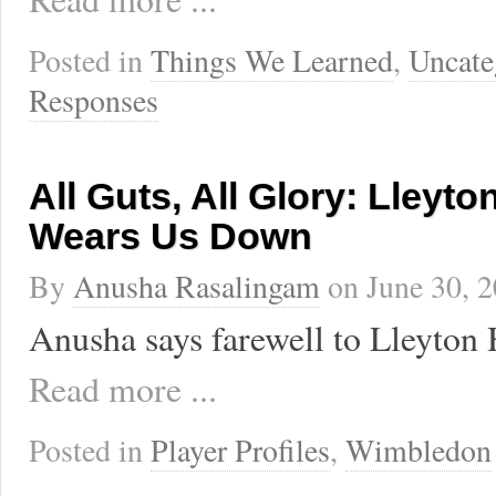
Posted in
Things We Learned
,
Uncate
Responses
All Guts, All Glory: Lleyto
Wears Us Down
By
Anusha Rasalingam
on
June 30, 
Anusha says farewell to Lleyton 
Read more ...
Posted in
Player Profiles
,
Wimbledon