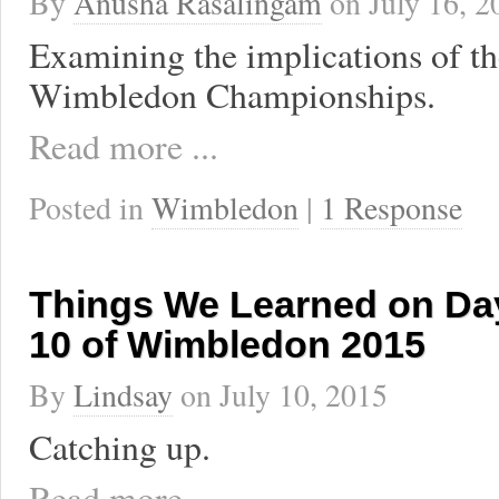
By
Anusha Rasalingam
on
July 16, 2
Examining the implications of t
Wimbledon Championships.
Read more ...
Posted in
Wimbledon
|
1 Response
Things We Learned on Day
10 of Wimbledon 2015
By
Lindsay
on
July 10, 2015
Catching up.
Read more ...