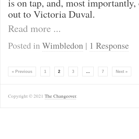
is on tap, and, most importantly,
out to Victoria Duval.
Read more ...
Posted in
Wimbledon
|
1 Response
« Previous
1
2
3
…
7
Next »
Copyright © 2021
The Changeover
.