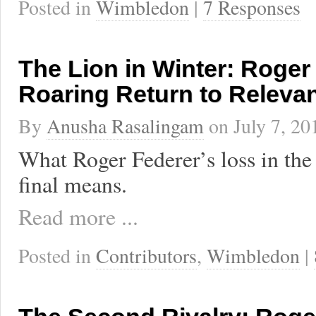
Posted in
Wimbledon
|
7 Responses
The Lion in Winter: Roger
Roaring Return to Releva
By
Anusha Rasalingam
on
July 7, 20
What Roger Federer’s loss in t
final means.
Read more ...
Posted in
Contributors
,
Wimbledon
|