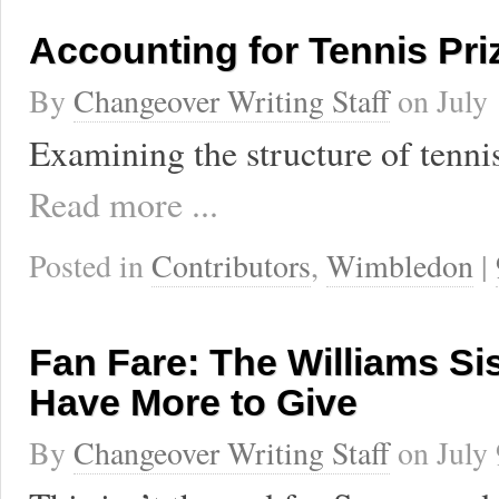
Accounting for Tennis Pr
By
Changeover Writing Staff
on
July
Examining the structure of tenni
Read more ...
Posted in
Contributors
,
Wimbledon
|
Fan Fare: The Williams Sist
Have More to Give
By
Changeover Writing Staff
on
July