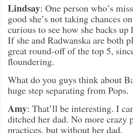
Lindsay
: One person who’s miss
good she’s not taking chances on
curious to see how she backs up h
If she and Radwanska are both pl
great round-off of the top 5, sin
floundering.
What do you guys think about Ba
huge step separating from Pops.
Amy
: That’ll be interesting. I ca
ditched her dad. No more crazy 
practices, but without her dad.