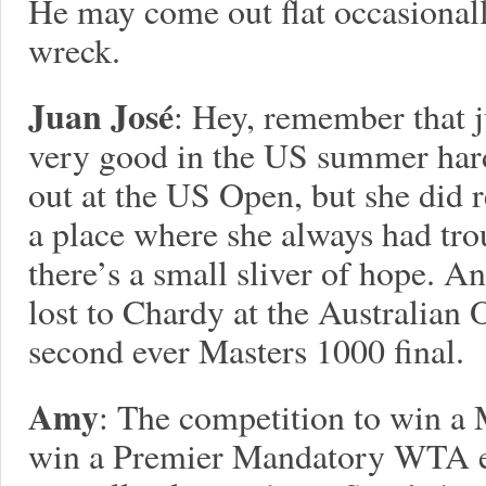
He may come out flat occasionally
wreck.
Juan José
: Hey, remember that j
very good in the US summer har
out at the US Open, but she did re
a place where she always had tro
there’s a small sliver of hope. A
lost to Chardy at the Australian 
second ever Masters 1000 final.
Amy
: The competition to win a M
win a Premier Mandatory WTA ev