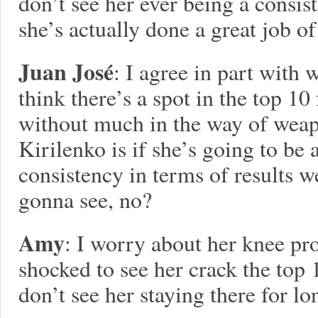
don’t see her ever being a consist
she’s actually done a great job o
Juan José
: I agree in part with 
think there’s a spot in the top 10
without much in the way of weap
Kirilenko is if she’s going to be 
consistency in terms of results 
gonna see, no?
Amy
: I worry about her knee pr
shocked to see her crack the top 10
don’t see her staying there for lo