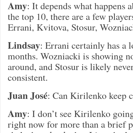
Amy
: It depends what happens ab
the top 10, there are a few playe
Errani, Kvitova, Stosur, Wozniac
Lindsay
: Errani certainly has a 
months. Wozniacki is showing no 
around, and Stosur is likely neve
consistent.
Juan José
: Can Kirilenko keep 
Amy
: I don’t see Kirilenko goin
right now for more than a brief 