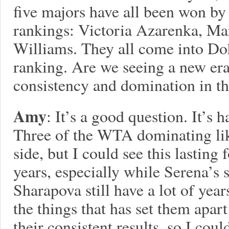
five majors have all been won by 
rankings: Victoria Azarenka, Ma
Williams. They all come into Doh
ranking. Are we seeing a new e
consistency and domination in 
Amy
: It’s a good question. It’s
Three of the WTA dominating lik
side, but I could see this lasting 
years, especially while Serena’s 
Sharapova still have a lot of year
the things that has set them apar
their consistent results, so I cou