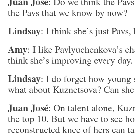
Juan José
: Do we think the Pavs
the Pavs that we know by now?
Lindsay
: I think she’s just Pavs,
Amy
: I like Pavlyuchenkova’s ch
think she’s improving every day.
Lindsay
: I do forget how young 
what about Kuznetsova? Can she 
Juan José
: On talent alone, Kuz
the top 10. But we have to see 
reconstructed knee of hers can t