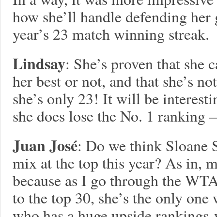
how she’ll handle defending her g
year’s 23 match winning streak.
Lindsay
: She’s proven that she 
her best or not, and that she’s no
she’s only 23! It will be interes
she does lose the No. 1 ranking –
Juan José
: Do we think Sloane S
mix at the top this year? As in, m
because as I go through the WTA
to the top 30, she’s the only on
who has a huge upside rankings-w