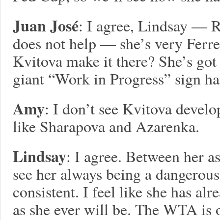
Juan José
: I agree, Lindsay — 
does not help — she’s very Ferre
Kvitova make it there? She’s got 
giant “Work in Progress” sign ha
Amy
: I don’t see Kvitova devel
like Sharapova and Azarenka.
Lindsay
: I agree. Between her a
see her always being a dangerous
consistent. I feel like she has al
as she ever will be. The WTA is 