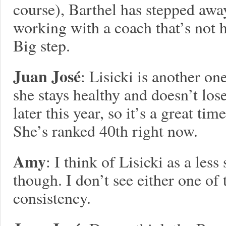
course), Barthel has stepped awa
working with a coach that’s not 
Big step.
Juan José
: Lisicki is another o
she stays healthy and doesn’t los
later this year, so it’s a great time
She’s ranked 40th right now.
Amy
: I think of Lisicki as a les
though. I don’t see either one of
consistency.