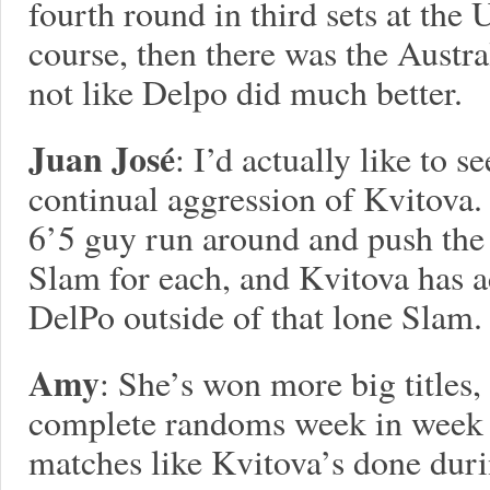
fourth round in third sets at the
course, then there was the Austral
not like Delpo did much better.
Juan José
: I’d actually like to 
continual aggression of Kvitova.
6’5 guy run around and push the b
Slam for each, and Kvitova has ac
DelPo outside of that lone Slam.
Amy
: She’s won more big titles,
complete randoms week in week 
matches like Kvitova’s done duri