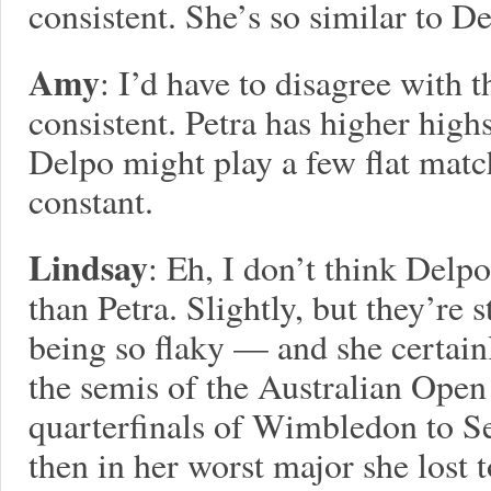
consistent. She’s so similar to De
Amy
: I’d have to disagree with
consistent. Petra has higher hig
Delpo might play a few flat match
constant.
Lindsay
: Eh, I don’t think Delpo
than Petra. Slightly, but they’re s
being so flaky — and she certai
the semis of the Australian Open
quarterfinals of Wimbledon to Se
then in her worst major she lost t