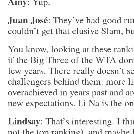
Amy
: Yup.
Juan José
: They’ve had good run
couldn’t get that elusive Slam, but
You know, looking at these ranki
if the Big Three of the WTA domi
few years. There really doesn’t s
challengers behind them: more li
overachieved in years past and ar
new expectations. Li Na is the on
Lindsay
: That’s interesting. I t
not the top ranking), and maybe