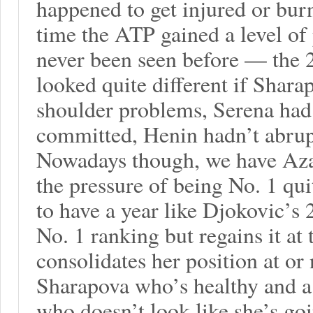
happened to get injured or bur
time the ATP gained a level of
never been seen before — the 
looked quite different if Shara
shoulder problems, Serena had
committed, Henin hadn’t abrupt
Nowadays though, we have Aza
the pressure of being No. 1 qui
to have a year like Djokovic’s 
No. 1 ranking but regains it at 
consolidates her position at or
Sharapova who’s healthy and a 
who doesn’t look like she’s go