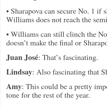
• Sharapova can secure No. 1 if s
Williams does not reach the semi
• Williams can still clinch the N
doesn’t make the final or Sharapo
Juan José
: That’s fascinating.
Lindsay
: Also fascinating that 
Amy
: This could be a pretty impo
tone for the rest of the year.