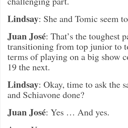
challenging part.
Lindsay
: She and Tomic seem to 
Juan José
: That’s the toughest p
transitioning from top junior to 
terms of playing on a big show c
19 the next.
Lindsay
: Okay, time to ask the 
and Schiavone done?
Juan José
: Yes … And yes.