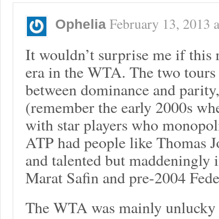
February 13, 2013
a
Ophelia
It wouldn’t surprise me if this r
era in the WTA. The two tours 
between dominance and parity, 
(remember the early 2000s wh
with star players who monopol
ATP had people like Thomas J
and talented but maddeningly i
Marat Safin and pre-2004 Fede
The WTA was mainly unlucky in 