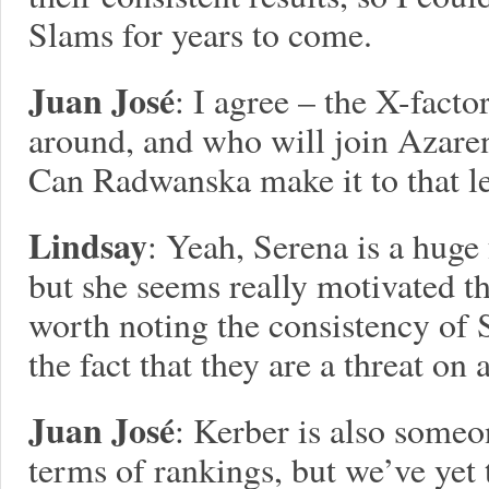
Slams for years to come.
Juan José
: I agree – the X-facto
around, and who will join Azaren
Can Radwanska make it to that lev
Lindsay
: Yeah, Serena is a huge f
but she seems really motivated the
worth noting the consistency of
the fact that they are a threat on a
Juan José
: Kerber is also someo
terms of rankings, but we’ve yet t