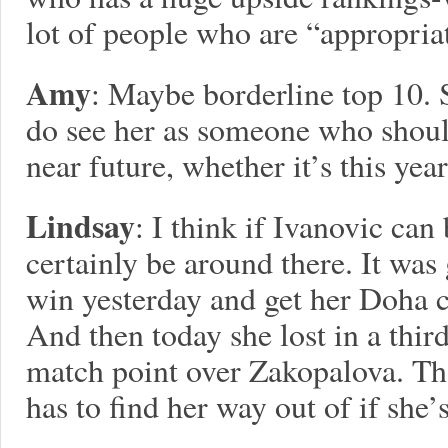
lot of people who are “appropria
Amy
: Maybe borderline top 10. 
do see her as someone who should
near future, whether it’s this year
Lindsay
: I think if Ivanovic ca
certainly be around there. It was
win yesterday and get her Doha ca
And then today she lost in a third
match point over Zakopalova. Tho
has to find her way out of if she’