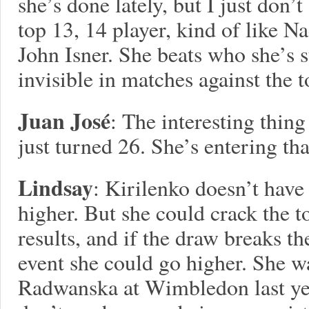
she’s done lately, but I just don’
top 13, 14 player, kind of like 
John Isner. She beats who she’s s
invisible in matches against the
Juan José
: The interesting thing
just turned 26. She’s entering tha
Lindsay
: Kirilenko doesn’t hav
higher. But she could crack the t
results, and if the draw breaks th
event she could go higher. She w
Radwanska at Wimbledon last yea