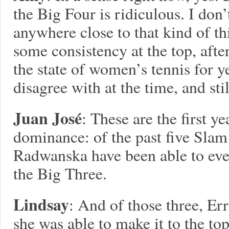
the Big Four is ridiculous. I don
anywhere close to that kind of thi
some consistency at the top, afte
the state of women’s tennis for y
disagree with at the time, and stil
Juan José
: These are the first ye
dominance: of the past five Slam 
Radwanska have been able to eve
the Big Three.
Lindsay
: And of those three, Er
she was able to make it to the to