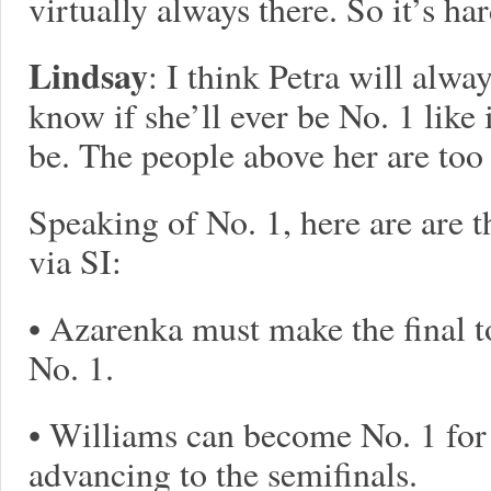
virtually always there. So it’s ha
Lindsay
: I think Petra will alway
know if she’ll ever be No. 1 like
be. The people above her are too 
Speaking of No. 1, here are are t
via SI:
• Azarenka must make the final t
No. 1.
• Williams can become No. 1 for 
advancing to the semifinals.