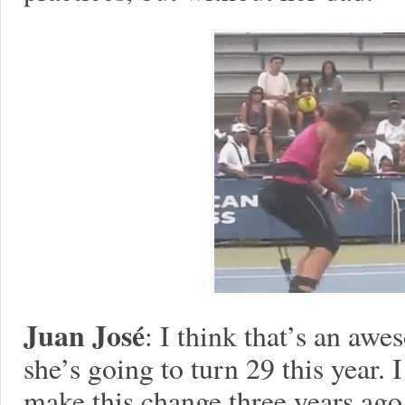
Juan José
: I think that’s an awe
she’s going to turn 29 this year. 
make this change three years ago.