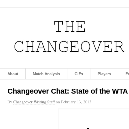
About
Match Analysis
GIFs
Players
F
Changeover Chat: State of the WTA
By
Changeover Writing Staff
on
February 13, 2013