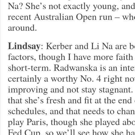
Na? She’s not exactly young, an
recent Australian Open run – wh
around.
Lindsay
: Kerber and Li Na are b
factors, though I have more faith
short-term. Radwanska is an inter
certainly a worthy No. 4 right no
improving and not stay stagnant. 
that she’s fresh and fit at the en
schedules, and that needs to chan
play Paris, though she played abo
Fed Cup, so we’ll see how she h