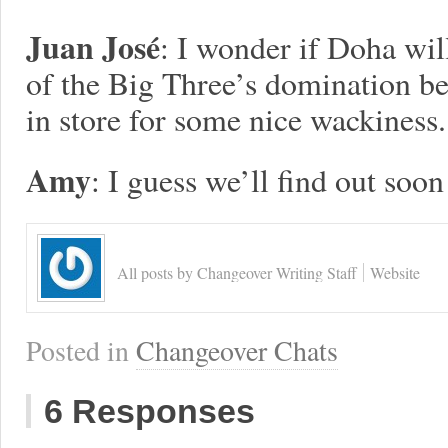
Juan José
: I wonder if Doha will
of the Big Three’s domination be
in store for some nice wackiness.
Amy
: I guess we’ll find out soo
All posts by Changeover Writing Staff
Website
Posted in
Changeover Chats
6 Responses