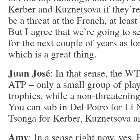
Kerber and Kuznetsova if they’re
be a threat at the French, at least
But I agree that we’re going to s
for the next couple of years as lo
which is a great thing.
Juan José
: In that sense, the WT
ATP – only a small group of playe
trophies, while a non-threatening
You can sub in Del Potro for Li 
Tsonga for Kerber, Kuznetsova a
Amy
: In a sense right now, yes