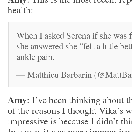
health:
When I asked Serena if she was f
she answered she “felt a little be
ankle pain.
— Matthieu Barbarin (@MattBar
Amy
: I’ve been thinking about 
of the reasons I thought Vika’s 
impressive is because I didn’t thi
In a way, it was more impressive