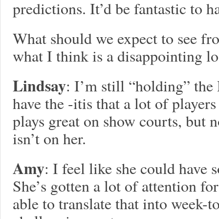
predictions. It’d be fantastic to 
What should we expect to see fr
what I think is a disappointing l
Lindsay
: I’m still “holding” th
have the -itis that a lot of playe
plays great on show courts, but n
isn’t on her.
Amy
: I feel like she could have
She’s gotten a lot of attention f
able to translate that into week-t