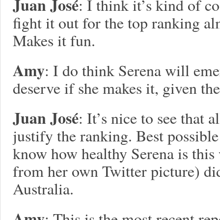
Juan José
: I think it’s kind of c
fight it out for the top ranking 
Makes it fun.
Amy
: I do think Serena will eme
deserve if she makes it, given th
Juan José
: It’s nice to see that 
justify the ranking. Best possibl
know how healthy Serena is this
from her own Twitter picture) di
Australia.
Amy
: This is the most recent re