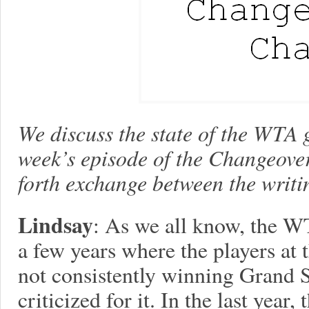
We discuss the state of the WTA 
week’s episode of the Changeove
forth exchange between the writi
Lindsay
: As we all know, the W
a few years where the players at 
not consistently winning Grand 
criticized for it. In the last year,