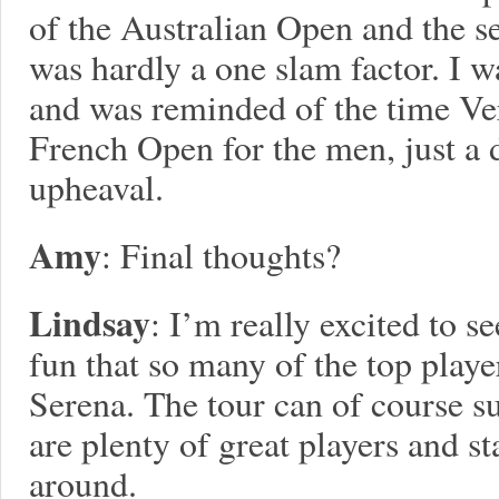
of the Australian Open and the s
was hardly a one slam factor. I w
and was reminded of the time Ver
French Open for the men, just a 
upheaval.
Amy
: Final thoughts?
Lindsay
: I’m really excited to s
fun that so many of the top play
Serena. The tour can of course su
are plenty of great players and st
around.