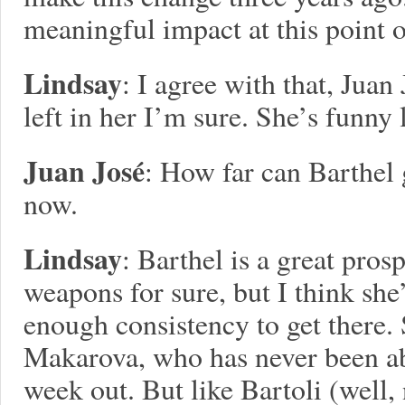
meaningful impact at this point o
Lindsay
: I agree with that, Juan
left in her I’m sure. She’s funny l
Juan José
: How far can Barthel 
now.
Lindsay
: Barthel is a great pros
weapons for sure, but I think sh
enough consistency to get there.
Makarova, who has never been abl
week out. But like Bartoli (well, 