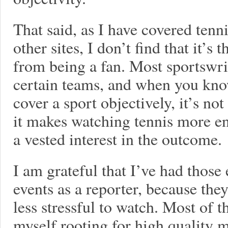
That said, as I have covered tenni
other sites, I don’t find that it’s 
from being a fan. Most sportswri
certain teams, and when you know
cover a sport objectively, it’s not 
it makes watching tennis more e
a vested interest in the outcome.
I am grateful that I’ve had those
events as a reporter, because th
less stressful to watch. Most of t
myself rooting for high quality m