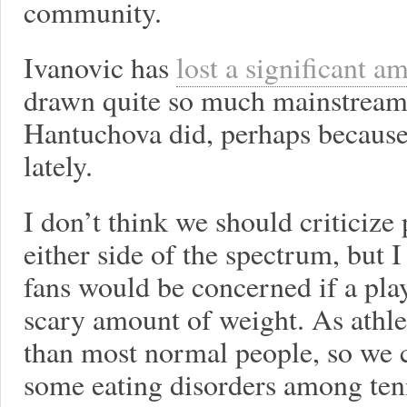
community.
Ivanovic has
lost a significant a
drawn quite so much mainstream
Hantuchova did, perhaps because
lately.
I don’t think we should criticize 
either side of the spectrum, but 
fans would be concerned if a pla
scary amount of weight. As athle
than most normal people, so we 
some eating disorders among tenn