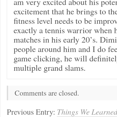
am very excited about his potent
excitement that he brings to th
fitness level needs to be impr
exactly a tennis warrior when h
matches in his early 20’s. Dim
people around him and I do fee
game clicking, he will definite
multiple grand slams.
Comments are closed.
Previous Entry:
Things We Learned