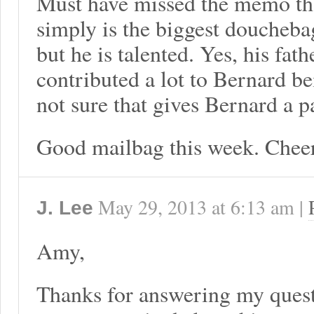
Must have missed the memo tha
simply is the biggest doucheba
but he is talented. Yes, his fat
contributed a lot to Bernard b
not sure that gives Bernard a pa
Good mailbag this week. Cheer
May 29, 2013
at
6:13 am
|
J. Lee
Amy,
Thanks for answering my quest