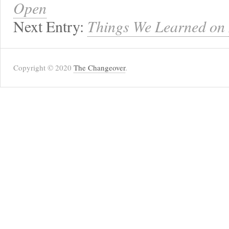
Open
Next Entry:
Things We Learned on 
Copyright © 2020
The Changeover
.