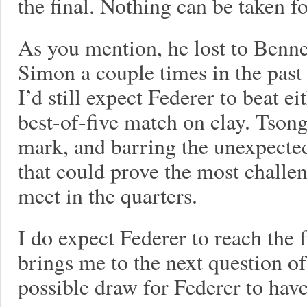
the final. Nothing can be taken f
As you mention, he lost to Bennet
Simon a couple times in the past 
I’d still expect Federer to beat ei
best-of-five match on clay. Tsong
mark, and barring the unexpecte
that could prove the most challen
meet in the quarters.
I do expect Federer to reach the f
brings me to the next question of
possible draw for Federer to have a