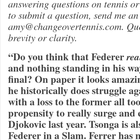
answering questions on tennis or l
to submit a question, send me an
amy@changeovertennis.com
. Qu
brevity or clarity.
“Do you think that Federer
rea
and nothing standing in his w
final? On paper it looks amazi
he historically does struggle 
with a loss to the former all to
propensity to really surge and
Djokovic last year. Tsonga is a
Federer in a Slam. Ferrer has n