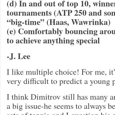
(d) In and out of top 10, winne
tournaments (ATP 250 and som
“big-time” (Haas, Wawrinka)
(e) Comfortably bouncing aroun
to achieve anything special
-J. Lee
I like multiple choice! For me, it’
very difficult to predict a young
I think Dimitrov still has many ar
a big issue-he seems to always be
sets of tennis-and I question his