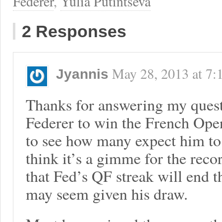
Federer
,
Yulia Putintseva
2 Responses
May 28, 2013
at
7:
Jyannis
Thanks for answering my quest
Federer to win the French Open a
to see how many expect him to m
think it’s a gimme for the reco
that Fed’s QF streak will end t
may seem given his draw.