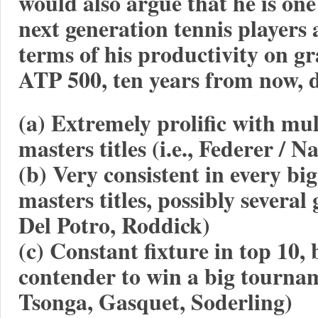
would also argue that he is on
next generation tennis players
terms of his productivity on gr
ATP 500, ten years from now, d
(a) Extremely prolific with mu
masters titles (i.e., Federer / N
(b) Very consistent in every b
masters titles, possibly several
Del Potro, Roddick)
(c) Constant fixture in top 10, 
contender to win a big tourna
Tsonga, Gasquet, Soderling)