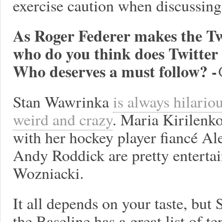
exercise caution when discussing 
As Roger Federer makes the Tw
who do you think does Twitte
Who deserves a must follow? 
Stan Wawrinka
is always hilario
weird and crazy
. Maria Kirilenk
with her hockey player fiancé A
Andy Roddick are pretty entertai
Wozniacki.
It all depends on your taste, but 
the Baseline has a great list of te