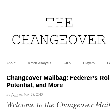
About
Match Analysis
GIFs
Players
F
Changeover Mailbag: Federer’s Rol
Potential, and More
By
Amy
on
May 28, 2013
Welcome to the Changeover Mailb