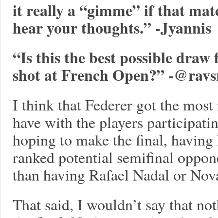
it really a “gimme” if that ma
hear your thoughts.” -Jyannis
“Is this the best possible draw
shot at French Open?” -
@ravs
I think that Federer got the most
have with the players participatin
hoping to make the final, having 
ranked potential semifinal opponen
than having Rafael Nadal or Nov
That said, I wouldn’t say that not