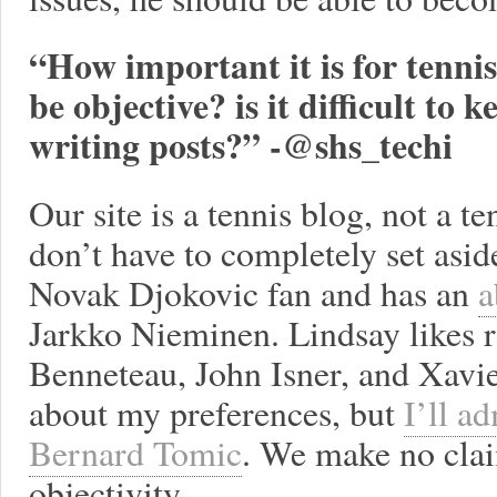
“How important it is for tennis
be objective? is it difficult to
writing posts?” -@shs_techi
Our site is a tennis blog, not a t
don’t have to completely set aside
Novak Djokovic fan and has an
a
Jarkko Nieminen. Lindsay likes r
Benneteau, John Isner, and Xavier
about my preferences, but
I’ll ad
Bernard Tomic
. We make no clai
objectivity.