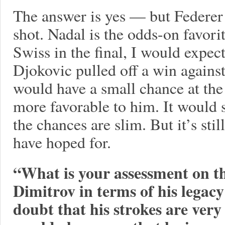
The answer is yes — but Federer 
shot. Nadal is the odds-on favori
Swiss in the final, I would expect
Djokovic pulled off a win against
would have a small chance at the 
more favorable to him. It would st
the chances are slim. But it’s sti
have hoped for.
“What is your assessment on th
Dimitrov in terms of his legacy
doubt that his strokes are very 