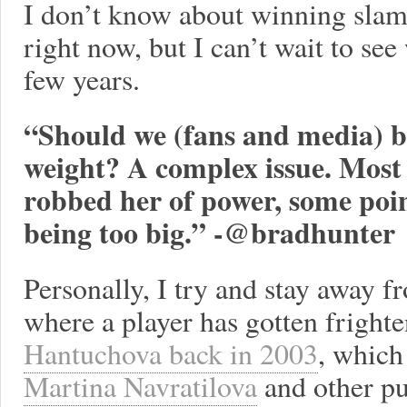
I don’t know about winning slams
right now, but I can’t wait to see
few years.
“Should we (fans and media) b
weight? A complex issue. Most 
robbed her of power, some poin
being too big.” -@bradhunter
Personally, I try and stay away f
where a player has gotten frighte
Hantuchova back in 2003
, whic
Martina Navratilova
and other pub