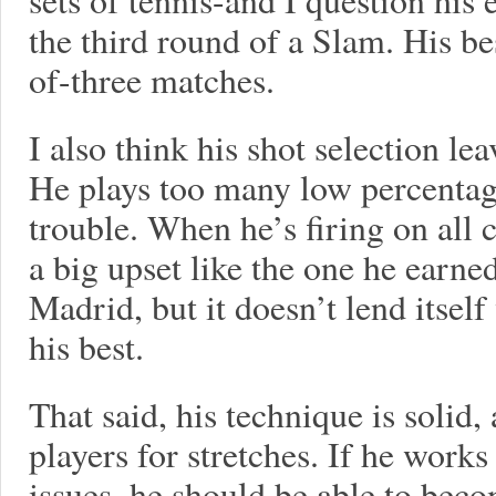
the third round of a Slam. His be
of-three matches.
I also think his shot selection le
He plays too many low percentage
trouble. When he’s firing on all 
a big upset like the one he earn
Madrid, but it doesn’t lend itself
his best.
That said, his technique is solid
players for stretches. If he work
issues, he should be able to beco