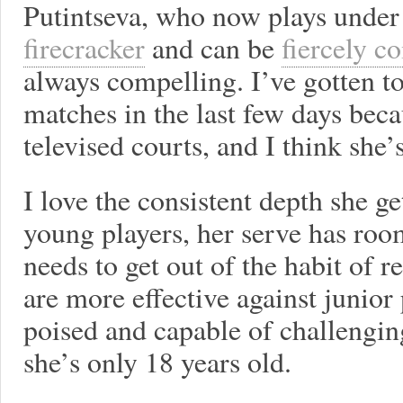
Putintseva, who now plays under 
firecracker
and can be
fiercely c
always compelling. I’ve gotten t
matches in the last few days bec
televised courts, and I think she
I love the consistent depth she g
young players, her serve has ro
needs to get out of the habit of 
are more effective against junior
poised and capable of challenging
she’s only 18 years old.