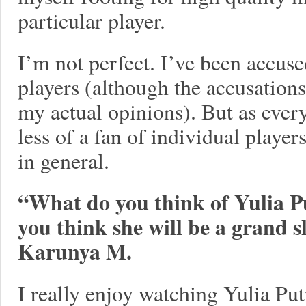
particular player.
I’m not perfect. I’ve been accuse
players (although the accusation
my actual opinions). But as every
less of a fan of individual player
in general.
“What do you think of Yulia Pu
you think she will be a grand 
Karunya M.
I really enjoy watching Yulia Pu