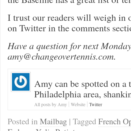
I trust our readers will weigh in 
on Twitter in the comments secti
Have a question for next Monday
amy@changeovertennis.com
.
Amy can be spotted on a t
Philadelphia area, shanki
All posts by Amy
Website
Twitter
Posted in
Mailbag
| Tagged
French O