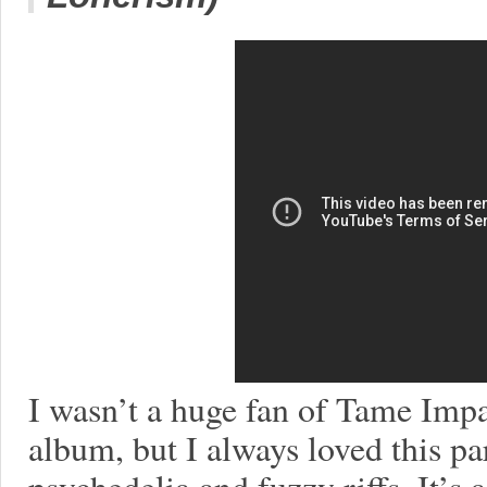
I wasn’t a huge fan of Tame Impa
album, but I always loved this par
psychedelia and fuzzy riffs. It’s 