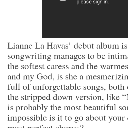
Lianne La Havas’ debut album is
songwriting manages to be intimat
the softest caress and the warme
and my God, is she a mesmerizin
full of unforgettable songs, both 
the stripped down version, like
is probably the most beautiful so
impossible is it to go about your
most perfect chorus?