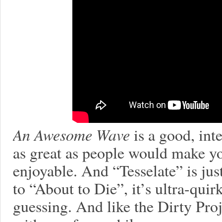
An Awesome Wave
is a good, inte
as great as people would make you 
enjoyable. And “Tesselate” is jus
to “About to Die”, it’s ultra-qui
guessing. And like the Dirty Proje