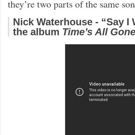
they’re two parts of the same so
Nick Waterhouse - “Say I
the album
Time’s All Gon