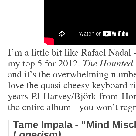
I’m a little bit like Rafael Nadal
my top 5 for 2012.
The Haunted
and it’s the overwhelming numbe
love the quasi cheesy keyboard rif
years-PJ-Harvey/Björk-from-Hom
the entire album - you won’t regre
Tame Impala - “Mind Misch
Lonerism)