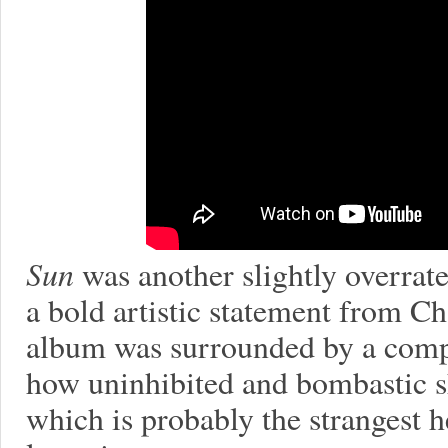
Sun
was another slightly overrate
a bold artistic statement from C
album was surrounded by a comple
how uninhibited and bombastic she
which is probably the strangest h