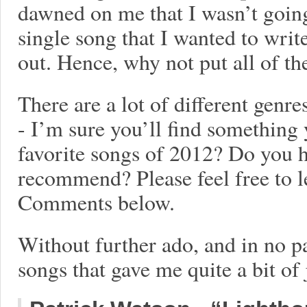
dawned on me that I wasn’t going 
single song that I wanted to writ
out. Hence, why not put all of th
There are a lot of different genre
- I’m sure you’ll find something
favorite songs of 2012? Do you 
recommend? Please feel free to l
Comments below.
Without further ado, and in no pa
songs that gave me quite a bit of