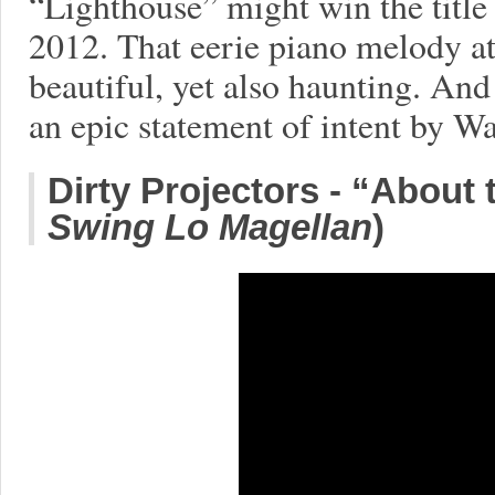
“Lighthouse” might win the titl
2012. That eerie piano melody at
beautiful, yet also haunting. And
an epic statement of intent by W
Dirty Projectors - “About 
Swing Lo Magellan
)