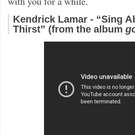
with you for a while.
Kendrick Lamar - “Sing Ab
Thirst” (from the album
go