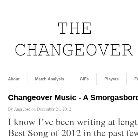
About
Match Analysis
GIFs
Players
F
Changeover Music - A Smorgasbord 
By
Juan José
on
December 21, 2012
I know I’ve been writing at leng
Best Song of 2012 in the past few