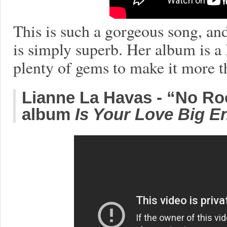
This is such a gorgeous song, and
is simply superb. Her album is a l
plenty of gems to make it more 
Lianne La Havas - “No Ro
album
Is Your Love Big 