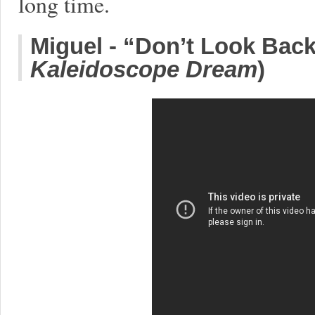
long time.
Miguel - “Don’t Look Back
Kaleidoscope Dream
)