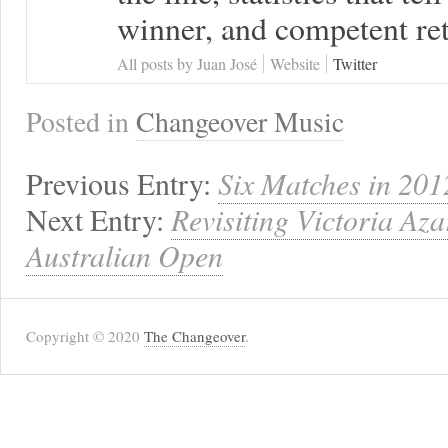
winner, and competent ret
All posts by Juan José
Website
Twitter
Posted in
Changeover Music
Previous Entry:
Six Matches in 201
Next Entry:
Revisiting Victoria Az
Australian Open
Copyright © 2020
The Changeover
.