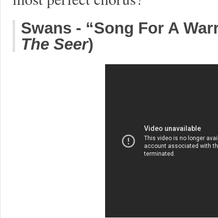
Swans - “Song For A Warr
The Seer
)