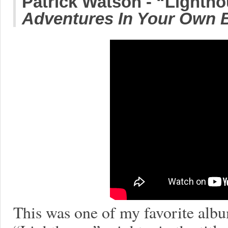
Patrick Watson - “Lighth
Adventures In Your Own 
This was one of my favorite albu