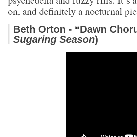
on, and definitely a nocturnal pie
Beth Orton - “Dawn Choru
Sugaring Season
)