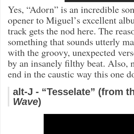
Yes, “Adorn” is an incredible son
opener to Miguel’s excellent al
track gets the nod here. The reas
something that sounds utterly ma
with the groovy, unexpected ver
by an insanely filthy beat. Also
end in the caustic way this one d
alt-J - “Tesselate” (from 
Wave
)