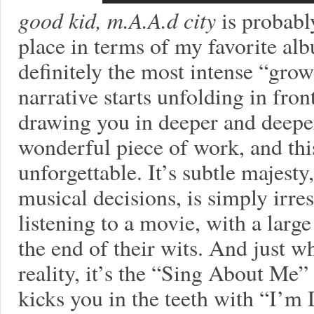
good kid, m.A.A.d city
is probably
place in terms of my favorite alb
definitely the most intense “growe
narrative starts unfolding in fron
drawing you in deeper and deeper
wonderful piece of work, and thi
unforgettable. It’s subtle majesty
musical decisions, is simply irresi
listening to a movie, with a large
the end of their wits. And just wh
reality, it’s the “Sing About Me” 
kicks you in the teeth with “I’m 