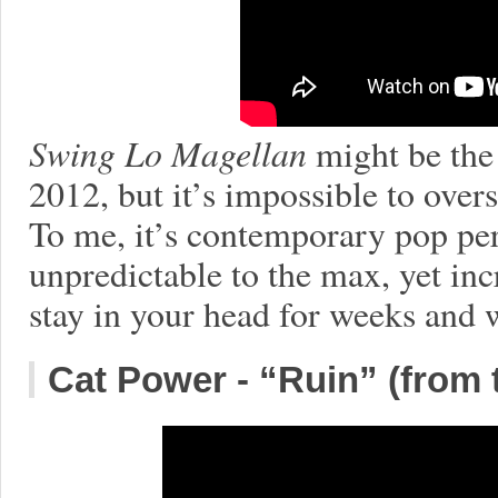
Swing Lo Magellan
might be the
2012, but it’s impossible to overs
To me, it’s contemporary pop perf
unpredictable to the max, yet inc
stay in your head for weeks and 
Cat Power - “Ruin” (from