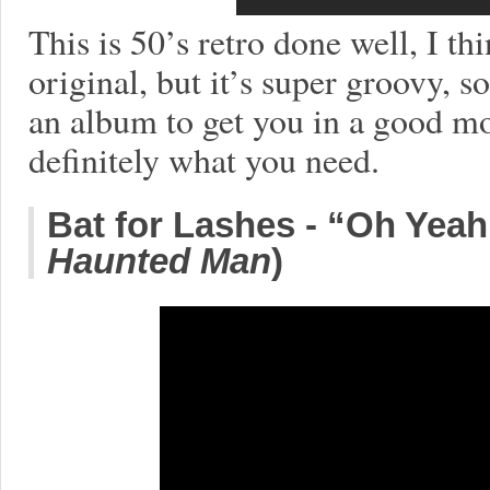
This is 50’s retro done well, I thi
original, but it’s super groovy, 
an album to get you in a good m
definitely what you need.
Bat for Lashes - “Oh Yea
Haunted Man
)