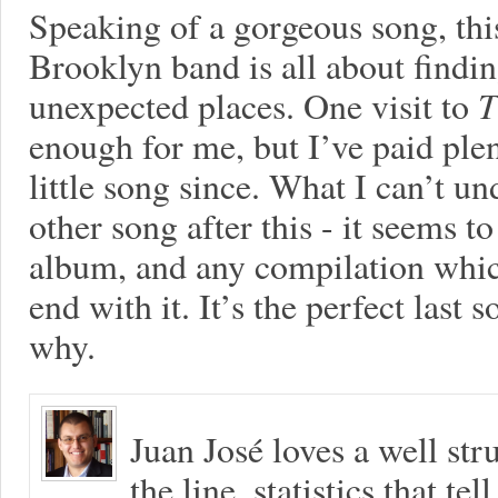
Speaking of a gorgeous song, this
Brooklyn band is all about findi
unexpected places. One visit to
T
enough for me, but I’ve paid plent
little song since. What I can’t u
other song after this - it seems to
album, and any compilation which
end with it. It’s the perfect last 
why.
Juan José loves a well s
the line, statistics that tel