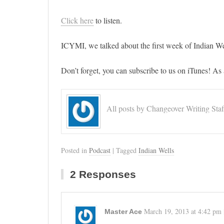
Click here
to listen.
ICYMI, we talked about the first week of Indian We
Don’t forget, you can subscribe to us on iTunes! As 
All posts by Changeover Writing Staf
Posted in
Podcast
| Tagged
Indian Wells
2 Responses
March 19, 2013
at
4:42 pm
Master Ace