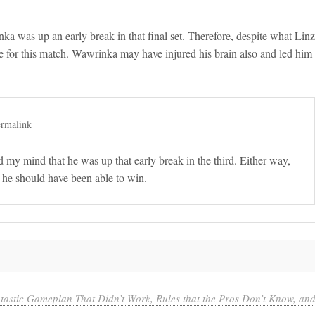
ka was up an early break in that final set. Therefore, despite what Linz
e for this match. Wawrinka may have injured his brain also and led him
rmalink
d my mind that he was up that early break in the third. Either way,
d he should have been able to win.
astic Gameplan That Didn’t Work, Rules that the Pros Don’t Know, an