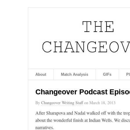
About
Match Analysis
GIFs
P
Changeover Podcast Episod
By
Changeover Writing Staff
on
March 18, 2013
After Sharapova and Nadal walked off with the tro
about the wonderful finish at Indian Wells. We disc
narratives.