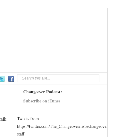
Changeover Podcast:
Subscribe on iTunes
talk
Tweets from
https://twitter.com/The_Changeover/lists/changeover-
staff