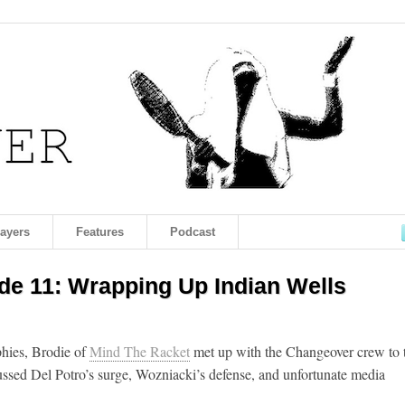
layers
Features
Podcast
e 11: Wrapping Up Indian Wells
phies, Brodie of
Mind The Racket
met up with the Changeover crew to 
ussed Del Potro’s surge, Wozniacki’s defense, and unfortunate media