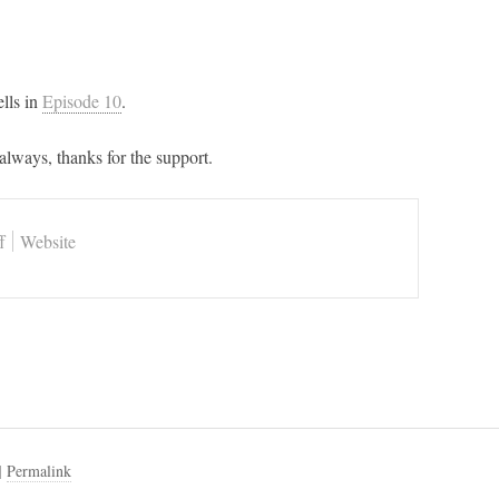
lls in
Episode 10
.
always, thanks for the support.
f
Website
|
Permalink