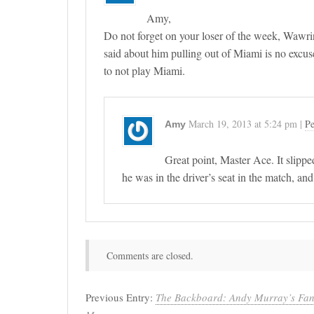
Amy,
Do not forget on your loser of the week, Wawrin
said about him pulling out of Miami is no excus
to not play Miami.
March 19, 2013
at
5:24 pm
|
Pe
Amy
Great point, Master Ace. It slippe
he was in the driver’s seat in the match, an
Comments are closed.
Previous Entry:
The Backboard: Andy Murray’s Fant