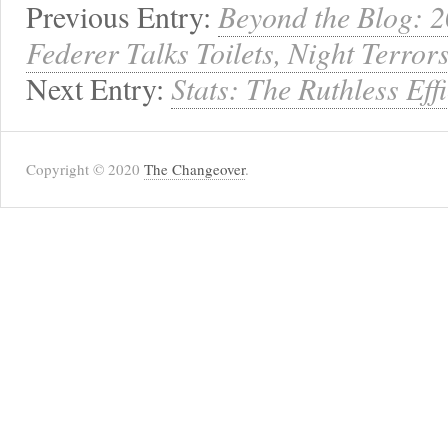
Previous Entry:
Beyond the Blog: 
Federer Talks Toilets, Night Terro
Next Entry:
Stats: The Ruthless Eff
Copyright © 2020
The Changeover
.