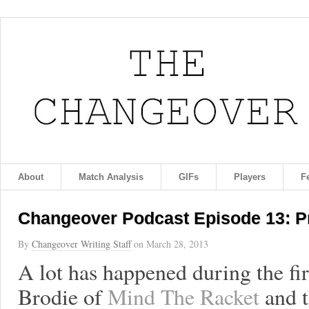
About
Match Analysis
GIFs
Players
F
Changeover Podcast Episode 13: Pr
By
Changeover Writing Staff
on
March 28, 2013
A lot has happened during the fi
Brodie of
Mind The Racket
and t