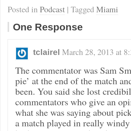
Posted in
Podcast
| Tagged
Miami
One Response
March 28, 2013
at
8
tclairel
The commentator was Sam Smi
pie’ at the end of the match a
been. You said she lost credibil
commentators who give an opin
what she was saying about pick
a match played in really windy