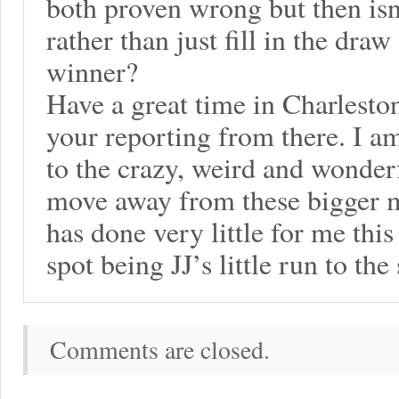
both proven wrong but then isn
rather than just fill in the dra
winner?
Have a great time in Charlesto
your reporting from there. I a
to the crazy, weird and wonder
move away from these bigger 
has done very little for me this
spot being JJ’s little run to the
Comments are closed.