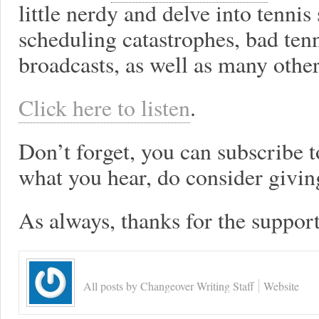
little nerdy and delve into tenni
scheduling catastrophes, bad te
broadcasts, as well as many other
Click here to listen
.
Don’t forget, you can subscribe t
what you hear, do consider giving
As always, thanks for the support
All posts by Changeover Writing Staff
Website