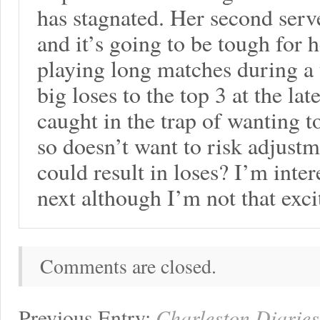
has stagnated. Her second ser
and it’s going to be tough for
playing long matches during a
big loses to the top 3 at the lat
caught in the trap of wanting 
so doesn’t want to risk adjust
could result in loses? I’m inte
next although I’m not that exc
Comments are closed.
Previous Entry:
Charleston Diaries