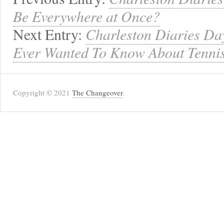
Be Everywhere at Once?
Next Entry:
Charleston Diaries Day
Ever Wanted To Know About Tennis
Copyright © 2021
The Changeover
.