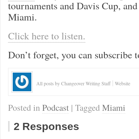
tournaments and Davis Cup, and
Miami.
Click here to listen.
Don’t forget, you can subscribe t
All posts by Changeover Writing Staff
Website
Posted in
Podcast
| Tagged
Miami
2 Responses