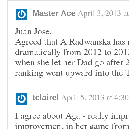
April 3, 2013
a
Master Ace
Juan Jose,
Agreed that A Radwanska has 
dramatically from 2012 to 20
when she let her Dad go after
ranking went upward into the T
April 5, 2013
at
4:3
tclairel
I agree about Aga - really impr
improvement in her game from 