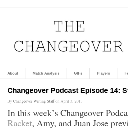
About
Match Analysis
GIFs
Players
F
Changeover Podcast Episode 14: S
By
Changeover Writing Staff
on
April 3, 2013
In this week’s Changeover Podca
Racket
, Amy, and Juan Jose pr