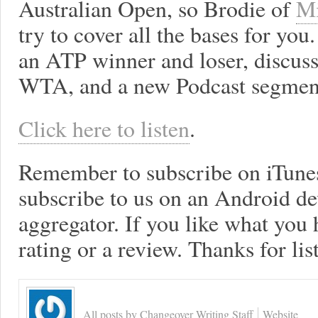
Australian Open, so Brodie of
Mi
try to cover all the bases for y
an ATP winner and loser, discus
WTA, and a new Podcast segment
Click here to listen
.
Remember to subscribe on iTune
subscribe to us on an Android de
aggregator. If you like what you h
rating or a review. Thanks for lis
All posts by Changeover Writing Staff
Website