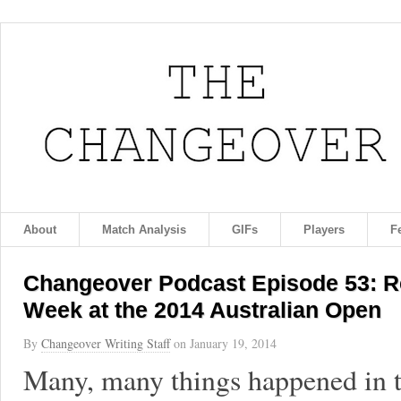
About
Match Analysis
GIFs
Players
F
Changeover Podcast Episode 53: Re
Week at the 2014 Australian Open
By
Changeover Writing Staff
on
January 19, 2014
Many, many things happened in t