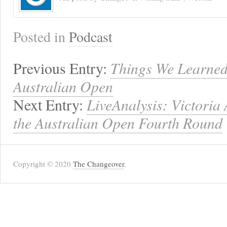
Posted in
Podcast
Previous Entry:
Things We Learned
Australian Open
Next Entry:
LiveAnalysis: Victoria
the Australian Open Fourth Round
Copyright © 2020
The Changeover
.