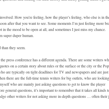
 involved: How you’re feeling, how the player’s feeling, who else is in th
oon after that you want to see. Some moments I’m just feeling more br
 not in the mood to be open at all, and sometimes I just miss my chance.
I’m super duper human.
d than they seem.
 the press conference has a different agenda. There are some writers w
quotes on a certain story about rules or the surface or the city or the Pop
 who are typically on tight deadlines for TV and newspapers and are just
en there are the full-time tennis writers for big outlets, who are looking
myself who are mainly just asking questions to get to know the player
e general questions, it’s important to remember that it takes all kinds t
udge other writers for not asking more in-depth questions … often their 