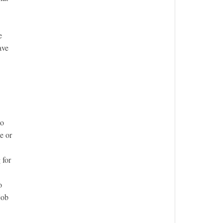
e
ave
ho
e or
 for
o
job