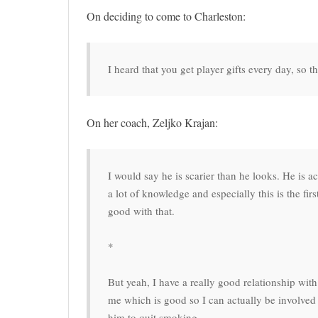
On deciding to come to Charleston:
I heard that you get player gifts every day, so 
On her coach, Zeljko Krajan:
I would say he is scarier than he looks. He is a
a lot of knowledge and especially this is the fir
good with that.
*
But yeah, I have a really good relationship with
me which is good so I can actually be involved i
him to quit smoking.