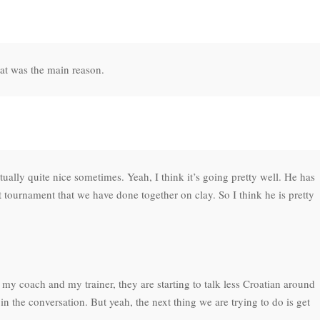
that was the main reason.
ctually quite nice sometimes. Yeah, I think it’s going pretty well. He has
st tournament that we have done together on clay. So I think he is pretty
 my coach and my trainer, they are starting to talk less Croatian around
n the conversation. But yeah, the next thing we are trying to do is get