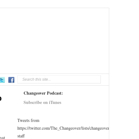
Changeover Podcast:
o
Subscribe on iTunes
Tweets from
https://twitter.com/The_Changeover/lists/changeover-
staff
hat