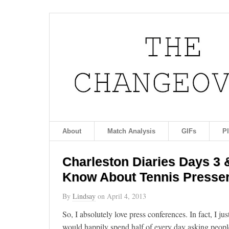
About
Match Analysis
GIFs
P
Charleston Diaries Days 3 
Know About Tennis Presse
By
Lindsay
on
April 4, 2013
So, I absolutely love press conferences. In fact, I ju
would happily spend half of every day asking people 