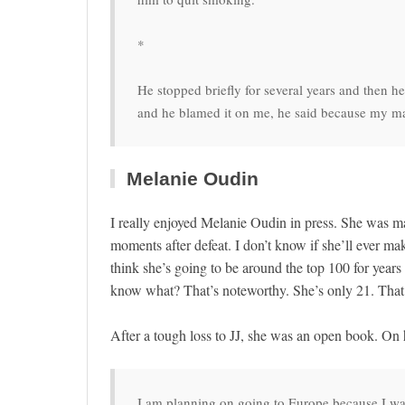
*
He stopped briefly for several years and then h
and he blamed it on me, he said because my mat
Melanie Oudin
I really enjoyed Melanie Oudin in press. She was m
moments after defeat. I don’t know if she’ll ever mak
think she’s going to be around the top 100 for yea
know what? That’s noteworthy. She’s only 21. That’s
After a tough loss to JJ, she was an open book. On h
I am planning on going to Europe because I want t