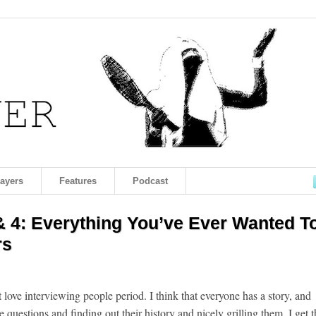
layers
Features
Podcast
& 4: Everything You’ve Ever Wanted T
rs
st love interviewing people period. I think that everyone has a story, and
questions and finding out their history and nicely grilling them. I get t