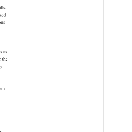
lls.
ized
ous
s as
r the
ly
rom
r-