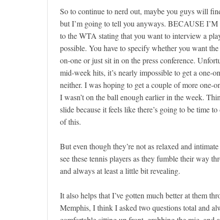
So to continue to nerd out, maybe you guys will fin
but I’m going to tell you anyways. BECAUSE I’M 
to the WTA stating that you want to interview a play
possible. You have to specify whether you want the 
on-one or just sit in on the press conference. Unfor
mid-week hits, it’s nearly impossible to get a one-o
neither. I was hoping to get a couple of more one-o
I wasn’t on the ball enough earlier in the week. Thin
slide because it feels like there’s going to be time to d
of this.
But even though they’re not as relaxed and intimat
see these tennis players as they fumble their way th
and always at least a little bit revealing.
It also helps that I’ve gotten much better at them t
Memphis, I think I asked two questions total and al
comfortable sitting up front, grabbing the mic, and 