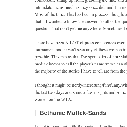
intimidate me as much as they once did, and I’m mo
Most of the time. This has been a process, though, an
that if I wanted to know the answers to all of the q
questions that don’t get me anywhere. Sometimes I s
There have been A LOT of press conferences over t
tournament and haven’t seen any of these women in p
possible. This means that I’ve spent a lot of time si
media director to call the player’s name so we can al
the majority of the stories I have to tell are from the 
I thought it might be nerdy/interesting/fun/funny/
the last two days and share a few insights and som
women on the WTA.
Bethanie Mattek-Sands
I want to hang out with Bethanie and Justin all day l