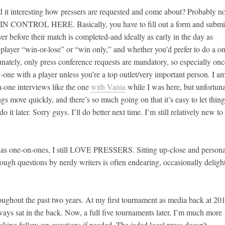
d it interesting how pressers are requested and come about? Probably no
IN CONTROL HERE. Basically, you have to fill out a form and submit
er before their match is completed-and ideally as early in the day as
player “win-or-lose” or “win only,” and whether you’d prefer to do a o
tunately, only press conference requests are mandatory, so especially onc
n-one with a player unless you’re a top outlet/very important person. I a
n-one interviews like the one
with Vania
while I was here, but unfortuna
gs move quickly, and there’s so much going on that it’s easy to let thing
o it later. Sorry guys. I’ll do better next time. I’m still relatively new to 
e as one-on-ones, I still LOVE PRESSERS. Sitting up-close and persona
rough questions by nerdy writers is often endearing, occasionally delight
hroughout the past two years. At my first tournament as media back at 20
ways sat in the back. Now, a full five tournaments later, I’m much more
asking follow-up questions if needed. The jaded local press doesn’t