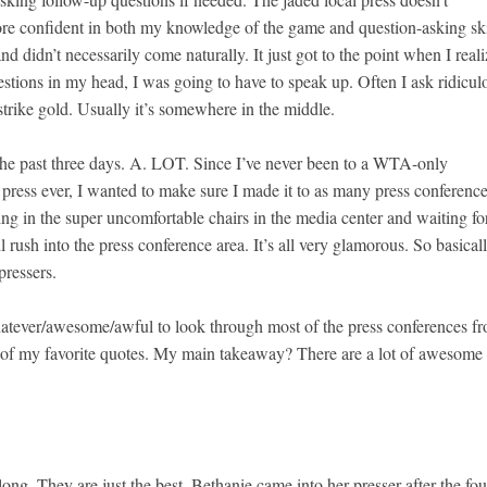
re confident in both my knowledge of the game and question-asking ski
d didn’t necessarily come naturally. It just got to the point when I real
uestions in my head, I was going to have to speak up. Often I ask ridicul
trike gold. Usually it’s somewhere in the middle.
he past three days. A. LOT. Since I’ve never been to a WTA-only
ress ever, I wanted to make sure I made it to as many press conference
tting in the super uncomfortable chairs in the media center and waiting fo
l rush into the press conference area. It’s all very glamorous. So basical
pressers.
whatever/awesome/awful to look through most of the press conferences f
e of my favorite quotes. My main takeaway? There are a lot of awesome
ong. They are just the best. Bethanie came into her presser after the fou