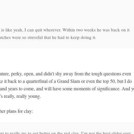
e is like yeah, I can quit wherever. Within two weeks he was back on it
ches were so stressful that he had to keep doing it.
ature, perky, open, and didn’t shy away from the tough questions even
e it back to a quarterfinal of a Grand Slam or even the top 50, but I do
rs and years to come, and will have some moments of significance. And 
 really, really young.
er plans for clay:
o really try to get better on the red clay. I’m not the best slider ever.