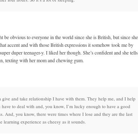
ht be obvious to everyone in the world since she is British, but since she
that accent and with those British expressions it somehow took me by
super duper teenager-y. I liked her though. She’s confident and she tells 
d win, texting with her mom and chewing gum.
f a give and take relationship I have with them. They help me, and I help
ou have to deal with and, you know, I’m lucky enough to have a good
ess. And, you know, there were times where I lose and they are the last
ole learning experience as cheesy as it sounds.