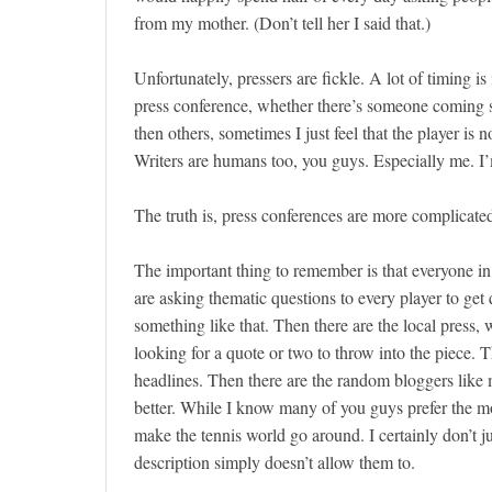
from my mother. (Don’t tell her I said that.)
Unfortunately, pressers are fickle. A lot of timing is
press conference, whether there’s someone coming s
then others, sometimes I just feel that the player is
Writers are humans too, you guys. Especially me. 
The truth is, press conferences are more complicate
The important thing to remember is that everyone in
are asking thematic questions to every player to get 
something like that. Then there are the local press,
looking for a quote or two to throw into the piece. Th
headlines. Then there are the random bloggers like 
better. While I know many of you guys prefer the mor
make the tennis world go around. I certainly don’t j
description simply doesn’t allow them to.