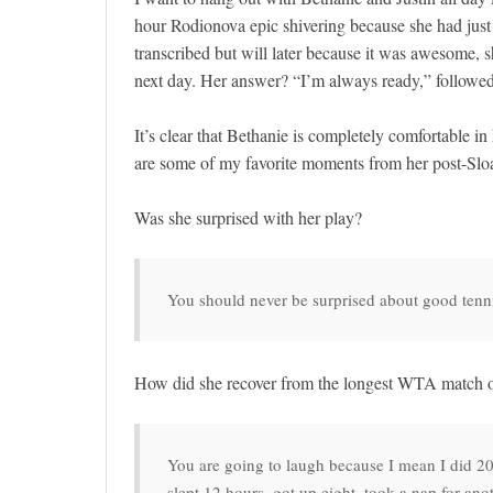
hour Rodionova epic shivering because she had just g
transcribed but will later because it was awesome,
next day. Her answer? “I’m always ready,” followe
It’s clear that Bethanie is completely comfortable in 
are some of my favorite moments from her post-Slo
Was she surprised with her play?
You should never be surprised about good tenn
How did she recover from the longest WTA match 
You are going to laugh because I mean I did 20 
slept 12 hours, got up eight, took a nap for anot