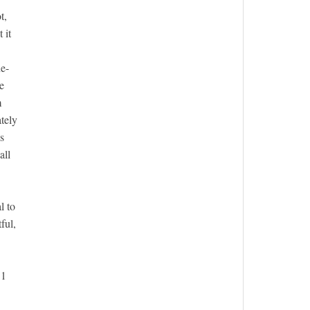
t,
 it
ne-
e
m
tely
s
all
l to
ful,
11