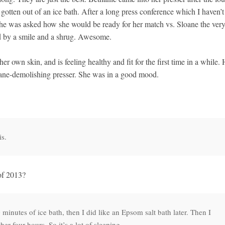
otten out of an ice bath. After a long press conference which I haven’t
 she was asked how she would be ready for her match vs. Sloane the ver
d by a smile and a shrug. Awesome.
her own skin, and is feeling healthy and fit for the first time in a while.
ane-demolishing presser. She was in a good mood.
is.
of 2013?
minutes of ice bath, then I did like an Epsom salt bath later. Then I
her four hours. So it’s a lot of sleeping.