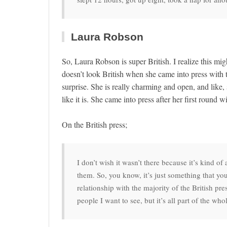
Laura Robson
So, Laura Robson is super British. I realize this mig
doesn’t look British when she came into press with 
surprise. She is really charming and open, and like, 
like it is. She came into press after her first roun
On the British press;
I don’t wish it wasn’t there because it’s kind o
them. So, you know, it’s just something that y
relationship with the majority of the British pr
people I want to see, but it’s all part of the wh