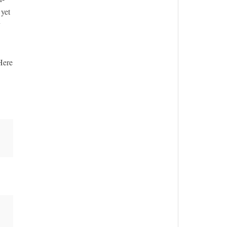
 yet
y
 Here