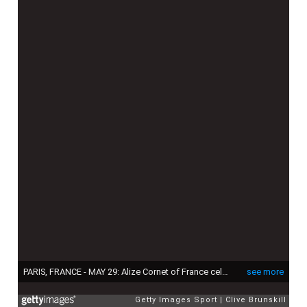
PARIS, FRANCE - MAY 29: Alize Cornet of France celebrates match point in her Women's Singles match against Mirjana Lucic-Baroni of Croatia on day six of the 2015 French Open at Roland Garros on May 29, 2015 in Paris, France. (Photo by Clive Brunskill/Getty Images)
see more
Getty Images Sport
Clive Brunskill