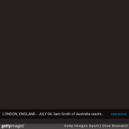
LONDON, ENGLAND - JULY 04: Sam Groth of Australia reacts in his Mens Singles Third Round match against Roger Federer of Switzerland during day six of the Wimbledon Lawn Tennis Championships at the All England Lawn Tennis and Croquet Club on July 4, 2015 in London, England. (Photo by Clive Brunskill/Getty Images)
see more
Getty Images Sport
Clive Brunskill