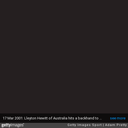
17 Mar 2001: Lleyton Hewitt of Australia hits a backhand to Andre Agassi of USA during the men's semi finals of the Tennis Masters Series at Indian Wells, California. <DIGITAL IMAGE> Mandatory Credit: Adam Pretty/ALLSPORT
see more
Getty Images Sport
Adam Pretty