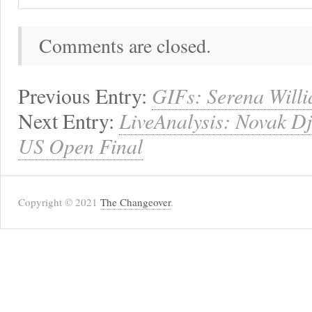
Comments are closed.
Previous Entry:
GIFs: Serena Will
Next Entry:
LiveAnalysis: Novak Djo
US Open Final
Copyright © 2021
The Changeover
.