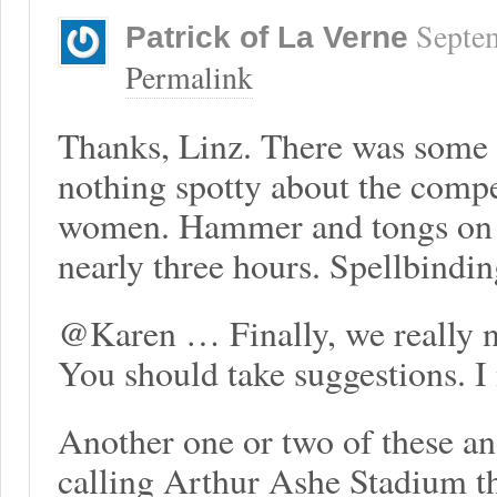
Septe
Patrick of La Verne
Permalink
Thanks, Linz. There was some s
nothing spotty about the compe
women. Hammer and tongs on th
nearly three hours. Spellbinding
@Karen … Finally, we really ne
You should take suggestions. I
Another one or two of these a
calling Arthur Ashe Stadium t