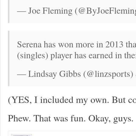
— Joe Fleming (@ByJoeFleming
Serena has won more in 2013 th
(singles) player has earned in thei
— Lindsay Gibbs (@linzsports) 
(YES, I included my own. But com
Phew. That was fun. Okay, guys.