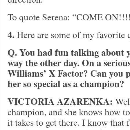
To quote Serena: “COME ON!!!!!
4.
Here are some of my favorite
Q. You had fun talking about y
way the other day. On a seriou
Williams’ X Factor? Can you 
her so special as a champion?
VICTORIA AZARENKA:
Well
champion, and she knows how to 
it takes to get there. I know tha