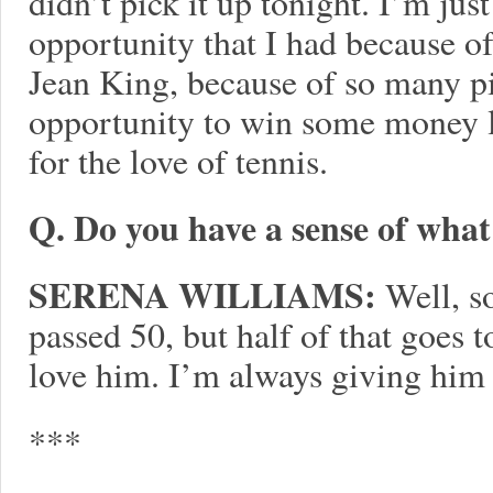
didn’t pick it up tonight. I’m ju
opportunity that I had because of
Jean King, because of so many pi
opportunity to win some money li
for the love of tennis.
Q. Do you have a sense of what
SERENA WILLIAMS:
Well, s
passed 50, but half of that goes 
love him. I’m always giving him
***