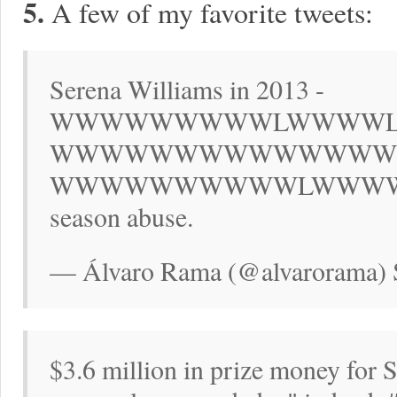
5.
A few of my favorite tweets:
Serena Williams in 2013 -
WWWWWWWWWLWWWW
WWWWWWWWWWWWWW
WWWWWWWWWWLWWWWWWW. 
season abuse.
— Álvaro Rama (@alvarorama) 
$3.6 million in prize money for 