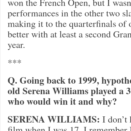
won the French Open, but I wasn
performances in the other two sl
making it to the quarterfinals of o
better with at least a second Gra
year.
***
Q. Going back to 1999, hypothet
old Serena Williams played a 3
who would win it and why?
SERENA WILLIAMS:
I don’t 
film when I was 17. I remember I