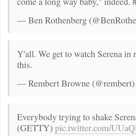
come a long way baby," indeed. 
— Ben Rothenberg (@BenRothen
Y'all. We get to watch Serena in 
this.
— Rembert Browne (@rembert) 
Everybody trying to shake Seren
(GETTY)
pic.twitter.com/UUa