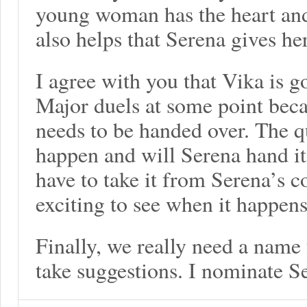
young woman has the heart and
also helps that Serena gives he
I agree with you that Vika is g
Major duels at some point bec
needs to be handed over. The q
happen and will Serena hand it 
have to take it from Serena’s c
exciting to see when it happens
Finally, we really need a name 
take suggestions. I nominate S