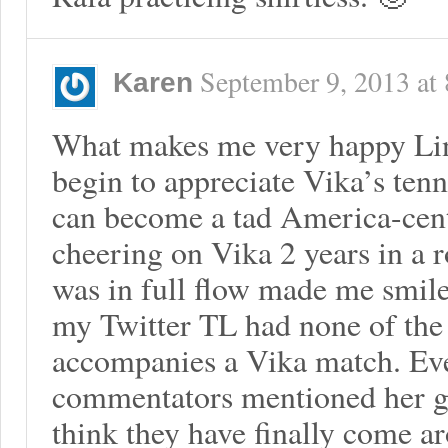
September 9, 2013
at
Karen
What makes me very happy Linz
begin to appreciate Vika’s te
can become a tad America-cent
cheering on Vika 2 years in a 
was in full flow made me smile.
my Twitter TL had none of the 
accompanies a Vika match. Even
commentators mentioned her gr
think they have finally come ar