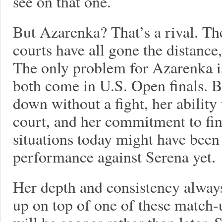
see on that one.
But Azarenka? That’s a rival. Th
courts have all gone the distance
The only problem for Azarenka is
both come in U.S. Open finals. Bu
down without a fight, her ability 
court, and her commitment to fin
situations today might have been
performance against Serena yet.
Her depth and consistency always
up on top of one of these match-u