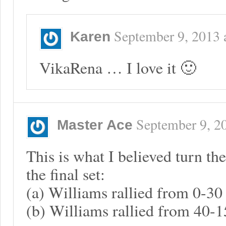
September 9, 2013
Karen
VikaRena … I love it 🙂
September 9, 2
Master Ace
This is what I believed turn the
the final set:
(a) Williams rallied from 0-30 
(b) Williams rallied from 40-15