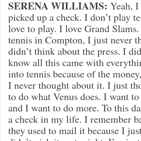
SERENA WILLIAMS:
Yeah, I 
picked up a check. I don’t play t
love to play. I love Grand Slams
tennis in Compton, I just never t
didn’t think about the press. I di
know all this came with everythi
into tennis because of the money,
I never thought about it. I just t
to do what Venus does. I want to
and I want to do more. To this da
a check in my life. I remember b
they used to mail it because I jus