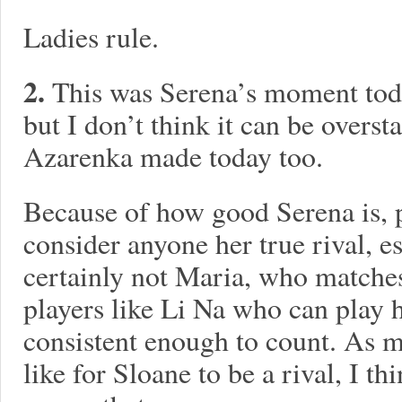
Ladies rule.
2.
This was Serena’s moment toda
but I don’t think it can be overs
Azarenka made today too.
Because of how good Serena is, p
consider anyone her true rival, e
certainly not Maria, who matches
players like Li Na who can play h
consistent enough to count. As m
like for Sloane to be a rival, I th