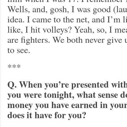
Wells, and, gosh, I was good (lau
idea. I came to the net, and I’m l
like, I hit volleys? Yeah, so, I m
are fighters. We both never give 
to see.
***
Q. When you’re presented with 
you were tonight, what sense 
money you have earned in you
does it have for you?