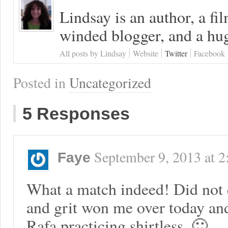
Lindsay is an author, a fi
winded blogger, and a hug
All posts by Lindsay
Website
Twitter
Facebook
Posted in
Uncategorized
5 Responses
September 9, 2013
at
2
Faye
What a match indeed! Did not d
and grit won me over today an
Rafa practicing shirtless. 🙂