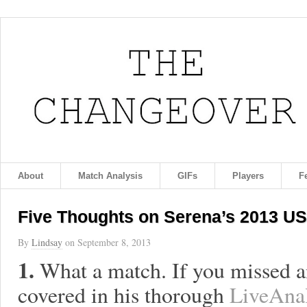
About
Match Analysis
GIFs
Players
F
Five Thoughts on Serena’s 2013 US
By
Lindsay
on
September 8, 2013
1.
What a match. If you missed an
covered in his thorough
LiveAnal