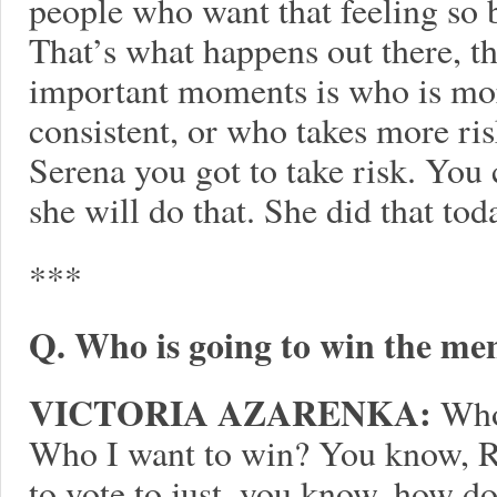
people who want that feeling so ba
That’s what happens out there, th
important moments is who is mo
consistent, or who takes more r
Serena you got to take risk. You 
she will do that. She did that tod
***
Q. Who is going to win the men
VICTORIA AZARENKA:
Who’
Who I want to win? You know, R
to vote to just, you know, how d