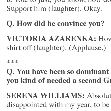
Support him (laughter). Okay.
Q. How did he convince you?
VICTORIA AZARENKA:
How?
shirt off (laughter). (Applause.)
***
Q. You have been so dominant th
you kind of needed a second G
SERENA WILLIAMS:
Absolute
disappointed with my year, to be h