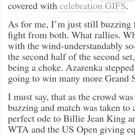
covered with
celebration GIFS
.
As for me, I’m just still buzzing
fight from both. What rallies. Wh
with the wind-understandably so-
the second half of the second set,
being a choke. Azarenka stepped
going to win many more Grand 
I must say, that as the crowd was
buzzing and match was taken to a 
perfect ode to Billie Jean King a
WTA and the US Open giving eq