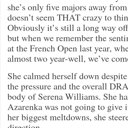
she’s only five majors away from 
doesn’t seem THAT crazy to think
Obviously it’s still a long way o
but when we remember the sentime
at the French Open last year, whe
almost two year-well, we’ve com
She calmed herself down despite
the pressure and the overall DR
body of Serena Williams. She had
Azarenka was not going to give it
her biggest meltdowns, she steere
direction.