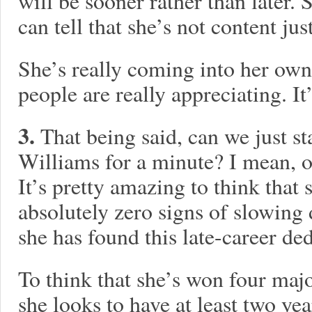
will be sooner rather than later. 
can tell that she’s not content jus
She’s really coming into her own
people are really appreciating. It’
3.
That being said, can we just s
Williams for a minute? I mean, o
It’s pretty amazing to think that
absolutely zero signs of slowing
she has found this late-career de
To think that she’s won four majo
she looks to have at least two year