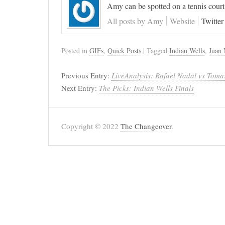
Amy can be spotted on a tennis court
All posts by Amy
Website
Twitter
Posted in
GIFs
,
Quick Posts
| Tagged
Indian Wells
,
Juan 
Previous Entry:
LiveAnalysis: Rafael Nadal vs Tomas
Next Entry:
The Picks: Indian Wells Finals
Copyright © 2022
The Changeover
.