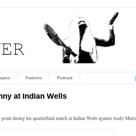
layers
Features
Podcast
hny at Indian Wells
a point during his quarterfinal match at Indian Wells against Andy Murr