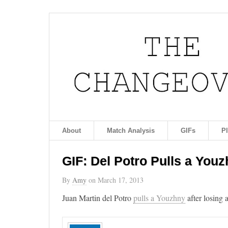
About
Match Analysis
GIFs
P
GIF: Del Potro Pulls a Youz
By
Amy
on
March 17, 2013
Juan Martin del Potro
pulls a Youzhny
after losing 