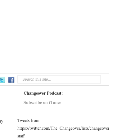
Changeover Podcast:
Subscribe on iTunes
ay:
Tweets from
https://twitter.com/The_Changeover/lists/changeover-
staff