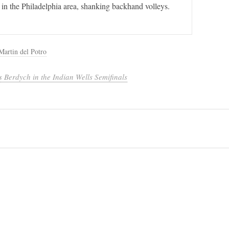
 in the Philadelphia area, shanking backhand volleys.
Martin del Potro
 Berdych in the Indian Wells Semifinals