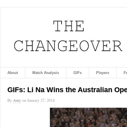
About
Match Analysis
GIFs
Players
F
GIFs: Li Na Wins the Australian Op
By
Amy
on
January 27, 2014