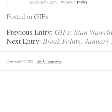
All posts by Amy
Website
Twitter
Posted in
GIFs
Previous Entry:
GIFs: Stan Wawrin
Next Entry:
Break Points: January
Copyright © 2021
The Changeover
.