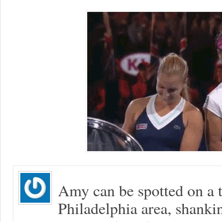
Amy can be spotted on a t
Philadelphia area, shanki