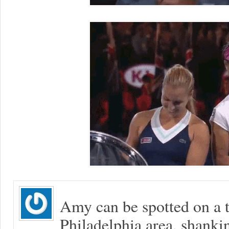
Amy can be spotted on a t
Philadelphia area, shanki