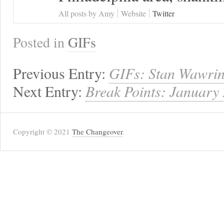
All posts by Amy
Website
Twitter
Posted in
GIFs
Previous Entry:
GIFs: Stan Wawrin
Next Entry:
Break Points: January
Copyright © 2021
The Changeover
.