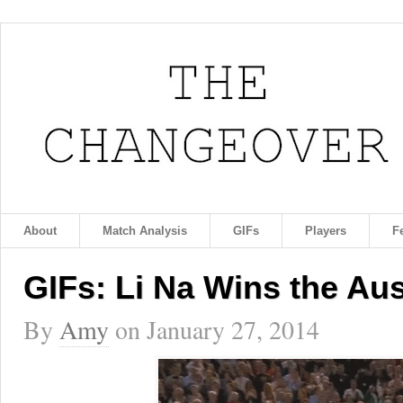
About
Match Analysis
GIFs
Players
F
GIFs: Li Na Wins the Au
By
Amy
on
January 27, 2014