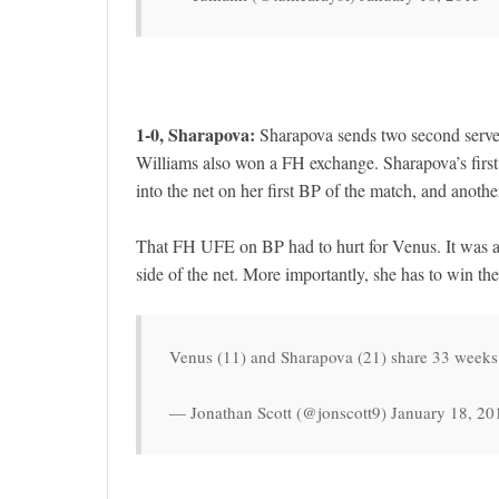
1-0, Sharapova:
Sharapova sends two second serves
Williams also won a FH exchange. Sharapova’s first
into the net on her first BP of the match, and anothe
That FH UFE on BP had to hurt for Venus. It was a 
side of the net. More importantly, she has to win t
Venus (11) and Sharapova (21) share 33 weeks 
— Jonathan Scott (@jonscott9) January 18, 20