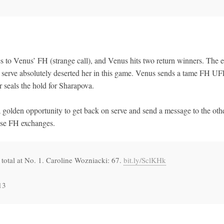
 to Venus’ FH (strange call), and Venus hits two return winners. The e
 serve absolutely deserted her in this game. Venus sends a tame FH U
r seals the hold for Sharapova.
golden opportunity to get back on serve and send a message to the oth
hese FH exchanges.
total at No. 1. Caroline Wozniacki: 67.
bit.ly/SclKHk
13