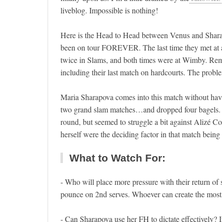
liveblog. Impossible is nothing!
Here is the Head to Head between Venus and Sharapov
been on tour FOREVER. The last time they met at a
twice in Slams, and both times were at Wimby. Rema
including their last match on hardcourts. The probl
Maria Sharapova comes into this match without havi
two grand slam matches…and dropped four bagels. T
round, but seemed to struggle a bit against Alizé C
herself were the deciding factor in that match being o
What to Watch For:
- Who will place more pressure with their return of s
pounce on 2nd serves. Whoever can create the most p
- Can Sharapova use her FH to dictate effectively?