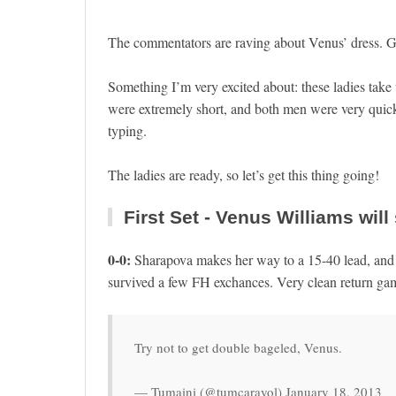
The commentators are raving about Venus’ dress. Gl
Something I’m very excited about: these ladies take
were extremely short, and both men were very quick 
typing.
The ladies are ready, so let’s get this thing going!
First Set - Venus Williams will 
0-0:
Sharapova makes her way to a 15-40 lead, an
survived a few FH exchances. Very clean return game
Try not to get double bageled, Venus.
— Tumaini (@tumcarayol) January 18, 2013