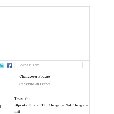
Changeover Podcast:
Subscribe on iTunes
Tweets from
https://twitter.com/The_Changeover/lists/changeover-
is
staff