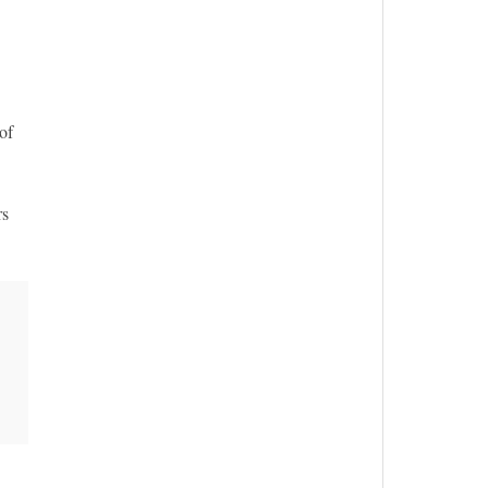
of
rs