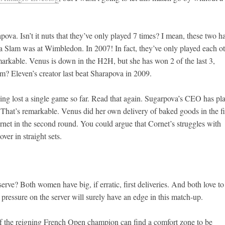
a. Isn’t it nuts that they’ve only played 7 times? I mean, these two h
 Slam was at Wimbledon. In 2007! In fact, they’ve only played each o
rkable. Venus is down in the H2H, but she has won 2 of the last 3,
em? Eleven’s creator last beat Sharapova in 2009.
ng lost a single game so far. Read that again. Sugarpova’s CEO has pl
hat’s remarkable. Venus did her own delivery of baked goods in the fi
ornet in the second round. You could argue that Cornet’s struggles with
ver in straight sets.
erve? Both women have big, if erratic, first deliveries. And both love to
ressure on the server will surely have an edge in this match-up.
 If the reigning French Open champion can find a comfort zone to be