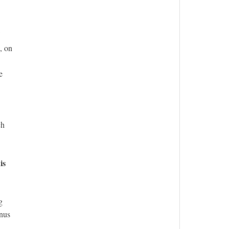
, on
e
ch
is
g
enus