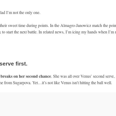
ad I’m not the only one.
 their sweet time during points. In the Almagro-Janowicz match the poin
to start the next battle. In related news, I’m icing my hands when I’m 
serve first.
breaks on her second chance
d
. She was all over Venus’ second serve,
 from Sugarpova. Yet…it’s not like Venus isn’t hitting the ball well.