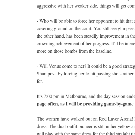
aggressive with her weaker side, things will get co
- Who will be able to force her opponent to hit that 
covering ground on the court. You still see glimpses 
the other hand, has been steadily improvement in th
crowning achievement of her progress. It’ll be interes
more on those bombs from the baseline.
- Will Venus come to net? It could be a good strateg
Sharapova by forcing her to hit passing shots rather
for.
It’s 7:00 pm in Melbourne, and the day session ende
page often, as I will be providing game-by-gam
The women have walked out on Rod Laver Arena! In 
dress. The dual-outfit pioneer is still in her yello
will play with the same dress for the third straight t