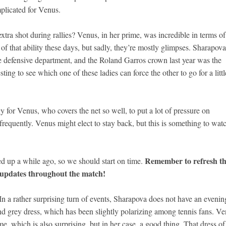
mplicated for Venus.
extra shot during rallies? Venus, in her prime, was incredible in terms of
of that ability these days, but sadly, they’re mostly glimpses. Sharapova
e defensive department, and the Roland Garros crown last year was the
ting to see which one of these ladies can force the other to go for a littl
y for Venus, who covers the net so well, to put a lot of pressure on
 frequently. Venus might elect to stay back, but this is something to wat
Remember to refresh th
d up a while ago, so we should start on time.
e updates throughout the match!
a rather surprising turn of events, Sharapova does not have an evenin
w and grey dress, which has been slightly polarizing among tennis fans. V
ime, which is also surprising, but in her case, a good thing. That dress of