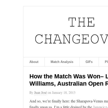
About
Match Analysis
GIFs
P
How the Match Was Won– Li
Williams, Australian Open
By
Juan José
on
January 18, 2013
And so, we’re finally here: the Sharapova-Venus mat
finally upon us. I’m a little drained by the
Janowicz-