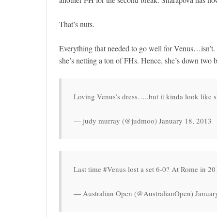
That’s nuts.
Everything that needed to go well for Venus…isn’t. 
she’s netting a ton of FHs. Hence, she’s down two b
Loving Venus’s dress…..but it kinda look like s
— judy murray (@judmoo) January 18, 2013
Last time #Venus lost a set 6-0? At Rome in 2
— Australian Open (@AustralianOpen) Januar