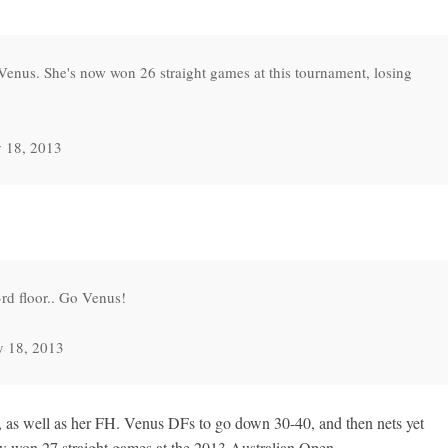
Venus. She's now won 26 straight games at this tournament, losing
 18, 2013
d floor.. Go Venus!
y 18, 2013
, as well as her FH. Venus DFs to go down 30-40, and then nets yet
w won 27 straight games at the 2013 Australian Open.