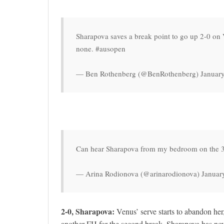
Sharapova saves a break point to go up 2-0 on 
none. #ausopen
— Ben Rothenberg (@BenRothenberg) January
Can hear Sharapova from my bedroom on the 3r
— Arina Rodionova (@arinarodionova) Januar
2-0, Sharapova:
Venus’ serve starts to abandon her
another FH for the second break. Sharapova has no