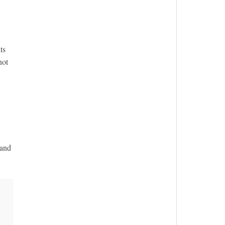
ts
not
 and