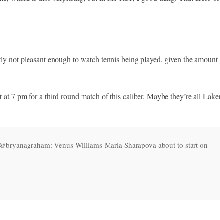
tly not pleasant enough to watch tennis being played, given the amount 
t 7 pm for a third round match of this caliber. Maybe they’re all Lake
T @bryanagraham: Venus Williams-Maria Sharapova about to start on