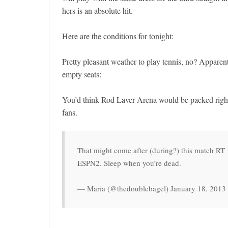
hers is an absolute hit.
Here are the conditions for tonight:
Pretty pleasant weather to play tennis, no? Apparen
empty seats:
You’d think Rod Laver Arena would be packed right a
fans.
That might come after (during?) this match R
ESPN2. Sleep when you’re dead.
— Maria (@thedoublebagel) January 18, 2013