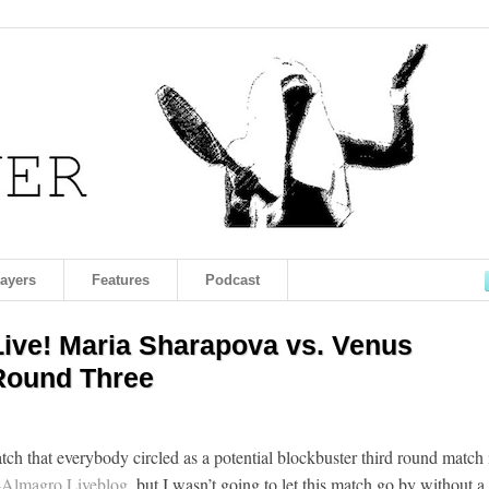
layers
Features
Podcast
ve! Maria Sharapova vs. Venus
 Round Three
ch that everybody circled as a potential blockbuster third round match 
Almagro Liveblog
, but I wasn’t going to let this match go by without a