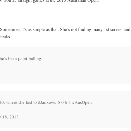
Sometimes it’s as simple as that. She’s not finding many 1st serves, and
reaks.
he’s been paint-balling.
010, where she lost to #Jankovic 6-0 6-1 #AusOpen
y 18, 2013