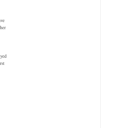
ave
ther
ayed
rst