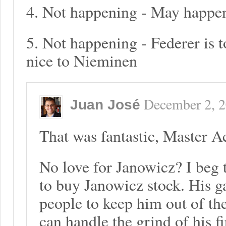
4. Not happening - May happen
5. Not happening - Federer is 
nice to Nieminen
December 2, 
Juan José
That was fantastic, Master 
No love for Janowicz? I beg t
to buy Janowicz stock. His ga
people to keep him out of the
can handle the grind of his fi