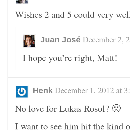
Wishes 2 and 5 could very well
December 2, 
Juan José
I hope you’re right, Matt!
December 1, 2012
at
3
Henk
No love for Lukas Rosol? 🙁
I want to see him hit the kind o