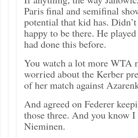
Paris final and semifinal sh
potential that kid has. Didn’t
happy to be there. He played
had done this before.
You watch a lot more WTA ma
worried about the Kerber pred
of her match against Azarenk
And agreed on Federer keepi
those three. And you know I 
Nieminen.