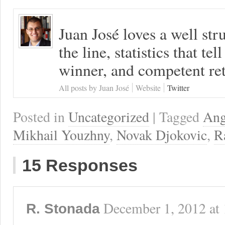
Juan José loves a well s
the line, statistics that tel
winner, and competent ret
All posts by Juan José
Website
Twitter
Posted in
Uncategorized
| Tagged
Ang
Mikhail Youzhny
,
Novak Djokovic
,
R
15 Responses
December 1, 2012
at
R. Stonada