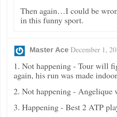
Then again…I could be wron
in this funny sport.
December 1, 2
Master Ace
1. Not happening - Tour will f
again, his run was made indoor
2. Not happening - Angelique w
3. Happening - Best 2 ATP pla