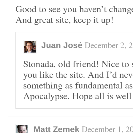
Good to see you haven’t chan
And great site, keep it up!
December 2, 
Juan José
Stonada, old friend! Nice to
you like the site. And I’d n
something as fundamental as
Apocalypse. Hope all is well
December 1, 2
Matt Zemek