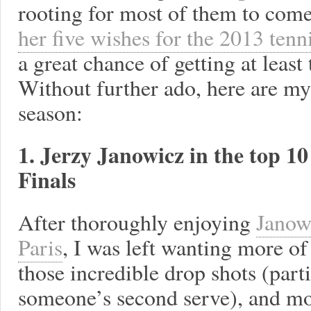
rooting for most of them to com
her five wishes for the 2013 tenn
a great chance of getting at leas
Without further ado, here are my
season:
1. Jerzy Janowicz in the top 
Finals
After thoroughly enjoying
Janow
Paris
, I was left wanting more of
those incredible drop shots (parti
someone’s second serve), and mo