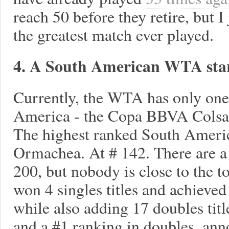
reach 50 before they retire, but I
the greatest match ever played.
4. A South American WTA sta
Currently, the WTA has only one
America - the Copa BBVA Colsan
The highest ranked South Americ
Ormachea. At # 142. There are a 
200, but nobody is close to the 
won 4 singles titles and achieved
while also adding 17 doubles tit
and a #1 ranking in doubles, ann