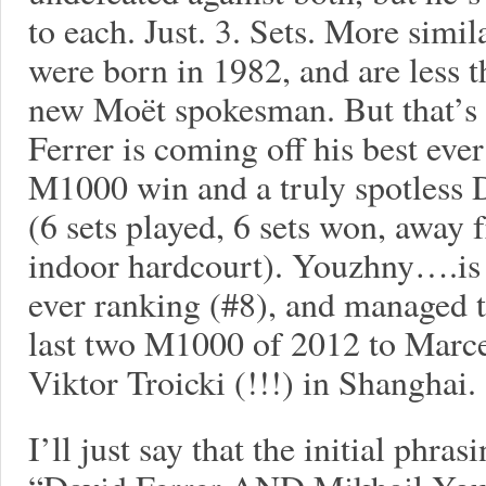
to each. Just. 3. Sets. More simi
were born in 1982, and are less t
new Moët spokesman. But that’s w
Ferrer is coming off his best ever
M1000 win and a truly spotless 
(6 sets played, 6 sets won, away 
indoor hardcourt). Youzhny….is 
ever ranking (#8), and managed to
last two M1000 of 2012 to Marce
Viktor Troicki (!!!) in Shanghai.
I’ll just say that the initial phras