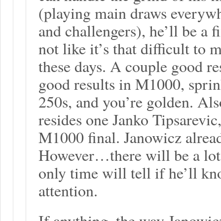
(playing main draws everywhe
and challengers), he’ll be a fi
not like it’s that difficult t
these days. A couple good re
good results in M1000, sprin
250s, and you’re golden. Also
resides one Janko Tipsarevic
M1000 final. Janowicz alread
However…there will be a lot
only time will tell if he’ll 
attention.
If anything, the way Janowicz