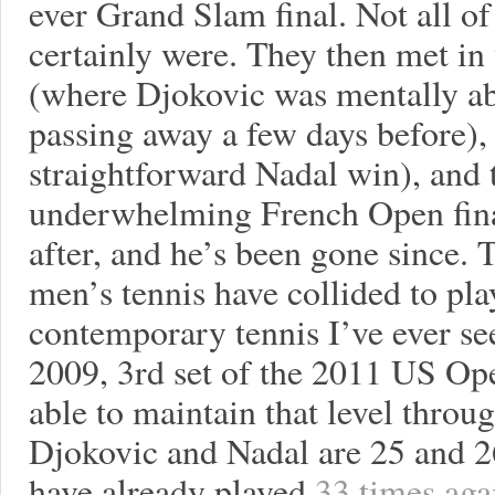
ever Grand Slam final. Not all of 
certainly were. They then met in
(where Djokovic was mentally ab
passing away a few days before),
straightforward Nadal win), and 
underwhelming French Open final
after, and he’s been gone since. 
men’s tennis have collided to pla
contemporary tennis I’ve ever se
2009, 3rd set of the 2011 US Ope
able to maintain that level throu
Djokovic and Nadal are 25 and 26
have already played
33 times aga