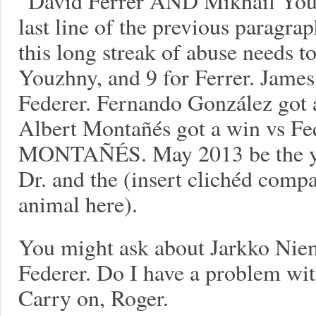
“David Ferrer AND Mikhail Youzh
last line of the previous paragra
this long streak of abuse needs to
Youzhny, and 9 for Ferrer. James
Federer. Fernando González got 
Albert Montañés got a win vs F
MONTAÑÉS. May 2013 be the year
Dr. and the (insert clichéd compa
animal here).
You might ask about Jarkko Ni
Federer. Do I have a problem with
Carry on, Roger.