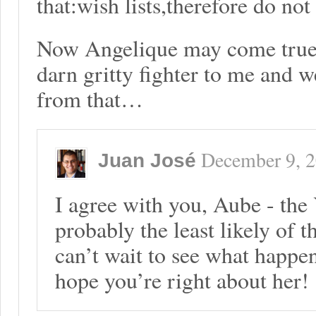
that:wish lists,therefore do not
Now Angelique may come true 
darn gritty fighter to me and 
from that…
December 9, 
Juan José
I agree with you, Aube - the
probably the least likely of t
can’t wait to see what happen
hope you’re right about her!