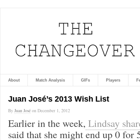
About
Match Analysis
GIFs
Players
F
Juan José’s 2013 Wish List
By
Juan José
on
December 1, 2012
Earlier in the week,
Lindsay share
said that she might end up 0 for