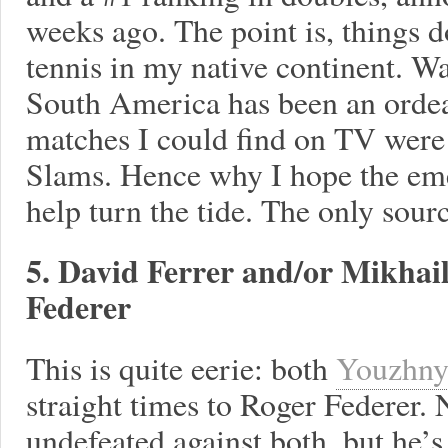
weeks ago. The point is, things 
tennis in my native continent. W
South America has been an ordeal
matches I could find on TV were 
Slams. Hence why I hope the eme
help turn the tide. The only sour
5. David Ferrer and/or Mikhai
Federer
This is quite eerie: both
Youzhn
straight times to Roger Federer. 
undefeated against both, but he’s