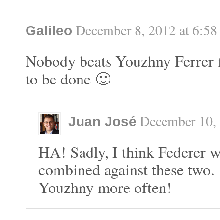
December 8, 2012
at
6:58
Galileo
Nobody beats Youzhny Ferrer fi
to be done 🙂
December 10,
Juan José
HA! Sadly, I think Federer wi
combined against these two. D
Youzhny more often!