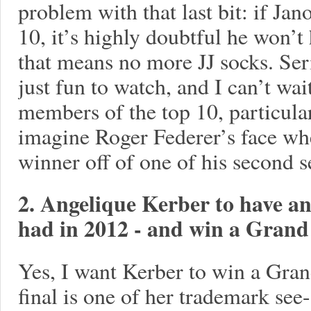
problem with that last bit: if Ja
10, it’s highly doubtful he won’t
that means no more JJ socks. Ser
just fun to watch, and I can’t wai
members of the top 10, particula
imagine Roger Federer’s face wh
winner off of one of his second 
2. Angelique Kerber to have an
had in 2012 - and win a Gran
Yes, I want Kerber to win a Grand
final is one of her trademark see-