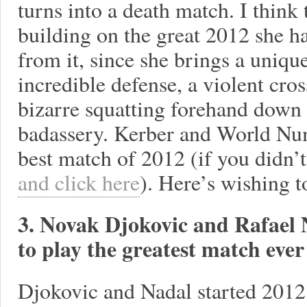
turns into a death match. I think t
building on the great 2012 she 
from it, since she brings a unique
incredible defense, a violent cro
bizarre squatting forehand down t
badassery. Kerber and World Nu
best match of 2012 (if you didn’t
and click here
). Here’s wishing t
3. Novak Djokovic and Rafael 
to play the greatest match ever -
Djokovic and Nadal started 2012 