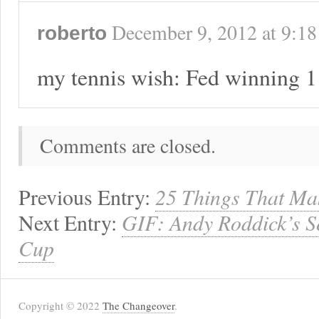
December 9, 2012
at
9:18
roberto
my tennis wish: Fed winning 1
Comments are closed.
Previous Entry:
25 Things That Ma
Next Entry:
GIF: Andy Roddick’s S
Cup
Copyright © 2022
The Changeover
.