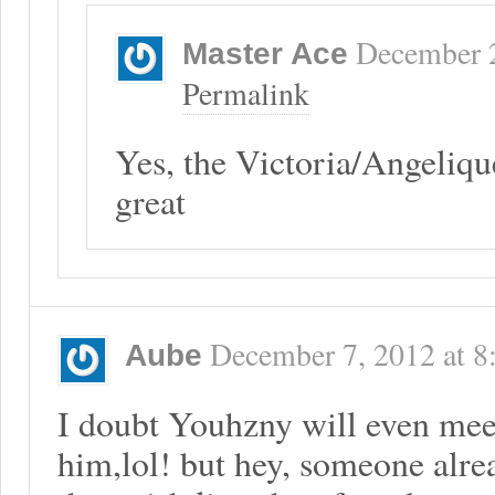
December 
Master Ace
Permalink
Yes, the Victoria/Angeliqu
great
December 7, 2012
at
8
Aube
I doubt Youhzny will even meet
him,lol! but hey, someone alrea