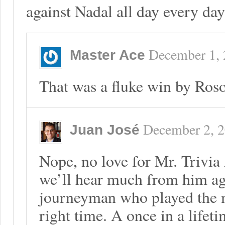
against Nadal all day every day
December 1,
Master Ace
That was a fluke win by Roso
December 2, 
Juan José
Nope, no love for Mr. Trivia
we’ll hear much from him aga
journeyman who played the ma
right time. A once in a lifet