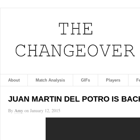
About
Match Analysis
GIFs
Players
F
JUAN MARTIN DEL POTRO IS BACK 
By
Amy
on
January 12, 2015