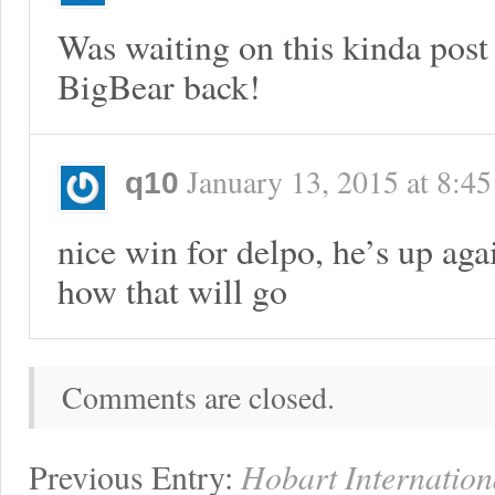
Was waiting on this kinda post
BigBear back!
January 13, 2015
at
8:4
q10
nice win for delpo, he’s up aga
how that will go
Comments are closed.
Previous Entry:
Hobart Internation