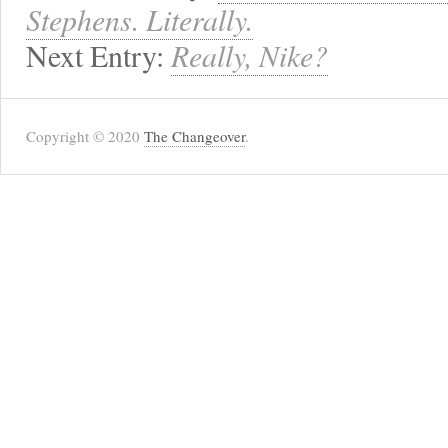
Stephens. Literally.
Next Entry:
Really, Nike?
Copyright © 2020
The Changeover
.