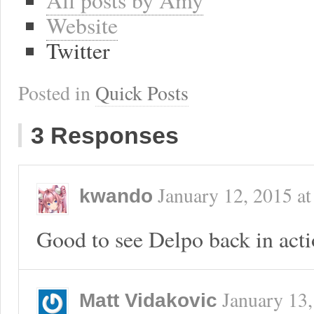
Website
Twitter
Posted in
Quick Posts
3 Responses
January 12, 2015
a
kwando
Good to see Delpo back in acti
January 13
Matt Vidakovic