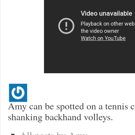
Amy can be spotted on a tennis co
shanking backhand volleys.
All posts by Amy