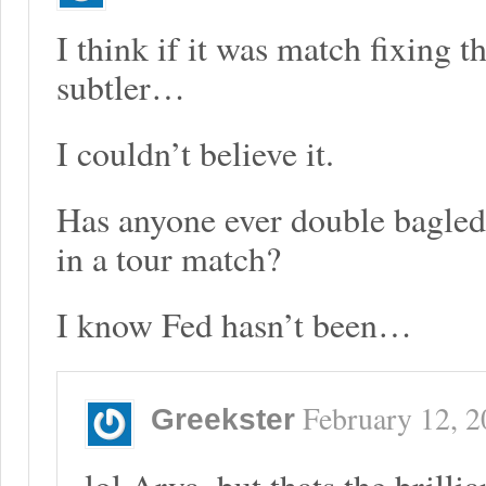
I think if it was match fixing 
subtler…
I couldn’t believe it.
Has anyone ever double bagled
in a tour match?
I know Fed hasn’t been…
February 12, 
Greekster
lol Arya, but thats the brillia