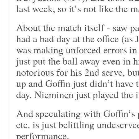
last week, so it’s not like the m
About the match itself - saw pa
had a bad day at the office (a
was making unforced errors in
just put the ball away even in 
notorious for his 2nd serve, b
up and Goffin just didn’t have 
day. Nieminen just played the i
And speculating with Goffin’s p
etc. is just belittling undeser
performance.