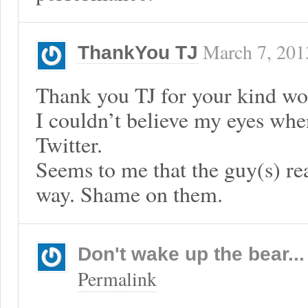
March 7, 201
ThankYou TJ
Thank you TJ for your kind wo
I couldn’t believe my eyes when
Twitter.
Seems to me that the guy(s) real
way. Shame on them.
Don't wake up the bear...
Permalink