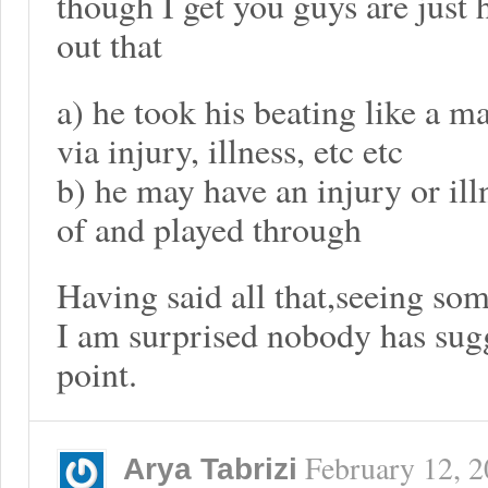
though I get you guys are just 
out that
a) he took his beating like a m
via injury, illness, etc etc
b) he may have an injury or ill
of and played through
Having said all that,seeing som
I am surprised nobody has sugg
point.
February 12, 
Arya Tabrizi