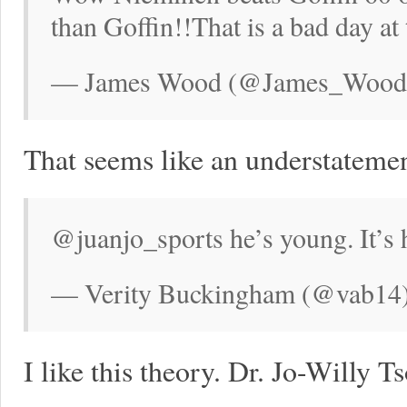
than Goffin!!That is a bad day at 
— James Wood (@James_Wood78
That seems like an understatemen
@juanjo_sports he’s young. It’s
— Verity Buckingham (@vab14)
I like this theory. Dr. Jo-Willy 