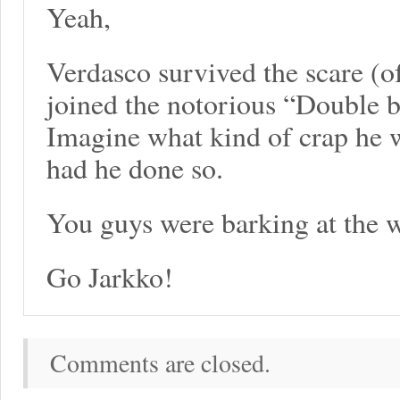
Yeah,
Verdasco survived the scare (of
joined the notorious “Double 
Imagine what kind of crap he w
had he done so.
You guys were barking at the w
Go Jarkko!
Comments are closed.