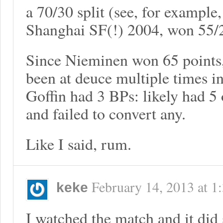
a 70/30 split (see, for examp
Shanghai SF(!) 2004, won 55/2
Since Nieminen won 65 points,
been at deuce multiple times 
Goffin had 3 BPs: likely had 5
and failed to convert any.
Like I said, rum.
February 14, 2013
at
1
keke
I watched the match and it did