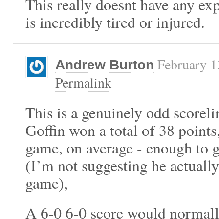
This really doesnt have any ex
is incredibly tired or injured.
February 1
Andrew Burton
Permalink
This is a genuinely odd scorel
Goffin won a total of 38 points
game, on average - enough to g
(I’m not suggesting he actually
game),
A 6-0 6-0 score would normall