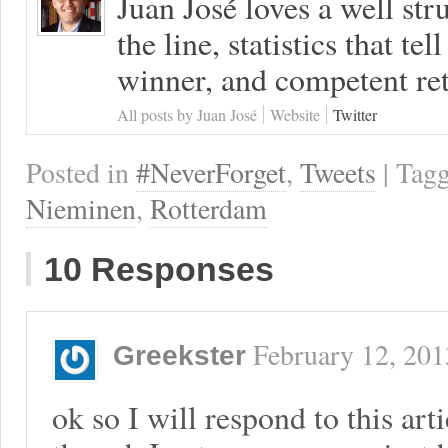
Juan José loves a well s
the line, statistics that tel
winner, and competent ret
All posts by Juan José
Website
Twitter
Posted in
#NeverForget
,
Tweets
| Tag
Nieminen
,
Rotterdam
10 Responses
February 12, 201
Greekster
ok so I will respond to this art