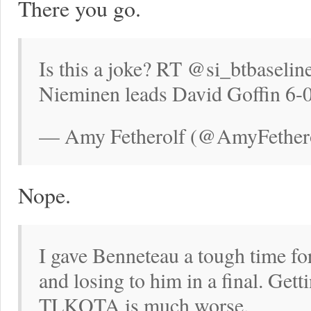
There you go.
Is this a joke? RT @si_btbaselin
Nieminen leads David Goffin 6-
— Amy Fetherolf (@AmyFetherol
Nope.
I gave Benneteau a tough time fo
and losing to him in a final. Get
TLKOTA is much worse.