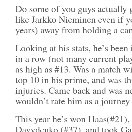
Do some of you guys actually g
like Jarkko Nieminen even if yo
years) away from holding a ca
Looking at his stats, he’s been 
in a row (not many current pla
as high as #13. Was a match w
top 10 in his prime, and was t
injuries. Came back and was nev
wouldn’t rate him as a journe
This year he’s won Haas(#21),
Davydenko (#37), and took Gas