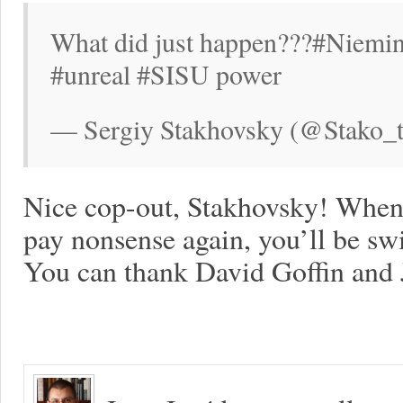
What did just happen???#Niemin
#unreal #SISU power
— Sergiy Stakhovsky (@Stako_t
Nice cop-out, Stakhovsky! When
pay nonsense again, you’ll be swif
You can thank David Goffin and 