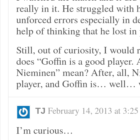
really in it. He struggled with
unforced errors especially in d
help of thinking that he lost in
Still, out of curiosity, I would
does “Goffin is a good player
Nieminen” mean? After, all, N
player, and Goffin is… well…
February 14, 2013
at
3:25
TJ
I’m curious…