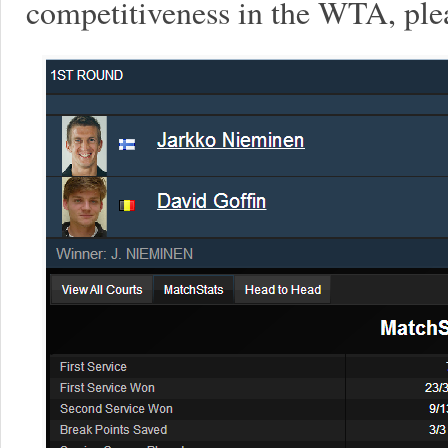
competitiveness in the WTA, plea