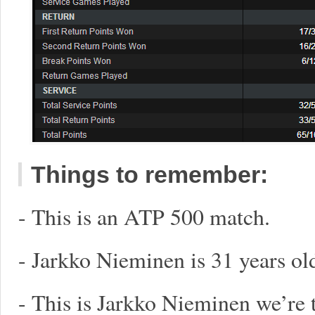
Things to remember:
- This is an ATP 500 match.
- Jarkko Nieminen is 31 years ol
- This is Jarkko Nieminen we’re 