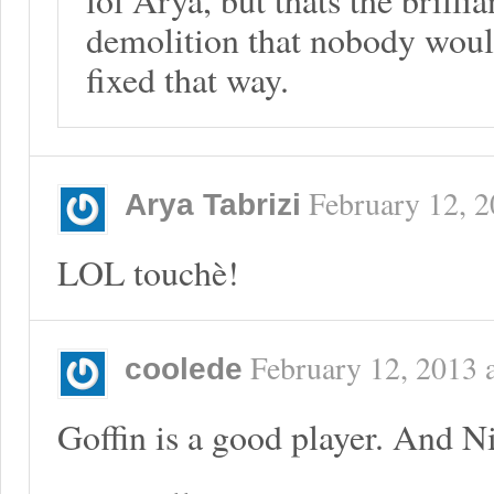
demolition that nobody would 
fixed that way.
February 12, 
Arya Tabrizi
LOL touchè!
February 12, 2013
coolede
Goffin is a good player. And 