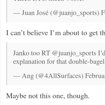
— Juan José (@juanjo_sports) F
I can’t believe I’m about to get t
Janko too RT @juanjo_sports I’d
explanation for that double-bagel
— Ang (@4AllSurfaces) Februar
Maybe not this one, though.