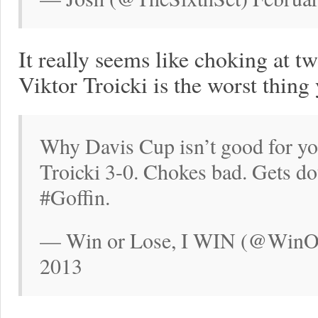
It really seems like choking at tw
Viktor Troicki is the worst thing 
Why Davis Cup isn’t good for yo
Troicki 3-0. Chokes bad. Gets do
#Goffin.
— Win or Lose, I WIN (@WinOr
2013