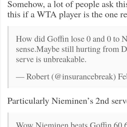
Somehow, a lot of people ask thi
this if a WTA player is the one r
How did Goffin lose 0 and 0 to
sense.Maybe still hurting from D
serve is unbreakable.
— Robert (@insurancebreak) Fe
Particularly Nieminen’s 2nd serv
Wow Nieminen beats Goffin 60 60