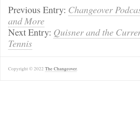
Previous Entry:
Changeover Podcast
and More
Next Entry:
Quisner and the Curren
Tennis
Copyright © 2022
The Changeover
.