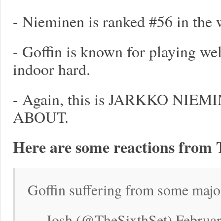
- Nieminen is ranked #56 in the 
- Goffin is known for playing wel
indoor hard.
- Again, this is JARKKO NI
ABOUT.
Here are some reactions from 
Goffin suffering from some majo
— Josh (@TheSixthSet) Februar