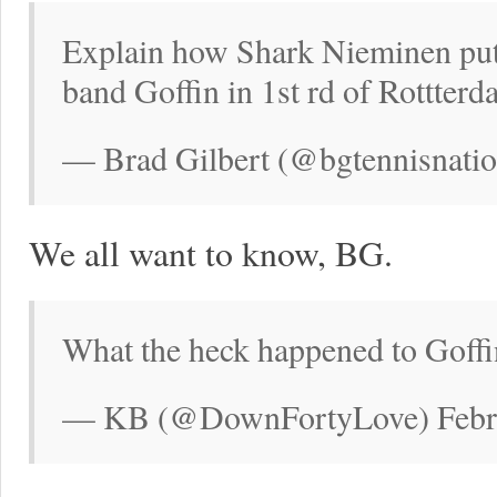
Explain how Shark Nieminen put
band Goffin in 1st rd of Rottter
— Brad Gilbert (@bgtennisnatio
We all want to know, BG.
What the heck happened to Goffi
— KB (@DownFortyLove) Febru