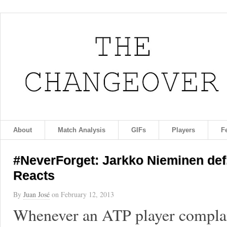
About
Match Analysis
GIFs
Players
F
#NeverForget: Jarkko Nieminen def. 
Reacts
By
Juan José
on
February 12, 2013
Whenever an ATP player complain