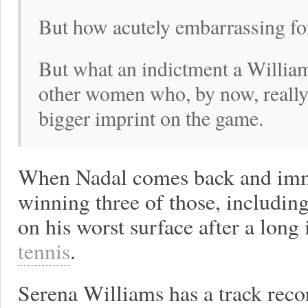
But how acutely embarrassing fo
But what an indictment a William
other women who, by now, really
bigger imprint on the game.
When Nadal comes back and immed
winning three of those, including
on his worst surface after a long i
tennis
.
Serena Williams has a track reco