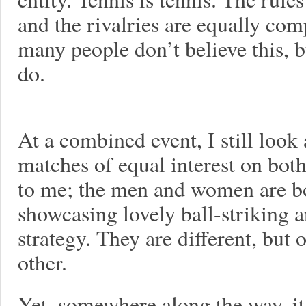
and the rivalries are equally comp
many people don’t believe this, b
do.
At a combined event, I still look 
matches of equal interest on both
to me; the men and women are bo
showcasing lovely ball-striking 
strategy. They are different, but 
other.
Yet, somewhere along the way, 