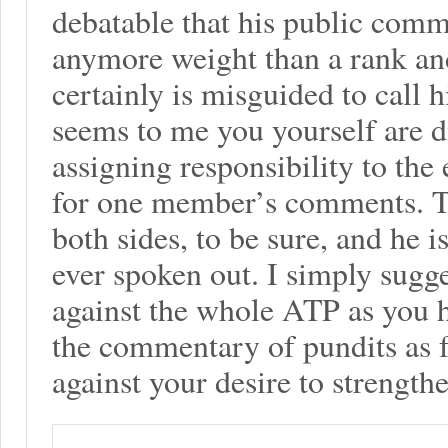
debatable that his public comm
anymore weight than a rank and
certainly is misguided to call h
seems to me you yourself are 
assigning responsibility to the
for one member’s comments. T
both sides, to be sure, and he i
ever spoken out. I simply sugge
against the whole ATP as you 
the commentary of pundits as fu
against your desire to strength