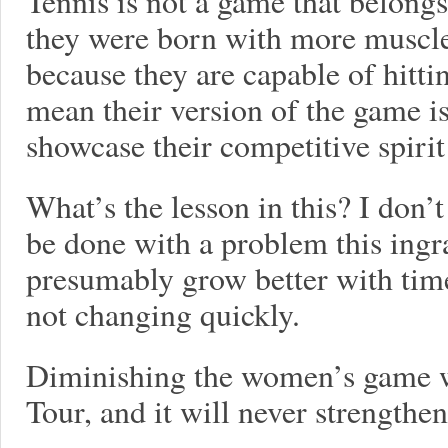
Tennis is not a game that belongs
they were born with more muscl
because they are capable of hitti
mean their version of the game 
showcase their competitive spirit
What’s the lesson in this? I don
be done with a problem this ingr
presumably grow better with time
not changing quickly.
Diminishing the women’s game w
Tour, and it will never strengthen