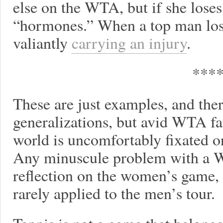
else on the WTA, but if she loses
“hormones.” When a top man lose
valiantly
carrying an injury
.
***
These are just examples, and ther
generalizations, but avid WTA fan
world is uncomfortably fixated 
Any minuscule problem with a 
reflection on the women’s game,
rarely applied to the men’s tour.