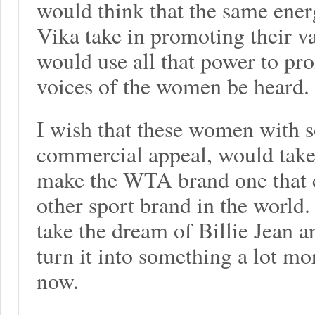
would think that the same ener
Vika take in promoting their va
would use all that power to pro
voices of the women be heard.
I wish that these women with
commercial appeal, would take 
make the WTA brand one that 
other sport brand in the world.
take the dream of Billie Jean 
turn it into something a lot mo
now.