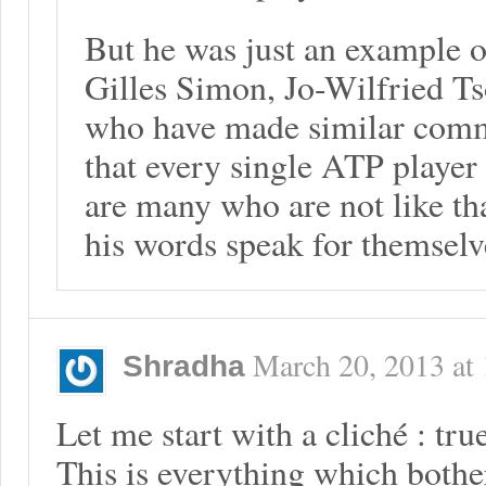
But he was just an example o
Gilles Simon, Jo-Wilfried T
who have made similar comm
that every single ATP player i
are many who are not like tha
his words speak for themselv
March 20, 2013
at
Shradha
Let me start with a cliché : tr
This is everything which bothe