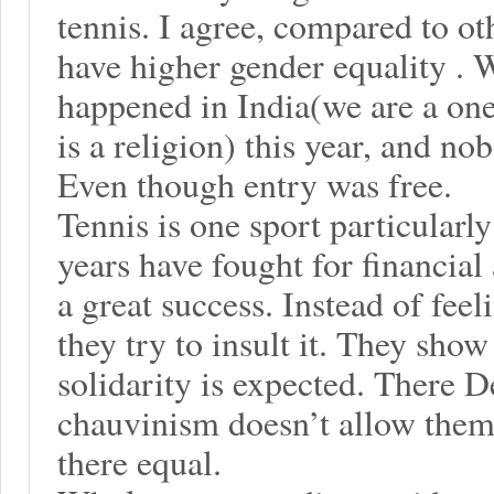
tennis. I agree, compared to oth
have higher gender equality .
happened in India(we are a one
is a religion) this year, and n
Even though entry was free.
Tennis is one sport particular
years have fought for financial
a great success. Instead of fee
they try to insult it. They sh
solidarity is expected. There 
chauvinism doesn’t allow them
there equal.