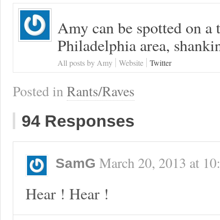
Amy can be spotted on a t
Philadelphia area, shanki
All posts by Amy
Website
Twitter
Posted in
Rants/Raves
94 Responses
March 20, 2013
at
10
SamG
Hear ! Hear !