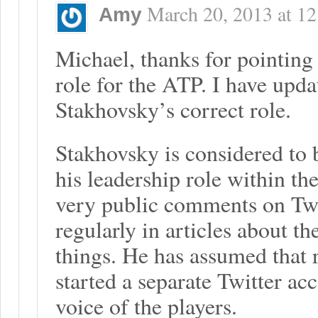
March 20, 2013
at
12
Amy
Michael, thanks for pointing 
role for the ATP. I have updat
Stakhovsky’s correct role.
Stakhovsky is considered to b
his leadership role within th
very public comments on Twit
regularly in articles about t
things. He has assumed that 
started a separate Twitter ac
voice of the players.