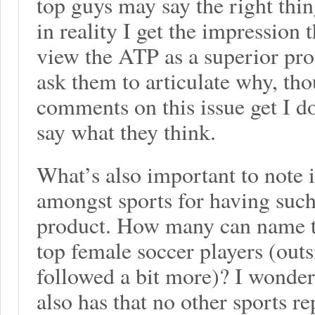
top guys may say the right thin
in reality I get the impression 
view the ATP as a superior prod
ask them to articulate why, tho
comments on this issue get I 
say what they think.
What’s also important to note i
amongst sports for having suc
product. How many can name t
top female soccer players (outs
followed a bit more)? I wonde
also has that no other sports re