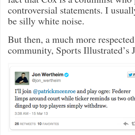
controversial statements. I usual
be silly white noise.
But then, a much more respected 
community, Sports Illustrated’s