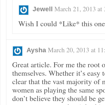
March 21, 2013
at
Jewell
Wish I could *Like* this one
March 20, 2013
at
11
Aysha
Great article. For me the root o
themselves. Whether it’s easy to
clear that the vast majority of
women as playing the same spo
don’t believe they should be ge