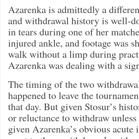
Azarenka is admittedly a differen
and withdrawal history is well-
in tears during one of her match
injured ankle, and footage was s
walk without a limp during pract
Azarenka was dealing with a signi
The timing of the two withdrawal
happened to leave the tourname
that day. But given Stosur’s histo
or reluctance to withdraw unless
given Azarenka’s obvious acute i