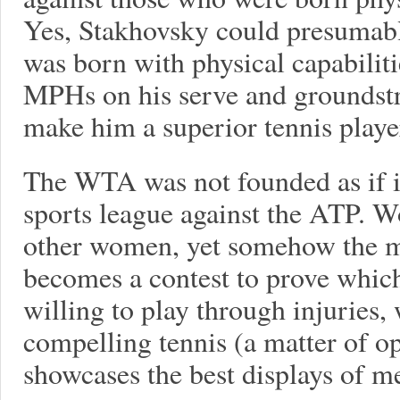
Yes, Stakhovsky could presumab
was born with physical capabilit
MPHs on his serve and groundstr
make him a superior tennis playe
The WTA was not founded as if i
sports league against the ATP. 
other women, yet somehow the m
becomes a contest to prove which
willing to play through injuries
compelling tennis (a matter of o
showcases the best displays of me