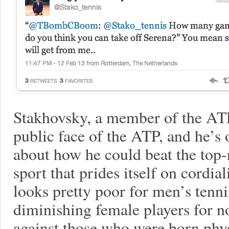
Stakhovsky, a member of the ATP
public face of the ATP, and he’s
about how he could beat the top-
sport that prides itself on cordia
looks pretty poor for men’s tenni
diminishing female players for n
against those who were born phys