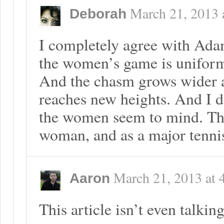
March 21, 2013
Deborah
I completely agree with Ada
the women’s game is uniforml
And the chasm grows wider 
reaches new heights. And I d
the women seem to mind. Thi
woman, and as a major tennis
March 21, 2013
at
Aaron
This article isn’t even talki