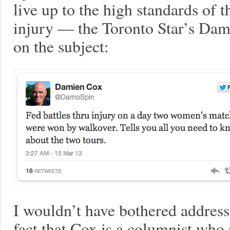
live up to the high standards of t
injury — the Toronto Star’s Dam
on the subject:
I wouldn’t have bothered addressi
fact that Cox is a columnist who