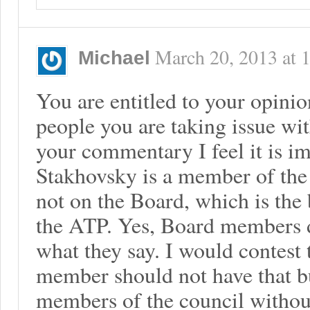
March 20, 2013
at
Michael
You are entitled to your opini
people you are taking issue wit
your commentary I feel it is im
Stakhovsky is a member of the
not on the Board, which is the 
the ATP. Yes, Board members 
what they say. I would contest 
member should not have that b
members of the council without