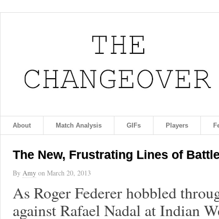
About
Match Analysis
GIFs
Players
F
The New, Frustrating Lines of Battl
By
Amy
on
March 20, 2013
As Roger Federer hobbled throug
against Rafael Nadal at Indian We