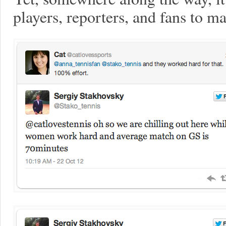
players, reporters, and fans to 