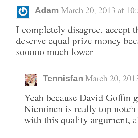
March 20, 2013
at
10
Adam
I completely disagree, accept 
deserve equal prize money beca
sooooo much lower
March 20, 201
Tennisfan
Yeah because David Goffin g
Nieminen is really top notch
with this quality argument, a