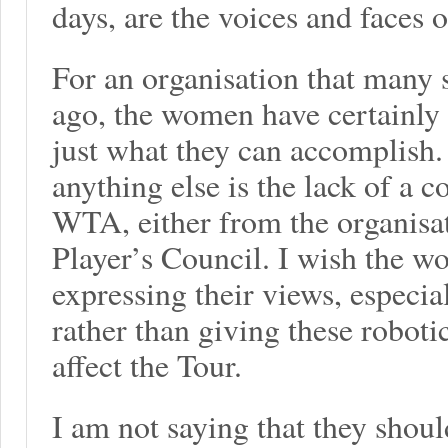
days, are the voices and faces o
For an organisation that many 
ago, the women have certainly
just what they can accomplish
anything else is the lack of a c
WTA, either from the organisati
Player’s Council. I wish the 
expressing their views, especia
rather than giving these robotic
affect the Tour.
I am not saying that they shoul