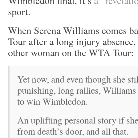
Wimbledon final, it’s
a “revelati
sport.
When Serena Williams comes ba
Tour after a long injury absence,
other woman on the WTA Tour:
Yet now, and even though she still
punishing, long rallies, Williams 
to win Wimbledon.
An uplifting personal story if sh
from death’s door, and all that.