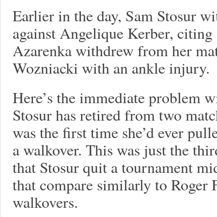
Earlier in the day, Sam Stosur 
against Angelique Kerber, citing 
Azarenka withdrew from her mat
Wozniacki with an ankle injury.
Here’s the immediate problem wi
Stosur has retired from two matc
was the first time she’d ever pul
a walkover. This was just the thir
that Stosur quit a tournament mi
that compare similarly to Roger 
walkovers.