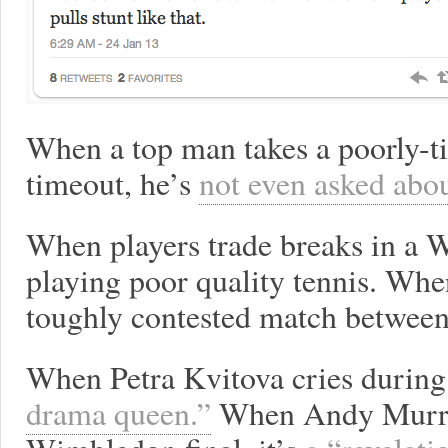
When a top man takes a poorly-t
timeout, he’s
not even asked abou
When players trade breaks in a 
playing poor quality tennis. When 
toughly contested match between 
When Petra Kvitova cries during
drama queen.”
When Andy Murray