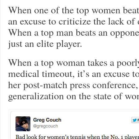
When one of the top women beats 
an excuse to criticize the lack o
When a top man beats an opponent
just an elite player.
When a top woman takes a poorly
medical timeout, it’s an excuse t
her post-match press conference, 
generalization on the state of wo