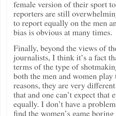
female version of their sport t
reporters are still overwhelmi
to report equally on the men
bias is obvious at many times.
Finally, beyond the views of th
journalists, I think it’s a fact t
terms of the type of shotmakin
both the men and women play t
reasons, they are very differen
that and one can’t expect that 
equally. I don’t have a proble
find the women’s game boring (