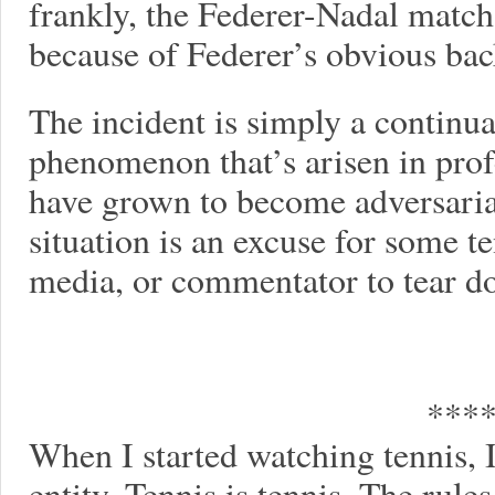
frankly, the Federer-Nadal matc
because of Federer’s obvious ba
The incident is simply a continua
phenomenon that’s arisen in prof
have grown to become adversaria
situation is an excuse for some t
media, or commentator to tear 
***
When I started watching tennis, I
entity. Tennis is tennis. The rule