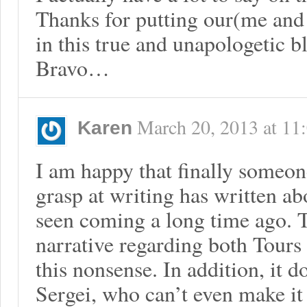
Thanks for putting our(me and
in this true and unapologetic b
Bravo…
March 20, 2013
at
11
Karen
I am happy that finally someon
grasp at writing has written ab
seen coming a long time ago. T
narrative regarding both Tours 
this nonsense. In addition, it d
Sergei, who can’t even make it 