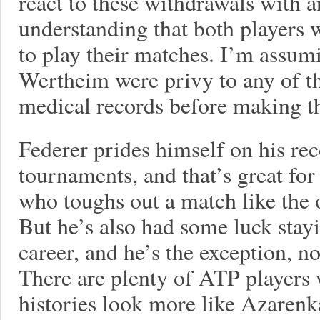
react to these withdrawals with a
understanding that both players 
to play their matches. I’m assum
Wertheim were privy to any of th
medical records before making th
Federer prides himself on his re
tournaments, and that’s great for
who toughs out a match like the 
But he’s also had some luck stay
career, and he’s the exception, n
There are plenty of ATP players
histories look more like Azarenk