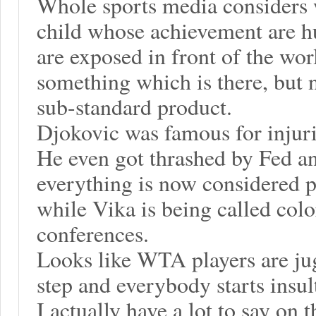
Whole sports media considers 
child whose achievement are 
are exposed in front of the wor
something which is there, but no
sub-standard product.
Djokovic was famous for injuri
He even got thrashed by Fed an
everything is now considered p
while Vika is being called colo
conferences.
Looks like WTA players are ju
step and everybody starts insu
I actually have a lot to say on t