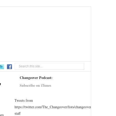
Changeover Podcast:
,
Subscribe on iTunes
Tweets from
https://twitter.com/The_Changeover/lists/changeover-
staff
rom