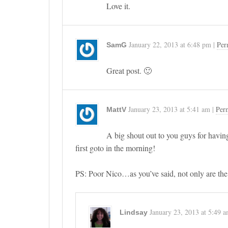
Love it.
January 22, 2013
at
6:48 pm
|
Per
SamG
Great post. 🙂
January 23, 2013
at
5:41 am
|
Per
MattV
A big shout out to you guys for having
first goto in the morning!
PS: Poor Nico…as you’ve said, not only are the t
January 23, 2013
at
5:49 
Lindsay