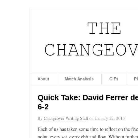
About
Match Analysis
GIFs
P
Quick Take: David Ferrer def
6-2
By
Changeover Writing Staff
on
January 22, 2013
Each of us has taken some time to reflect on the fiv
point, every set, every ebb and flow. Without furt