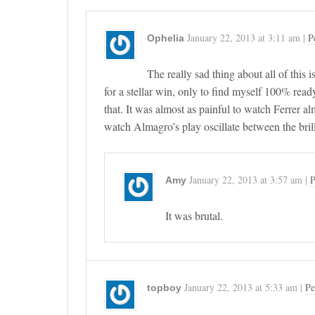
January 22, 2013
at
3:11 am
|
P
Ophelia
The really sad thing about all of this
for a stellar win, only to find myself 100% ready i
that. It was almost as painful to watch Ferrer 
watch Almagro’s play oscillate between the brilli
January 22, 2013
at
3:57 am
|
P
Amy
It was brutal.
January 22, 2013
at
5:33 am
|
Pe
topboy