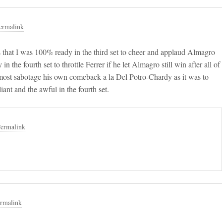
ermalink
 is that I was 100% ready in the third set to cheer and applaud Almagro
n the fourth set to throttle Ferrer if he let Almagro still win after all of
almost sabotage his own comeback a la Del Potro-Chardy as it was to
ant and the awful in the fourth set.
ermalink
rmalink