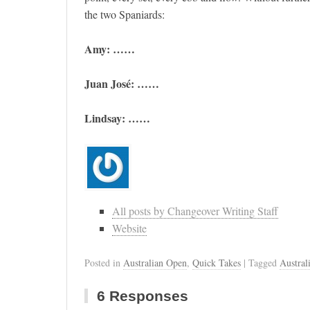
the two Spaniards:
Amy: ……
Juan José: ……
Lindsay: ……
All posts by Changeover Writing Staff
Website
Posted in
Australian Open
,
Quick Takes
| Tagged
Austral
6 Responses