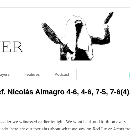
layers
Features
Podcast
. Nicolás Almagro 4-6, 4-6, 7-5, 7-6(4)
e-setter we witnessed earlier tonight. We went back and forth on every
her ado, here are our thoughts about what we saw on Rod Laver Arena f