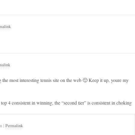
malink
malink
 the most interesting tennis site on the web 🙂 Keep it up, youre my
op 4 consistent in winning, the “second tier” is consistent in choking
am
|
Permalink