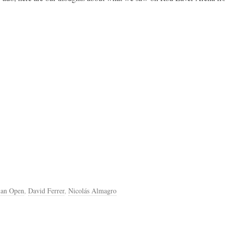
ian Open
,
David Ferrer
,
Nicolás Almagro