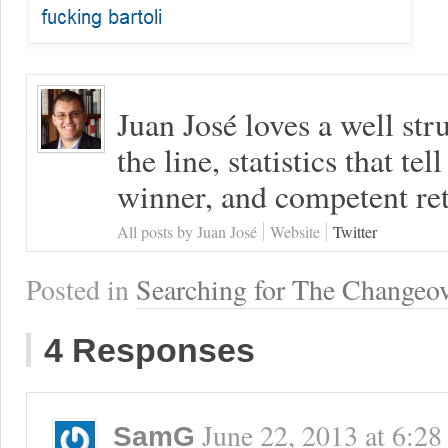
Juan José loves a well s
the line, statistics that tel
winner, and competent ret
All posts by Juan José
Website
Twitter
Posted in
Searching for The Changeo
4 Responses
June 22, 2013
at
6:28
SamG