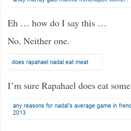
Eh … how do I say this …
No. Neither one.
I’m sure Rapahael does eat some 