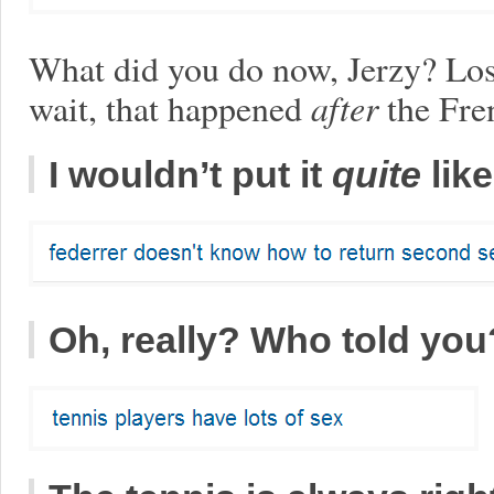
What did you do now, Jerzy? Los
wait, that happened
after
the Fre
I wouldn’t put it
quite
like
Oh, really? Who told you