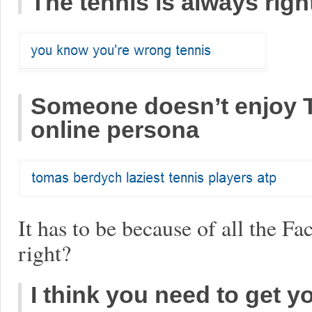
The tennis is always righ
Someone doesn’t enjoy 
online persona
It has to be because of all the F
right?
I think you need to get y