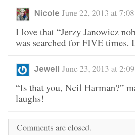
June 22, 2013
at
7:0
Nicole
I love that “Jerzy Janowicz nob
was searched for FIVE times.
June 23, 2013
at
2:09
Jewell
“Is that you, Neil Harman?” m
laughs!
Comments are closed.