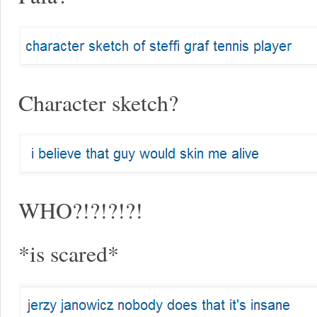
Character sketch?
WHO?!?!?!?!
*is scared*