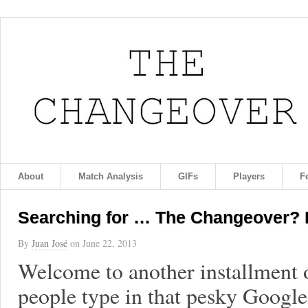
About
Match Analysis
GIFs
Players
F
Searching for … The Changeover? 
By
Juan José
on
June 22, 2013
Welcome to another installment o
people type in that pesky Googl