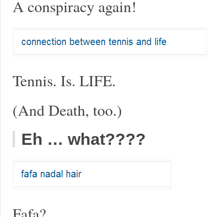
A conspiracy again!
Tennis. Is. LIFE.
(And Death, too.)
Eh … what????
Fafa?