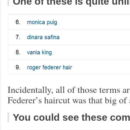
One of these is quite unl
Incidentally, all of those terms a
Federer’s haircut was that big of 
You could see these com