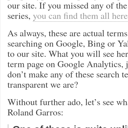
our site. If you missed any of the
series,
you can find them all here
As always, these are actual term
searching on Google, Bing or Y
to our site. What you will see he
term page on Google Analytics, j
don’t make any of these search t
transparent we are?
Without further ado, let’s see w
Roland Garros: