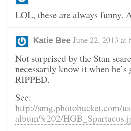
LOL, these are always funny. A
June 22, 2013
at
Katie Bee
Not surprised by the Stan sear
necessarily know it when he’s g
RIPPED.
See:
http://smg.photobucket.com/
album%202/HGB_Spartacus.j