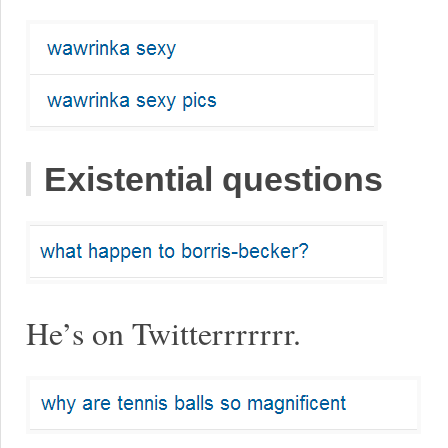
Existential questions
He’s on Twitterrrrrrr.