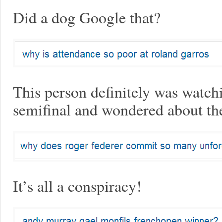
Did a dog Google that?
This person definitely was watch
semifinal and wondered about th
It’s all a conspiracy!