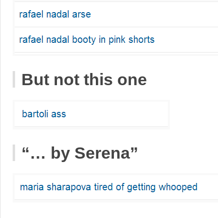
But not this one
“… by Serena”