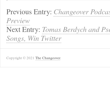
Previous Entry:
Changeover Podcas
Preview
Next Entry:
Tomas Berdych and Ps
Songs, Win Twitter
Copyright © 2021
The Changeover
.