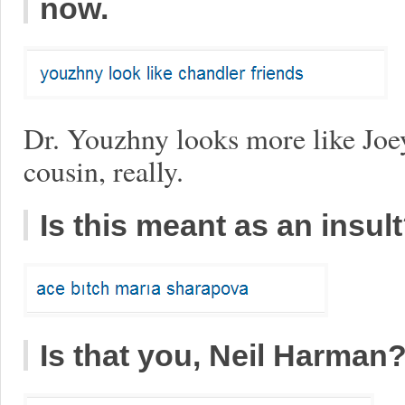
now.
Dr. Youzhny looks more like Joe
cousin, really.
Is this meant as an insul
Is that you, Neil Harman