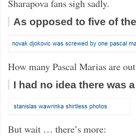
Sharapova fans sigh sadly.
As opposed to five of t
How many Pascal Marias are out
I had no idea there was a
But wait … there’s more: