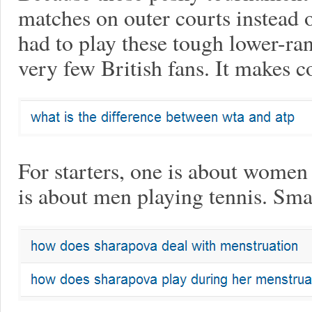
matches on outer courts instead o
had to play these tough lower-ra
very few British fans. It makes c
For starters, one is about women 
is about men playing tennis. Smal