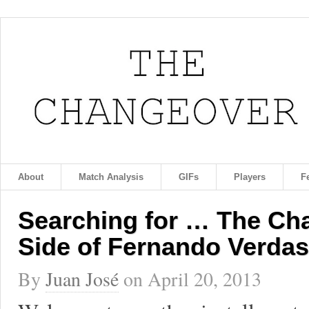
About
Match Analysis
GIFs
Players
F
Searching for … The Ch
Side of Fernando Verda
By
Juan José
on
April 20, 2013