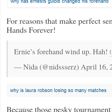
For reasons that make perfect sen
Hands Forever!
Ernie’s forehand wind up. Hah!
— Nida (@nidssserz) April 16, 
Because those pesky tournament 