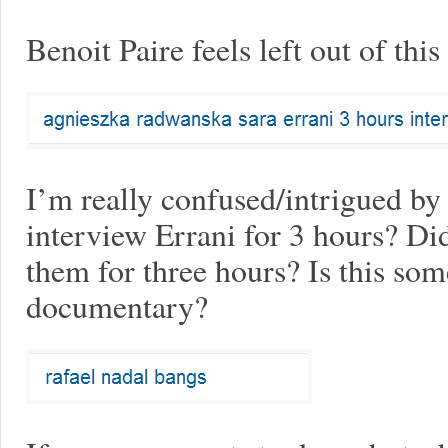
Benoit Paire feels left out of thi
I’m really confused/intrigued b
interview Errani for 3 hours? Di
them for three hours? Is this som
documentary?