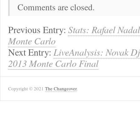
Comments are closed.
Previous Entry:
Stats: Rafael Nadal
Monte Carlo
Next Entry:
LiveAnalysis: Novak Dj
2013 Monte Carlo Final
Copyright © 2021
The Changeover
.