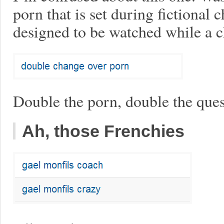
porn that is set during fictional
designed to be watched while a c
Double the porn, double the ques
Ah, those Frenchies