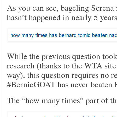
As you can see, bageling Serena i
hasn’t happened in nearly 5 years
While the previous question took a
research (thanks to the WTA site 
way), this question requires no re
#BernieGOAT has never beaten R
The “how many times” part of tha