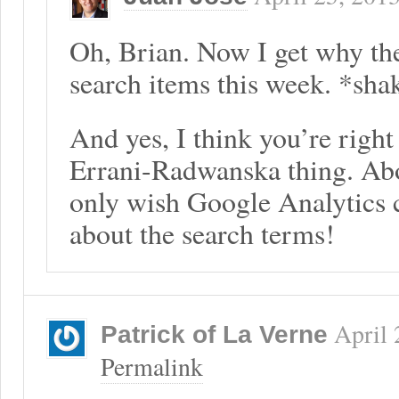
Oh, Brian. Now I get why th
search items this week. *sha
And yes, I think you’re right
Errani-Radwanska thing. Abo
only wish Google Analytics 
about the search terms!
April 
Patrick of La Verne
Permalink