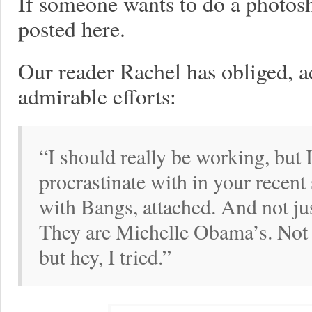
If someone wants to do a photosho
posted here.
Our reader Rachel has obliged, ad
admirable efforts:
“I should really be working, but
procrastinate with in your recen
with Bangs, attached. And not ju
They are Michelle Obama’s. Not
but hey, I tried.”