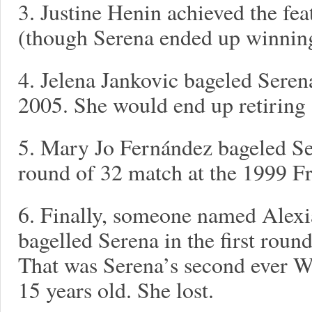
3. Justine Henin achieved the fea
(though Serena ended up winning
4. Jelena Jankovic bageled Serena
2005. She would end up retiring 
5. Mary Jo Fernández bageled Sere
round of 32 match at the 1999 F
6. Finally, someone named Alex
bagelled Serena in the first roun
That was Serena’s second ever W
15 years old. She lost.