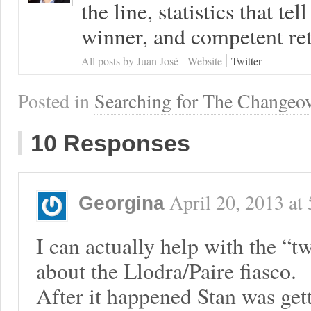
the line, statistics that tel
winner, and competent ret
All posts by Juan José
Website
Twitter
Posted in
Searching for The Changeo
10 Responses
April 20, 2013
at
Georgina
I can actually help with the “tw
about the Llodra/Paire fiasco.
After it happened Stan was gett