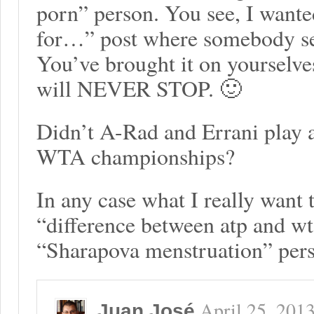
porn” person. You see, I wante
for…” post where somebody se
You’ve brought it on yourselve
will NEVER STOP. 🙂
Didn’t A-Rad and Errani play 
WTA championships?
In any case what I really want 
“difference between atp and wt
“Sharapova menstruation” per
April 25, 201
Juan José