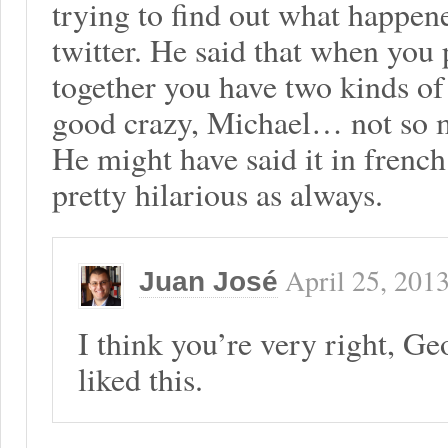
trying to find out what happen
twitter. He said that when you
together you have two kinds of 
good crazy, Michael… not so 
He might have said it in frenc
pretty hilarious as always.
April 25, 201
Juan José
I think you’re very right, G
liked this.