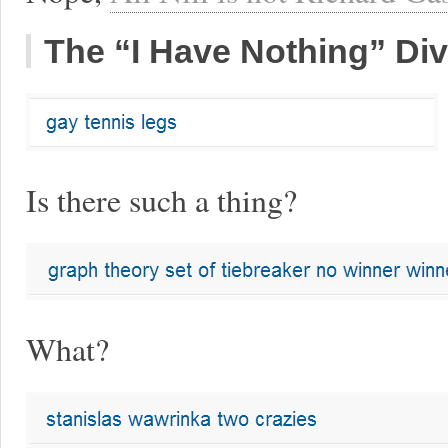
The “I Have Nothing” Div
Is there such a thing?
What?