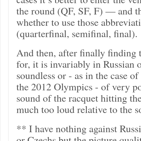
the round (QF, SF, F) — and t
whether to use those abbreviati
(quarterfinal, semifinal, final).
And then, after finally finding
for, it is invariably in Russian 
soundless or - as in the case o
the 2012 Olympics - of very poo
sound of the racquet hitting th
much too loud relative to the 
** I have nothing against Russi
or Czechs but the picture quali