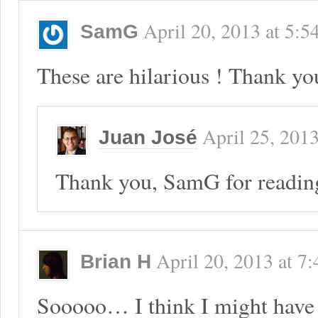
April 20, 2013
at
5:5
SamG
These are hilarious ! Thank yo
April 25, 201
Juan José
Thank you, SamG for readin
April 20, 2013
at
7:
Brian H
Sooooo… I think I might have