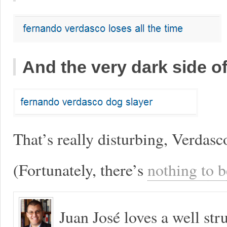
And the very dark side 
That’s really disturbing, Verdasc
(Fortunately, there’s
nothing to b
Juan José loves a well s