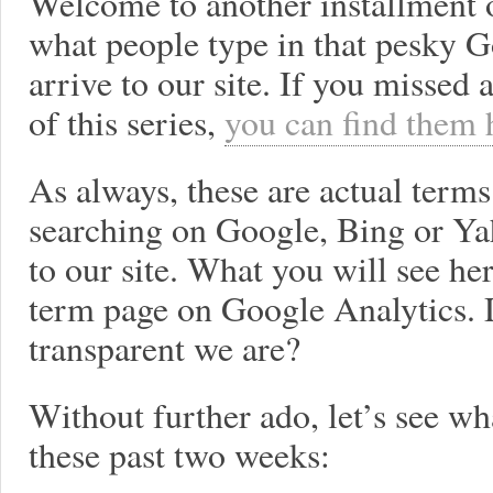
Welcome to another installment 
what people type in that pesky
arrive to our site. If you missed
of this series,
you can find them 
As always, these are actual term
searching on Google, Bing or Y
to our site. What you will see he
term page on Google Analytics. 
transparent we are?
Without further ado, let’s see wh
these past two weeks: