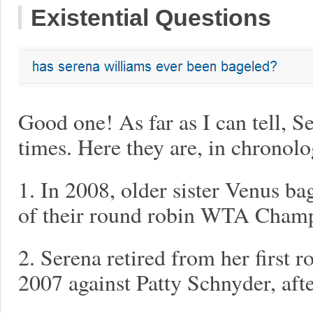
Existential Questions
Good one! As far as I can tell, S
times. Here they are, in chronolo
1. In 2008, older sister Venus bag
of their round robin WTA Champ
2. Serena retired from her first 
2007 against Patty Schnyder, after