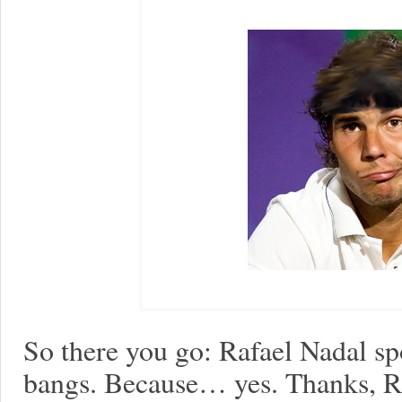
So there you go: Rafael Nadal s
bangs. Because… yes. Thanks, R