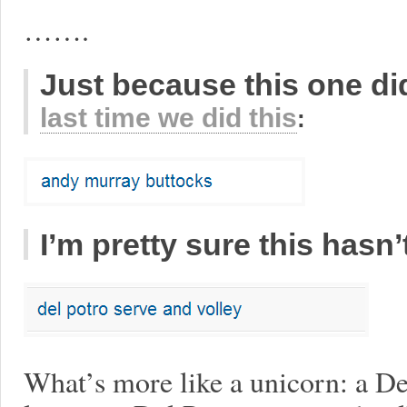
…….
Just because this one did
last time we did this
:
I’m pretty sure this hasn
What’s more like a unicorn: a D