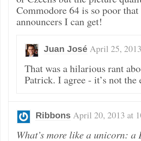
Commodore 64 is so poor that I
announcers I can get!
April 25, 201
Juan José
That was a hilarious rant ab
Patrick. I agree - it’s not the
April 20, 2013
at
1
Ribbons
What’s more like a unicorn: a