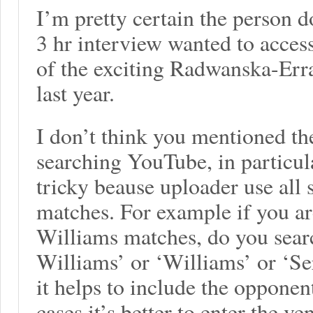
I’m pretty certain the person 
3 hr interview wanted to acces
of the exciting Radwanska-Err
last year.
I don’t think you mentioned th
searching YouTube, in particula
tricky beause uploader use all s
matches. For example if you ar
Williams matches, do you sear
Williams’ or ‘Williams’ or ‘S
it helps to include the opponen
cases it’s better to enter the v