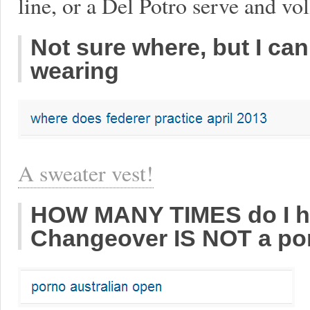
line, or a Del Potro serve and vo
Not sure where, but I can
wearing
A sweater vest!
HOW MANY TIMES do I hav
Changeover IS NOT a porn