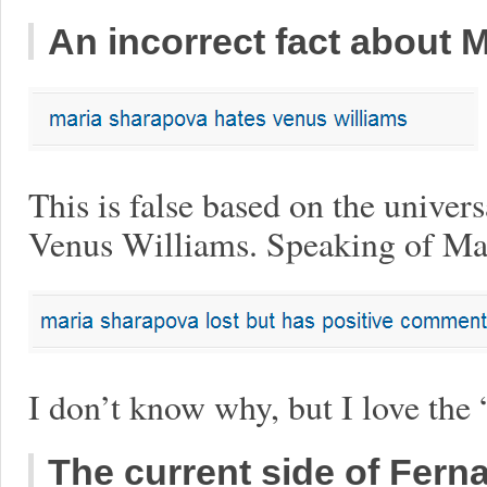
An incorrect fact about 
This is false based on the univer
Venus Williams. Speaking of M
I don’t know why, but I love the
The current side of Fer