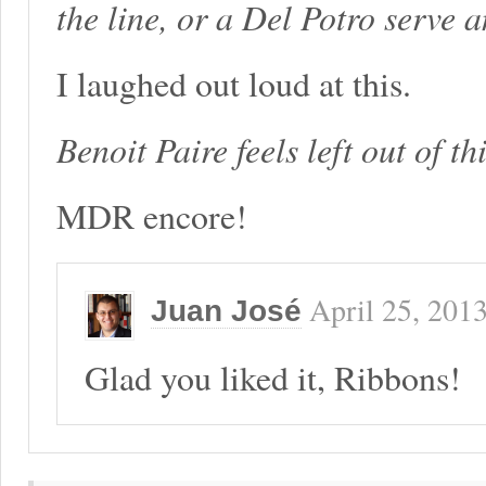
the line, or a Del Potro serve 
I laughed out loud at this.
Benoit Paire feels left out of th
MDR encore!
April 25, 201
Juan José
Glad you liked it, Ribbons!