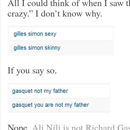
All I could think of when I saw 
crazy.” I don’t know why.
If you say so.
Nope,
Ali Nili is not Richard Gas