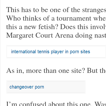
This has to be one of the stranges
Who thinks of a tournament when 
this a new fetish? Does this inv
Margaret Court Arena doing nast
As in, more than one site? But
I’m confused about this one. Was