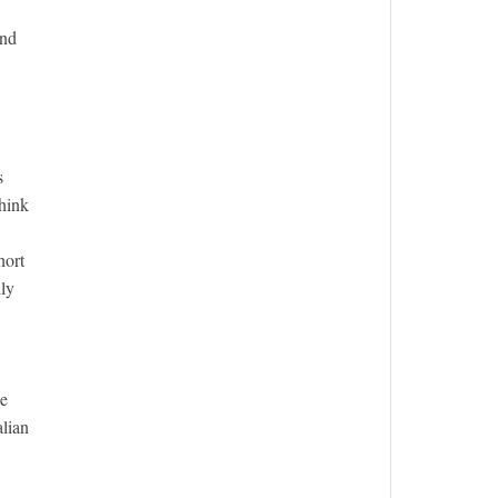
and
s
think
hort
lly
he
alian