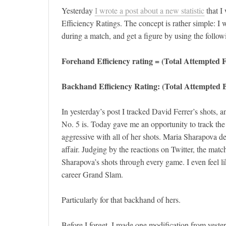
Yesterday
I wrote a post about a new statistic
that I
Efficiency Ratings. The concept is rather simple: 
during a match, and get a figure by using the follow
Forehand Efficiency rating = (Total Attempted
Backhand Efficiency Rating: (Total Attempted
In yesterday’s post I tracked David Ferrer’s shots,
No. 5 is. Today gave me an opportunity to track the 
aggressive with all of her shots. Maria Sharapova def
affair. Judging by the reactions on Twitter, the matc
Sharapova’s shots through every game. I even feel l
career Grand Slam.
Particularly for that backhand of hers.
Before I forget, I made one modification from yester