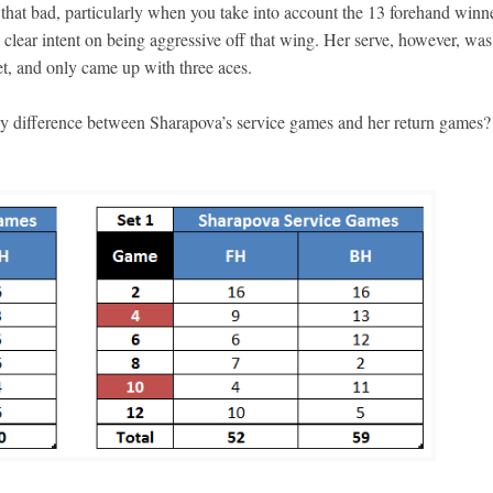
 that bad, particularly when you take into account the 13 forehand winn
’s clear intent on being aggressive off that wing. Her serve, however, was
set, and only came up with three aces.
ny difference between Sharapova’s service games and her return games?