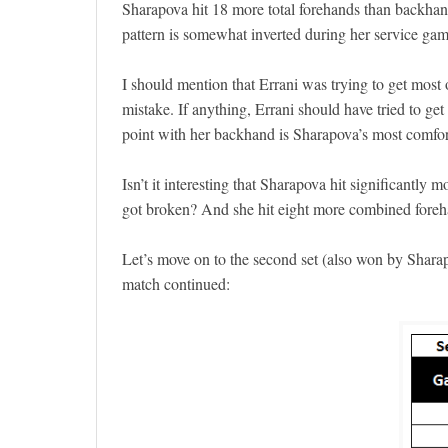
Sharapova hit 18 more total forehands than backhand
pattern is somewhat inverted during her service gam
I should mention that Errani was trying to get most 
mistake. If anything, Errani should have tried to get 
point with her backhand is Sharapova’s most comfor
Isn’t it interesting that Sharapova hit significant
got broken? And she hit eight more combined foreha
Let’s move on to the second set (also won by Sharapov
match continued: