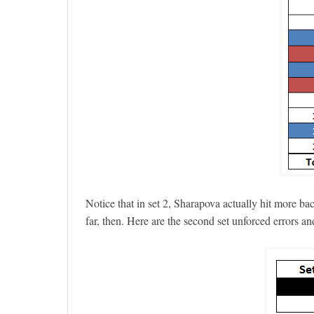
Notice that in set 2, Sharapova actually hit more ba
far, then. Here are the second set unforced errors an