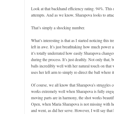
Look at that backhand efficiency rating. 94%. Thi
attempts. And as we know, Sharapova looks to attac
That’s simply a shocking number.
What’s interesting is that as I started noticing this
left in awe. It’s just breathtaking how much power an
it’s totally underrated how easily Sharapova changes
during the process. It’s just deathly. Not only that,
balls incredibly well with her natural touch on that
uses her left arm to simply re-direct the ball where it
Of course, we all know that Sharapova’s struggles 
works extremely well when Sharapova is fully engage
moving parts are in harmony, the shot works beauti
Open, when Maria Sharapova is not missing with her
and went, as did her serve. However, I will say that 