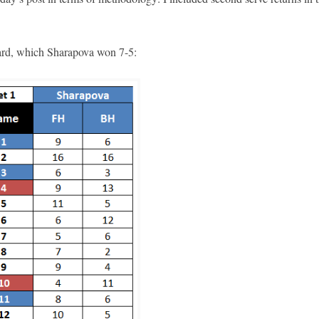
ecard, which Sharapova won 7-5: