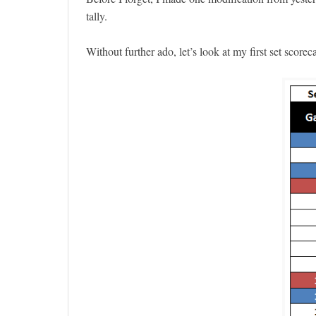
tally.
Without further ado, let’s look at my first set scor