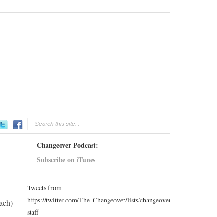
Changeover Podcast:
Subscribe on iTunes
Tweets from
https://twitter.com/The_Changeover/lists/changeover-
ach)
staff