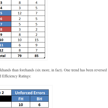
ckhands than forehands (six more, in fact). One trend has been reversed
d Efficiency Ratings: