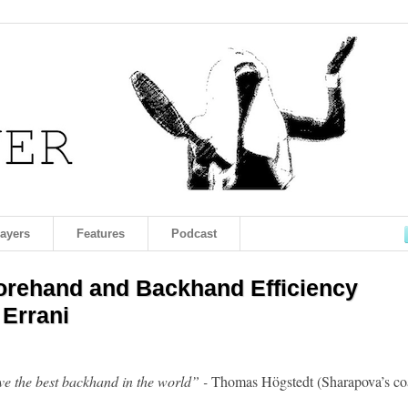
layers
Features
Podcast
Forehand and Backhand Efficiency
 Errani
e the best backhand in the world” -
Thomas Högstedt (Sharapova’s co