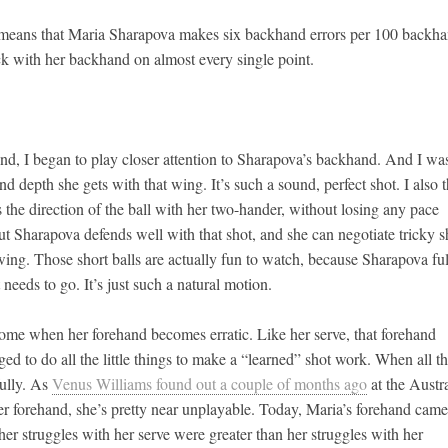
s means that Maria Sharapova makes six backhand errors per 100 backh
k with her backhand on almost every single point.
 trend, I began to play closer attention to Sharapova’s backhand. And I wa
d depth she gets with that wing. It’s such a sound, perfect shot. I also 
 the direction of the ball with her two-hander, without losing any pace
 but Sharapova defends well with that shot, and she can negotiate tricky s
 wing. Those short balls are actually fun to watch, because Sharapova fu
 needs to go. It’s just such a natural motion.
come when her forehand becomes erratic. Like her serve, that forehand
d to do all the little things to make a “learned” shot work. When all t
fully. As
Venus Williams found out a couple of months ago
at the Austr
 forehand, she’s pretty near unplayable. Today, Maria’s forehand came
her struggles with her serve were greater than her struggles with her