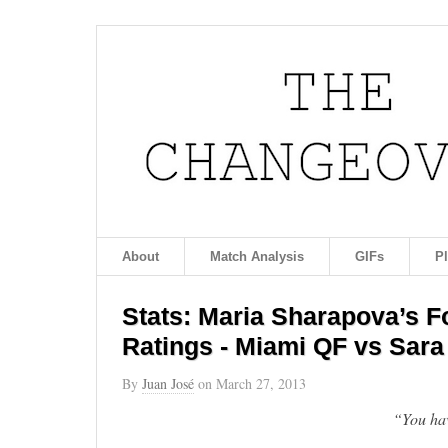
About
Match Analysis
GIFs
P
Stats: Maria Sharapova’s 
Ratings - Miami QF vs Sara
By
Juan José
on
March 27, 2013
“You hav