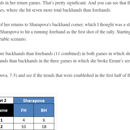
s in her return games. That’s pretty significant. And you can see that t
es, where she hit seven more total backhands than forehands.
of her returns to Sharapova’s backhand corner, which I thought was a sl
Sharapova to hit a running forehand as the first shot of the rally. Startin
table scenario.
ly more backhands than forehands (11 combined) in both games in which sh
nds than backhands in the three games in which she broke Errani’s ser
a, 7-5) and see if the trends that were established in the first half of t