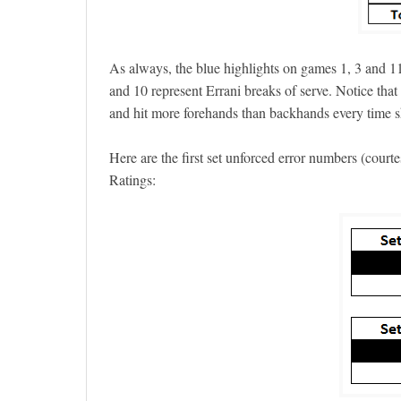
As always, the blue highlights on games 1, 3 and 11
and 10 represent Errani breaks of serve. Notice tha
and hit more forehands than backhands every time s
Here are the first set unforced error numbers (court
Ratings: