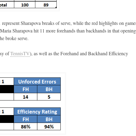
 represent Sharapova breaks of serve, while the red highlights on game
t Maria Sharapova hit 11 more forehands than backhands in that opening 
he broke serve.
esy of
TennisTV
), as well as the Forehand and Backhand Efficiency