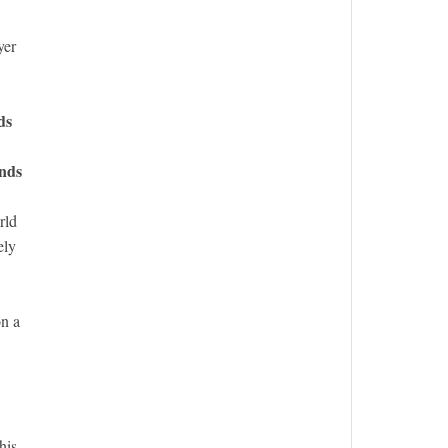
yer
ds
nds
rld
ely
on a
his