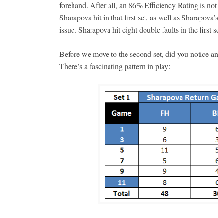
forehand. After all, an 86% Efficiency Rating is not
Sharapova hit in that first set, as well as Sharapova
issue. Sharapova hit eight double faults in the first 
Before we move to the second set, did you notice a
There’s a fascinating pattern in play: