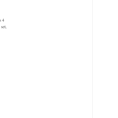
s 4
set,