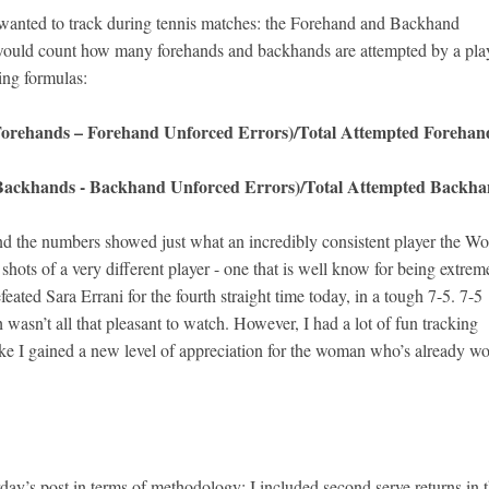
 wanted to track during tennis matches: the Forehand and Backhand
I would count how many forehands and backhands are attempted by a pla
ing formulas:
 Forehands – Forehand Unforced Errors)/Total Attempted Forehan
 Backhands - Backhand Unforced Errors)/Total Attempted Backha
 and the numbers showed just what an incredibly consistent player the Wo
shots of a very different player - one that is well know for being extrem
eated Sara Errani for the fourth straight time today, in a tough 7-5. 7-5
h wasn’t all that pleasant to watch. However, I had a lot of fun tracking
ike I gained a new level of appreciation for the woman who’s already w
day’s post in terms of methodology: I included second serve returns in t