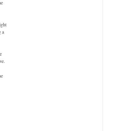
he
ight
g a
e
ve.
he