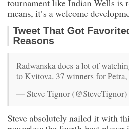
tournament like Indian Wells is r
means, it’s a welcome developme
Tweet That Got Favorite
Reasons
Radwanska does a lot of watching
to Kvitova. 37 winners for Petra,
— Steve Tignor (@SteveTignor) 
Steve absolutely nailed it with t
powerless the fourth-best player 