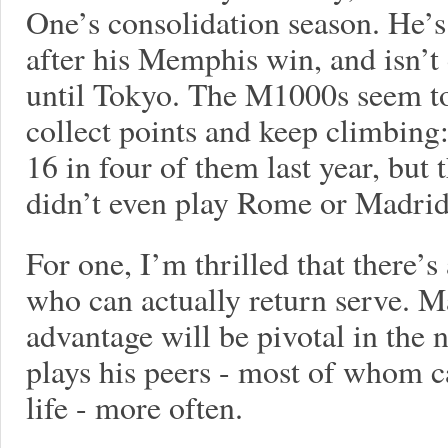
One’s consolidation season. He’s
after his Memphis win, and isn’
until Tokyo. The M1000s seem to 
collect points and keep climbing
16 in four of them last year, but t
didn’t even play Rome or Madrid
For one, I’m thrilled that there’
who can actually return serve. M
advantage will be pivotal in the 
plays his peers - most of whom ca
life - more often.