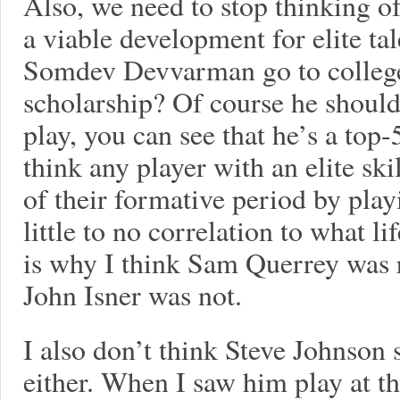
Also, we need to stop thinking o
a viable development for elite ta
Somdev Devvarman go to college 
scholarship? Of course he should
play, you can see that he’s a top-
think any player with an elite ski
of their formative period by play
little to no correlation to what li
is why I think Sam Querrey was r
John Isner was not.
I also don’t think Steve Johnson 
either. When I saw him play at t