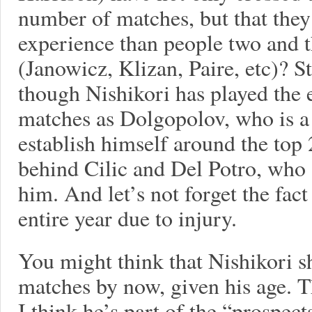
number of matches, but that they
experience than people two and t
(Janowicz, Klizan, Paire, etc)? St
though Nishikori has played the
matches as Dolgopolov, who is a 
establish himself around the top
behind Cilic and Del Potro, who 
him. And let’s not forget the fac
entire year due to injury.
You might think that Nishikori 
matches by now, given his age. T
I think he’s part of the “prospec