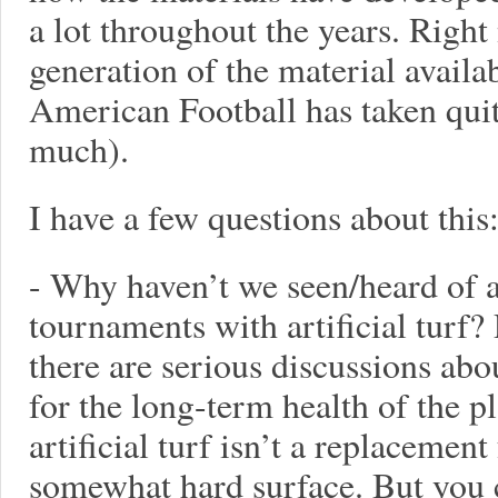
a lot throughout the years. Right
generation of the material availab
American Football has taken quite
much).
I have a few questions about this
- Why haven’t we seen/heard of 
tournaments with artificial turf?
there are serious discussions abo
for the long-term health of the p
artificial turf isn’t a replacement f
somewhat hard surface. But you c