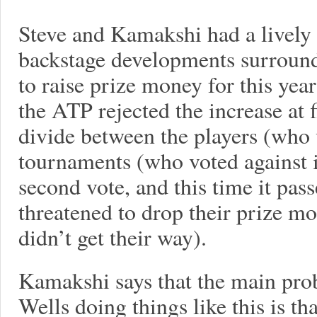
Steve and Kamakshi had a lively 
backstage developments surroundi
to raise prize money for this year
the ATP rejected the increase at f
divide between the players (who v
tournaments (who voted against it
second vote, and this time it pas
threatened to drop their prize mo
didn’t get their way).
Kamakshi says that the main pro
Wells doing things like this is th