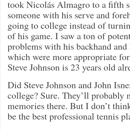
took Nicolás Almagro to a fifth 
someone with his serve and fore
going to college instead of turni
of his game. I saw a ton of potent
problems with his backhand and hi
which were more appropriate for 
Steve Johnson is 23 years old alr
Did Steve Johnson and John Isner
college? Sure. They’ll probably 
memories there. But I don’t think
be the best professional tennis pl