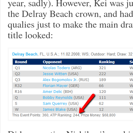
year, sadly). However, Kei was ju
the Delray Beach crown, and had 
qualies just to make the main dra
title looked: