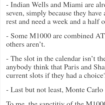
- Indian Wells and Miami are alre
seven, simply because they have a
rest and need a week and a half o
- Some M1000 are combined AT
others aren’t.
- The slot in the calendar isn’t t
anybody think that Paris and Sh
current slots if they had a choice
- Last but not least, Monte Carlo
To me, the sanctitiy of the M1000