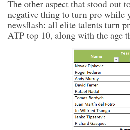
The other aspect that stood out 
negative thing to turn pro while 
newsflash: all elite talents turn p
ATP top 10, along with the age t