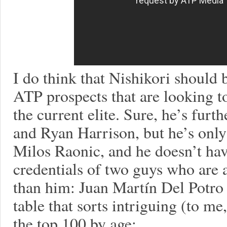
I do think that Nishikori should 
ATP prospects that are looking t
the current elite. Sure, he’s fur
and Ryan Harrison, but he’s only 
Milos Raonic, and he doesn’t hav
credentials of two guys who are a
than him: Juan Martín Del Potro 
table that sorts intriguing (to me
the top 100 by age: