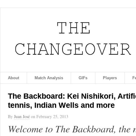
About
Match Analysis
GIFs
Players
F
The Backboard: Kei Nishikori, Artif
tennis, Indian Wells and more
By
Juan José
on
February 25, 2013
Welcome to The Backboard, the 