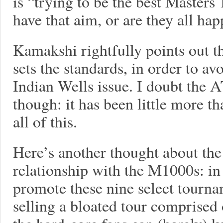
is “trying to be the best Master
have that aim, or are they all ha
Kamakshi rightfully points out t
sets the standards, in order to avo
Indian Wells issue. I doubt the A
though: it has been little more th
all of this.
Here’s another thought about the
relationship with the M1000s: in
promote these nine select tournam
selling a bloated tour comprised 