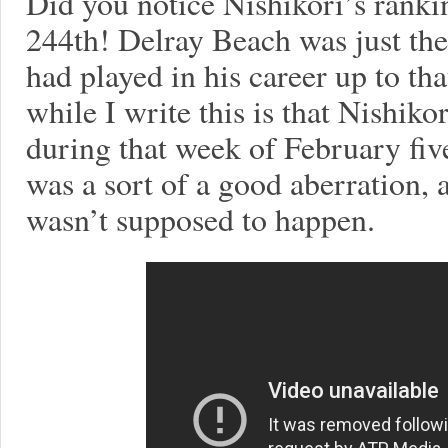
Did you notice Nishikori’s ranki
244th! Delray Beach was just the
had played in his career up to tha
while I write this is that Nishik
during that week of February fiv
was a sort of a good aberration, 
wasn’t supposed to happen.