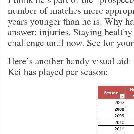
number of matches more appropr
years younger than he is. Why h
answer: injuries. Staying healthy
challenge until now. See for your
Here’s another handy visual aid:
Kei has played per season: