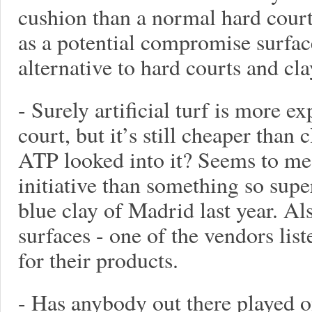
cushion than a normal hard court.
as a potential compromise surfac
alternative to hard courts and cl
- Surely artificial turf is more e
court, but it’s still cheaper than
ATP looked into it? Seems to me 
initiative than something so supe
blue clay of Madrid last year. Al
surfaces - one of the vendors lis
for their products.
- Has anybody out there played on 