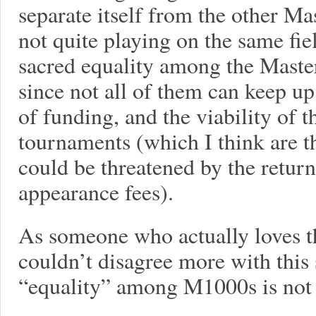
separate itself from the other Ma
not quite playing on the same fie
sacred equality among the Maste
since not all of them can keep u
of funding, and the viability of t
tournaments (which I think are t
could be threatened by the return
appearance fees).
As someone who actually loves t
couldn’t disagree more with this st
“equality” among M1000s is not a