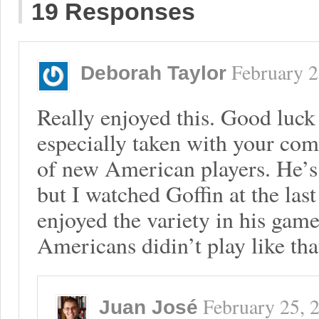
19 Responses
February 2
Deborah Taylor
Really enjoyed this. Good luck
especially taken with your co
of new American players. He’s 
but I watched Goffin at the la
enjoyed the variety in his ga
Americans didin’t play like tha
February 25, 
Juan José