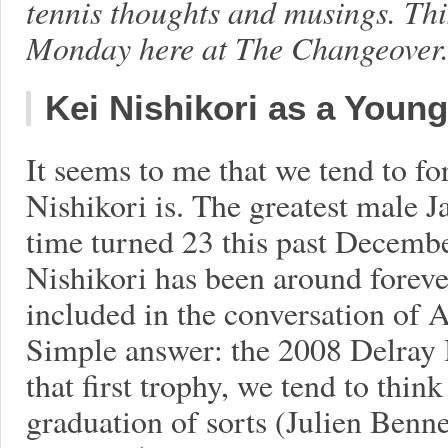
tennis thoughts and musings. Th
Monday here at The Changeover. L
Kei Nishikori as a Young
It seems to me that we tend to f
Nishikori is. The greatest male Ja
time turned 23 this past Decembe
Nishikori has been around forever
included in the conversation of 
Simple answer: the 2008 Delray B
that first trophy, we tend to think
graduation of sorts (Julien Benn