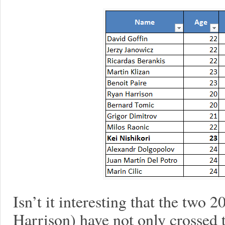
Isn’t it interesting that the two 
Harrison) have not only crossed th