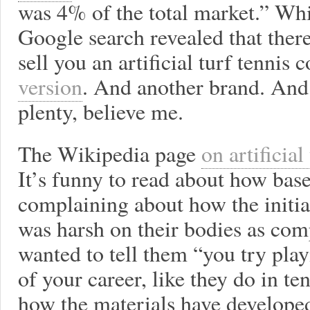
was 4% of the total market.” Whi
Google search revealed that ther
sell you an artificial turf tennis 
version
. And another brand. An
plenty, believe me.
The Wikipedia page
on artificial
It’s funny to read about how base
complaining about how the initial
was harsh on their bodies as comp
wanted to tell them “you try pla
of your career, like they do in ten
how the materials have developed: