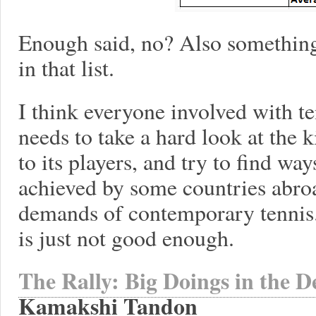
Enough said, no? Also something
in that list.
I think everyone involved with te
needs to take a hard look at the 
to its players, and try to find way
achieved by some countries abroa
demands of contemporary tennis
is just not good enough.
The Rally: Big Doings in the D
Kamakshi Tandon