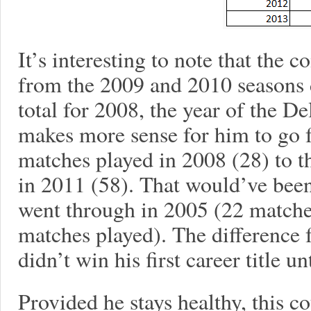
It’s interesting to note that th
from the 2009 and 2010 seasons 
total for 2008, the year of the Del
makes more sense for him to go 
matches played in 2008 (28) to 
in 2011 (58). That would’ve bee
went through in 2005 (22 matche
matches played). The difference 
didn’t win his first career title 
Provided he stays healthy, this 