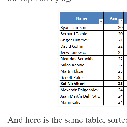
And here is the same table, sort