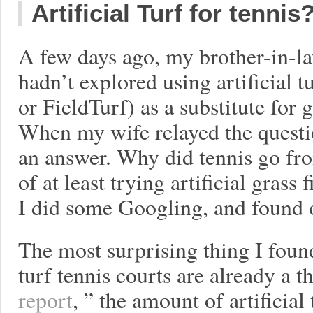
Artificial Turf for tennis
A few days ago, my brother-in-l
hadn’t explored using artificial 
or FieldTurf) as a substitute for
When my wife relayed the questio
an answer. Why did tennis go fro
of at least trying artificial grass
I did some Googling, and found o
The most surprising thing I found 
turf tennis courts are already a 
report
, ” the amount of artificial