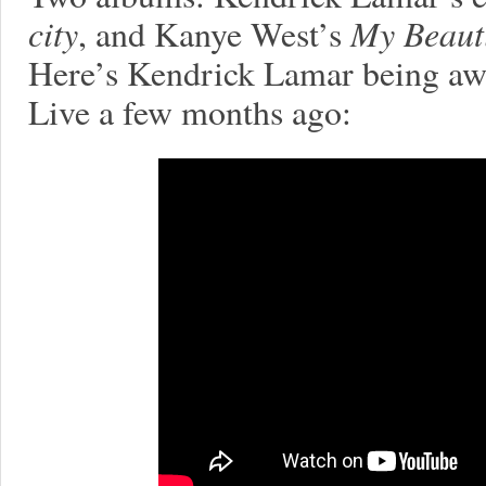
city
, and Kanye West’s
My Beauti
Here’s Kendrick Lamar being aw
Live a few months ago: