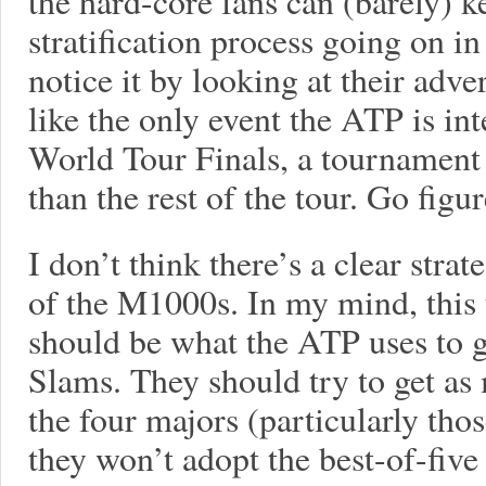
the hard-core fans can (barely) ke
stratification process going on i
notice it by looking at their adve
like the only event the ATP is in
World Tour Finals, a tournament 
than the rest of the tour. Go figur
I don’t think there’s a clear stra
of the M1000s. In my mind, this
should be what the ATP uses to g
Slams. They should try to get as
the four majors (particularly tho
they won’t adopt the best-of-five