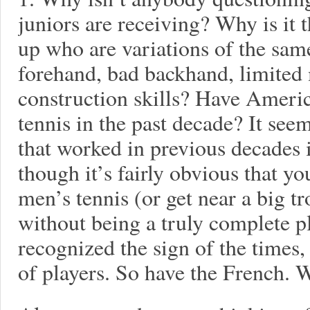
juniors are receiving? Why is it 
up who are variations of the sam
forehand, bad backhand, limited
construction skills? Have Ameri
tennis in the past decade? It see
that worked in previous decades i
though it’s fairly obvious that yo
men’s tennis (or get near a big t
without being a truly complete p
recognized the sign of the times
of players. So have the French.