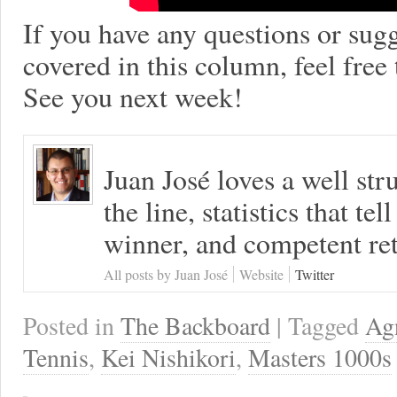
If you have any questions or sugg
covered in this column, feel free
See you next week!
Juan José loves a well s
the line, statistics that tel
winner, and competent ret
All posts by Juan José
Website
Twitter
Posted in
The Backboard
| Tagged
Ag
Tennis
,
Kei Nishikori
,
Masters 1000s