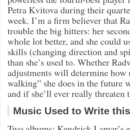
Petra Kvitova during their quarte
week. I’m a firm believer that 
trouble the big hitters: her seco
whole lot better, and she could u
skills (changing direction and sp
than she’s used to. Whether Rad
adjustments will determine how
walking” she does in the future w
and if she’ll ever really threaten
Music Used to Write thi
Two albums: Kendrick Lamar’s e