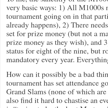
very basic ways: 1) All M1000s n
tournament going on in that part
already happens), 2) There need
set for prize money (but not a m
prize money as they wish), and 
status for eight of the nine, but r
mandatory every year. Everything
How can it possibly be a bad thin
tournament has set attendance go
Grand Slams (none of which are w
also find it hard to chastise an ev