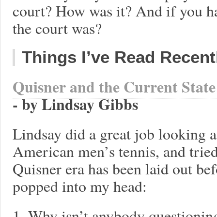
court? How was it? And if you 
the court was?
Things I’ve Read Recent
Quisner and the Current Stat
- by Lindsay Gibbs
Lindsay did a great job looking at
American men’s tennis, and tried
Quisner era has been laid out be
popped into my head:
1. Why isn’t anybody questionin