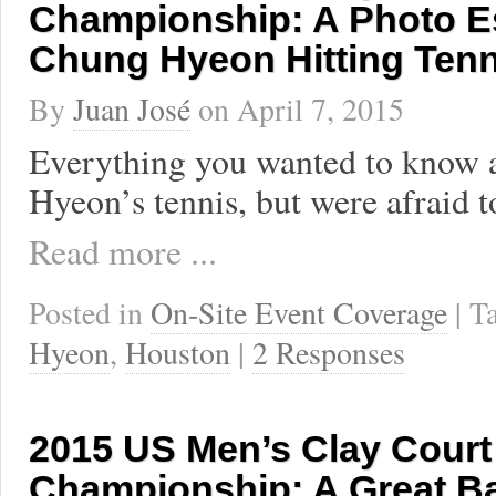
Championship: A Photo E
Chung Hyeon Hitting Tenn
By
Juan José
on
April 7, 2015
Everything you wanted to know
Hyeon’s tennis, but were afraid t
Read more ...
Posted in
On-Site Event Coverage
| 
Hyeon
,
Houston
|
2 Responses
2015 US Men’s Clay Court
Championship: A Great Ba