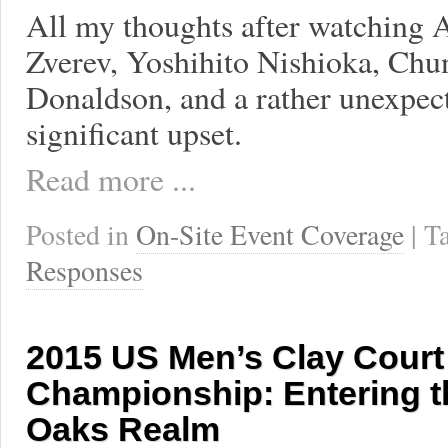
All my thoughts after watching 
Zverev, Yoshihito Nishioka, Chu
Donaldson, and a rather unexpec
significant upset.
Read more ...
Posted in
On-Site Event Coverage
| 
Responses
2015 US Men’s Clay Court
Championship: Entering t
Oaks Realm