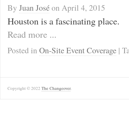
By
Juan José
on
April 4, 2015
Houston is a fascinating place.
Read more ...
Posted in
On-Site Event Coverage
| 
Copyright © 2022
The Changeover
.