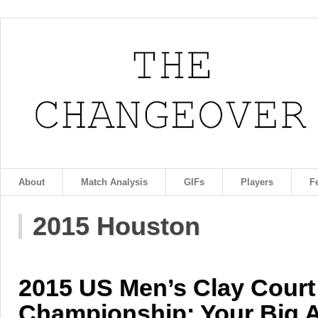
About
Match Analysis
GIFs
Players
F
2015 Houston
2015 US Men’s Clay Court
Championship: Your Big A