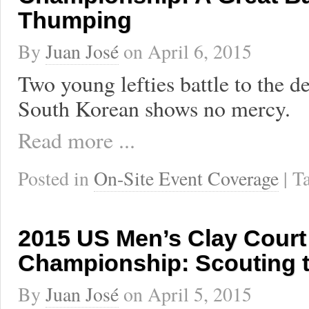
Thumping
By
Juan José
on
April 6, 2015
Two young lefties battle to the d
South Korean shows no mercy.
Read more ...
Posted in
On-Site Event Coverage
| 
2015 US Men’s Clay Court
Championship: Scouting 
By
Juan José
on
April 5, 2015