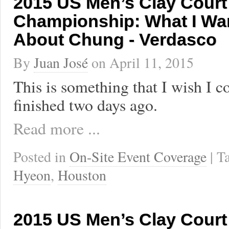
2015 US Men’s Clay Court
Championship: What I Wan
About Chung - Verdasco
By
Juan José
on
April 11, 2015
This is something that I wish I c
finished two days ago.
Read more ...
Posted in
On-Site Event Coverage
| 
Hyeon
,
Houston
2015 US Men’s Clay Court