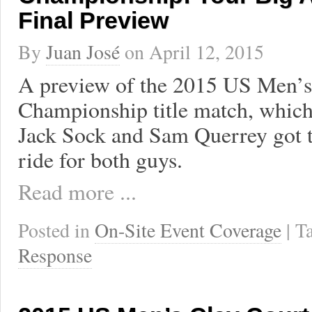
Final Preview
By
Juan José
on
April 12, 2015
A preview of the 2015 US Men’s
Championship title match, which 
Jack Sock and Sam Querrey got to 
ride for both guys.
Read more ...
Posted in
On-Site Event Coverage
| 
Response