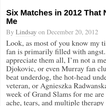
Six Matches in 2012 That N
Me
By
Lindsay
on
December 20, 2012
Look, as most of you know my ti
fan is primarily filled with angst
appreciate them all, I’m not a m
Djokovic, or even Murray fan clu
beat underdog, the hot-head unde
veteran, or Agnieszka Radwanska.
week of Grand Slams for me are u
ache, tears, and multiple therapy