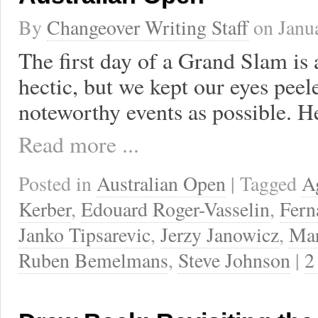
By
Changeover Writing Staff
on
Janu
The first day of a Grand Slam is
hectic, but we kept our eyes peel
noteworthy events as possible. H
Read more ...
Posted in
Australian Open
| Tagged
A
Kerber
,
Edouard Roger-Vasselin
,
Fern
Janko Tipsarevic
,
Jerzy Janowicz
,
Mar
Ruben Bemelmans
,
Steve Johnson
|
2