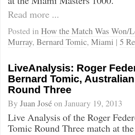
at the Miami Masters 1000.
Read more ...
Posted in
How the Match Was Won/L
Murray
,
Bernard Tomic
,
Miami
|
5 Re
LiveAnalysis: Roger Fede
Bernard Tomic, Australia
Round Three
By
Juan José
on
January 19, 2013
Live Analysis of the Roger Feder
Tomic Round Three match at the