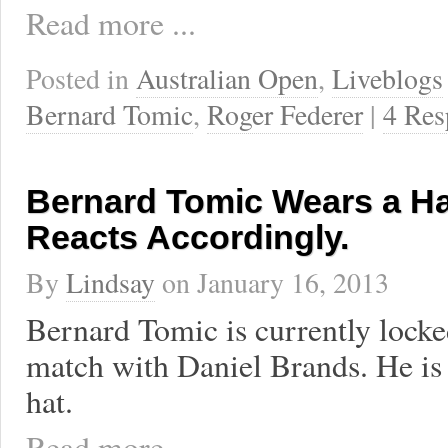
Read more ...
Posted in
Australian Open
,
Liveblogs
Bernard Tomic
,
Roger Federer
|
4 Res
Bernard Tomic Wears a Hat
Reacts Accordingly.
By
Lindsay
on
January 16, 2013
Bernard Tomic is currently locked
match with Daniel Brands. He is
hat.
Read more ...