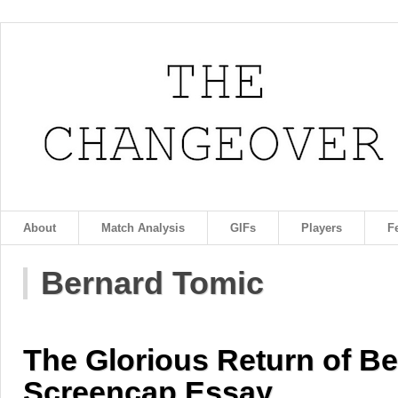
About
Match Analysis
GIFs
Players
F
Bernard Tomic
The Glorious Return of Be
Screencap Essay