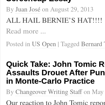
By
Juan José
on
August 29, 2013
ALL HAIL BERNIE’S HAT!!!!
Read more ...
Posted in
US Open
| Tagged
Bernard
Quick Take: John Tomic R
Assaults Drouet After Pu
in Monte-Carlo Practice
By
Changeover Writing Staff
on
May 
Our reaction to John Tomic repor