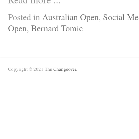
Posted in
Australian Open
,
Social Me
Open
,
Bernard Tomic
Copyright © 2021
The Changeover
.