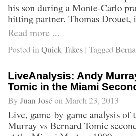
his son during a Monte-Carlo prac
hitting partner, Thomas Drouet, 
Read more ...
Posted in
Quick Takes
| Tagged
Berna
LiveAnalysis: Andy Murra
Tomic in the Miami Seco
By
Juan José
on
March 23, 2013
Live, game-by-game analysis of 
Murray vs Bernard Tomic secon