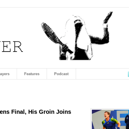
layers
Features
Podcast
ens Final, His Groin Joins