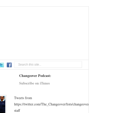
Changeover Podcast:
Subscribe on iTunes
Tweets from
https://twitter.com/The_Changeover/lists/changeover-
staff