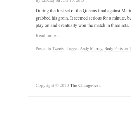
By
Lindsay
on
June 16, 2013
During the first set of the Queens final against Ma
grabbed his groin. It seemed serious for a minute, b
play on and eventually won the match in three sets.
Read more ...
Posted in
Tweets
| Tagged
Andy Murray
,
Body Parts on T
Copyright © 2020
The Changeover
.