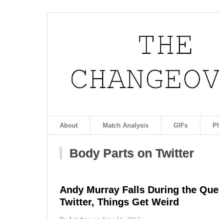
About
Match Analysis
GIFs
P
Body Parts on Twitter
Andy Murray Falls During the Que
Twitter, Things Get Weird