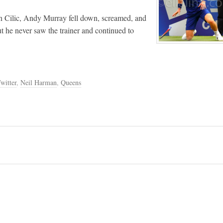
rin Cilic, Andy Murray fell down, screamed, and
ut he never saw the trainer and continued to
witter
,
Neil Harman
,
Queens