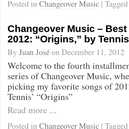
Posted in
Changeover Music
| Tagge
Changeover Music – Best
2012: “Origins,” by Tennis
By
Juan José
on
December 11, 2012
Welcome to the fourth installmen
series of Changeover Music, wher
picking my favorite songs of 201
Tennis’ “Origins”
Read more ...
Posted in
Changeover Music
| Tagge