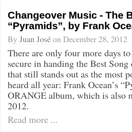
Changeover Music - The B
“Pyramids”, by Frank Oc
By
Juan José
on
December 28, 2012
There are only four more days to 
secure in handing the Best Song 
that still stands out as the most p
heard all year: Frank Ocean’s “P
ORANGE album, which is also my
2012.
Read more ...