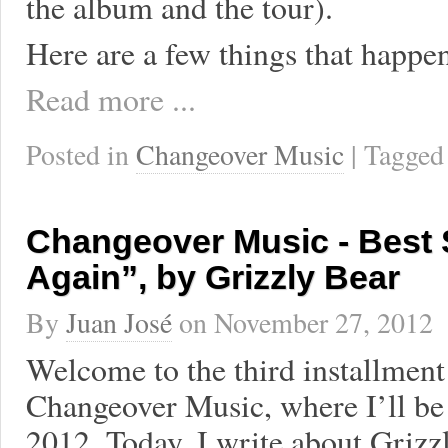
the album and the tour).
Here are a few things that happen
Read more ...
Posted in
Changeover Music
| Tagge
Changeover Music - Best 
Again”, by Grizzly Bear
By
Juan José
on
November 27, 2012
Welcome to the third installment 
Changeover Music, where I’ll be 
2012. Today, I write about Grizz