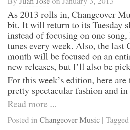
By
Juan José
on
January 3, 2013
As 2013 rolls in, Changeover Mus
bit. It will return to its Tuesday 
instead of focusing on one song, 
tunes every week. Also, the last
month will be focused on an enti
new releases, but I’ll also be pic
For this week’s edition, here are
pretty spectacular fashion and in
Read more ...
Posted in
Changeover Music
| Tagge