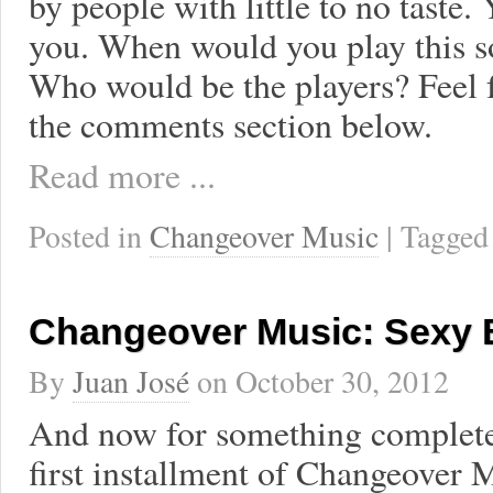
by people with little to no taste.
you. When would you play this s
Who would be the players? Feel f
the comments section below.
Read more ...
Posted in
Changeover Music
| Tagge
Changeover Music: Sexy 
By
Juan José
on
October 30, 2012
And now for something completel
first installment of Changeover 