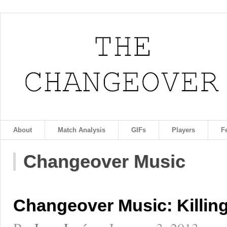
About
Match Analysis
GIFs
Players
F
Changeover Music
Changeover Music: Killing 