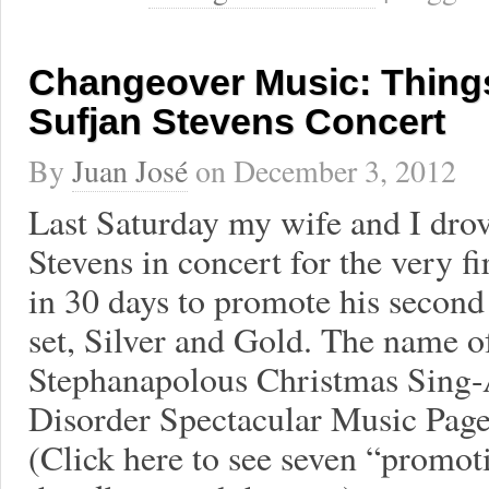
Changeover Music: Things
Sufjan Stevens Concert
By
Juan José
on
December 3, 2012
Last Saturday my wife and I drov
Stevens in concert for the very fi
in 30 days to promote his secon
set, Silver and Gold. The name o
Stephanapolous Christmas Sing-
Disorder Spectacular Music Page
(Click here to see seven “promot