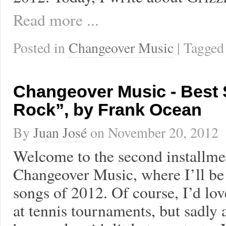
Read more ...
Posted in
Changeover Music
| Tagge
Changeover Music - Best 
Rock”, by Frank Ocean
By
Juan José
on
November 20, 2012
Welcome to the second installment
Changeover Music, where I’ll be
songs of 2012. Of course, I’d lov
at tennis tournaments, but sadly 