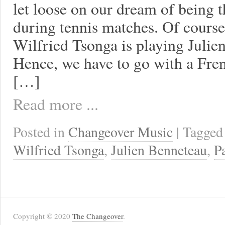
let loose on our dream of being 
during tennis matches. Of course,
Wilfried Tsonga is playing Julie
Hence, we have to go with a Fre
[…]
Read more ...
Posted in
Changeover Music
| Tagge
Wilfried Tsonga
,
Julien Benneteau
,
P
Copyright © 2020
The Changeover
.