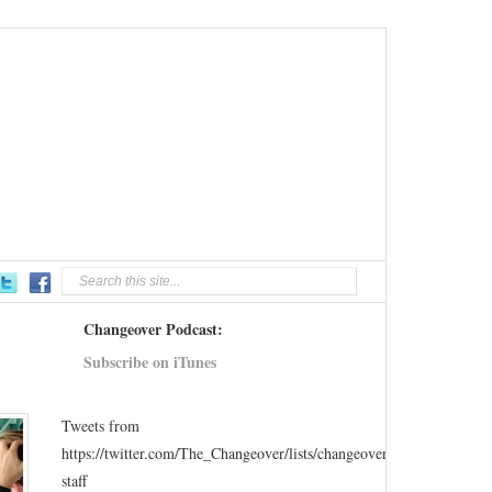
Changeover Podcast:
Subscribe on iTunes
Tweets from
https://twitter.com/The_Changeover/lists/changeover-
staff