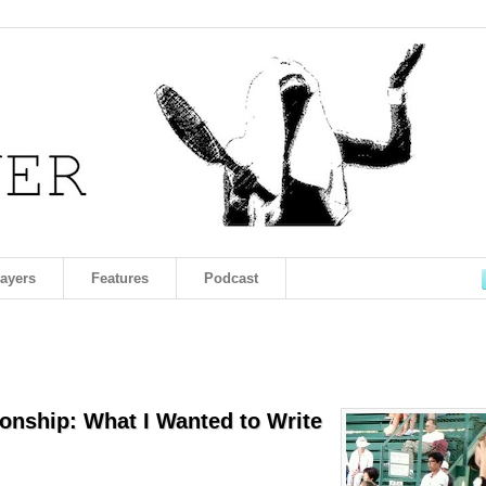
layers
Features
Podcast
onship: What I Wanted to Write