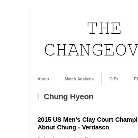
About
Match Analysis
GIFs
P
Chung Hyeon
2015 US Men’s Clay Court Champi
About Chung - Verdasco