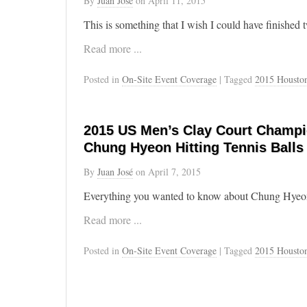
By
Juan José
on
April 11, 2015
This is something that I wish I could have finished 
Read more ...
Posted in
On-Site Event Coverage
| Tagged
2015 Housto
2015 US Men’s Clay Court Champi
Chung Hyeon Hitting Tennis Balls
By
Juan José
on
April 7, 2015
Everything you wanted to know about Chung Hyeon’s
Read more ...
Posted in
On-Site Event Coverage
| Tagged
2015 Housto