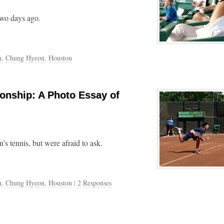
two days ago.
n
,
Chung Hyeon
,
Houston
onship: A Photo Essay of
 tennis, but were afraid to ask.
n
,
Chung Hyeon
,
Houston
|
2 Responses